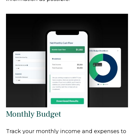
Monthly Budget
Track your monthly income and expenses to