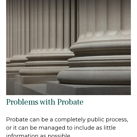
Problems with Probate
Probate can be a completely public process,
or it can be managed to include as little
information as possible.