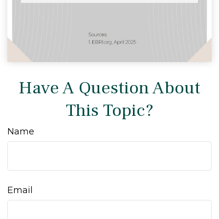
Have A Question About
This Topic?
Name
Email