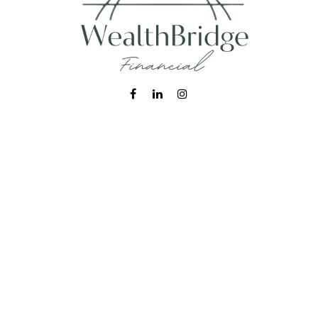
Fax:
215-938-8442
info@wealthbfinancial.com
Visit
620 West Germantown Pike
Suite 170
Plymouth Meeting,
PA
19462