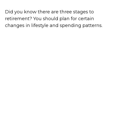
Did you know there are three stages to
retirement? You should plan for certain
changes in lifestyle and spending patterns.