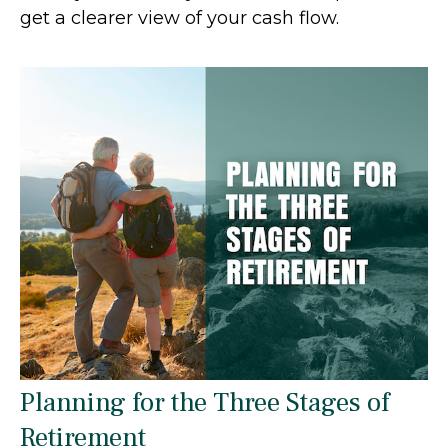
get a clearer view of your cash flow.
Planning for the Three Stages of
Retirement