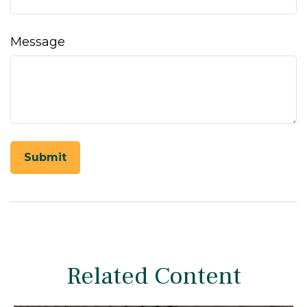
Message
Related Content