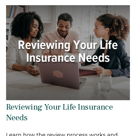
Reviewing Your Life Insurance
Needs
Learn how the review process works and