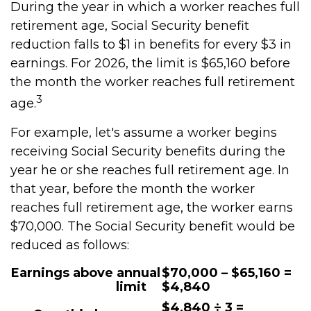
During the year in which a worker reaches full
retirement age, Social Security benefit
reduction falls to $1 in benefits for every $3 in
earnings. For 2026, the limit is $65,160 before
the month the worker reaches full retirement
3
age.
For example, let's assume a worker begins
receiving Social Security benefits during the
year he or she reaches full retirement age. In
that year, before the month the worker
reaches full retirement age, the worker earns
$70,000. The Social Security benefit would be
reduced as follows:
Earnings above annual
$70,000 – $65,160 =
limit
$4,840
$4,840 ÷ 3 =