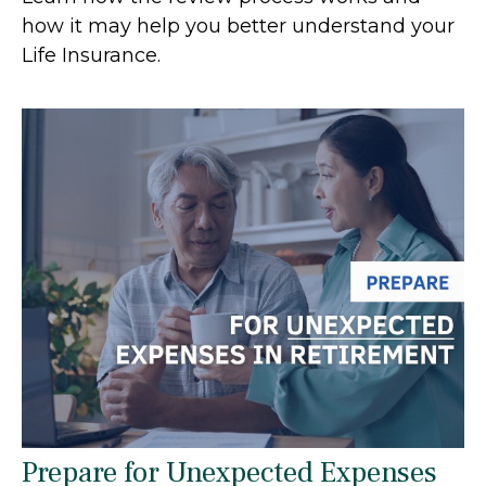
how it may help you better understand your
Life Insurance.
Prepare for Unexpected Expenses