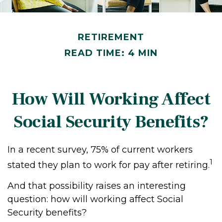
RETIREMENT
READ TIME: 4 MIN
How Will Working Affect
Social Security Benefits?
In a recent survey, 75% of current workers
1
stated they plan to work for pay after retiring.
And that possibility raises an interesting
question: how will working affect Social
Security benefits?