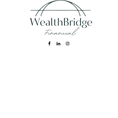
Fax:
215-938-8442
info@wealthbfinancial.com
Visit
620 West Germantown Pike
Suite 170
Plymouth Meeting,
PA
19462