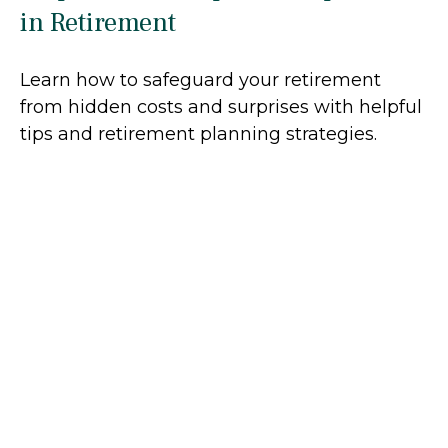
in Retirement
Learn how to safeguard your retirement
from hidden costs and surprises with helpful
tips and retirement planning strategies.