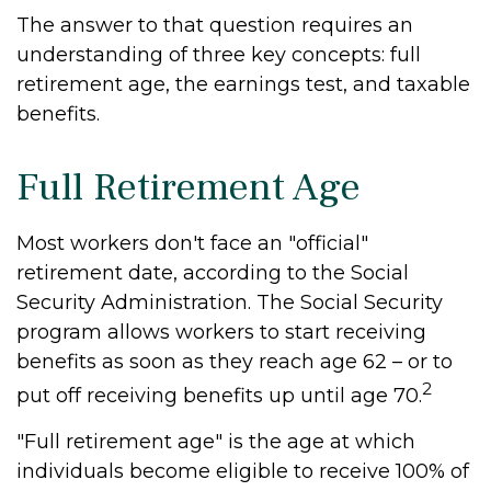
The answer to that question requires an
understanding of three key concepts: full
retirement age, the earnings test, and taxable
benefits.
Full Retirement Age
Most workers don't face an "official"
retirement date, according to the Social
Security Administration. The Social Security
program allows workers to start receiving
benefits as soon as they reach age 62 – or to
2
put off receiving benefits up until age 70.
"Full retirement age" is the age at which
individuals become eligible to receive 100% of