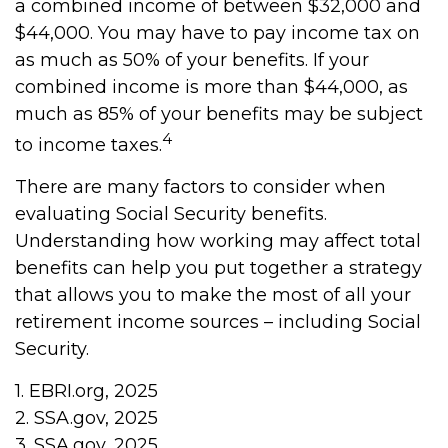
a combined income of between $32,000 and
$44,000. You may have to pay income tax on
as much as 50% of your benefits. If your
combined income is more than $44,000, as
much as 85% of your benefits may be subject
4
to income taxes.
There are many factors to consider when
evaluating Social Security benefits.
Understanding how working may affect total
benefits can help you put together a strategy
that allows you to make the most of all your
retirement income sources – including Social
Security.
1. EBRI.org, 2025
2. SSA.gov, 2025
3. SSA.gov, 2025