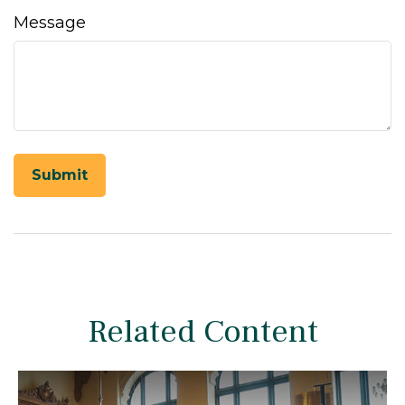
Message
Related Content