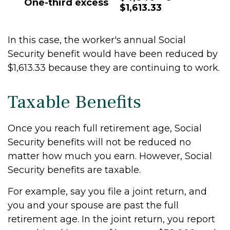
One-third excess
$1,613.33
In this case, the worker's annual Social
Security benefit would have been reduced by
$1,613.33 because they are continuing to work.
Taxable Benefits
Once you reach full retirement age, Social
Security benefits will not be reduced no
matter how much you earn. However, Social
Security benefits are taxable.
For example, say you file a joint return, and
you and your spouse are past the full
retirement age. In the joint return, you report