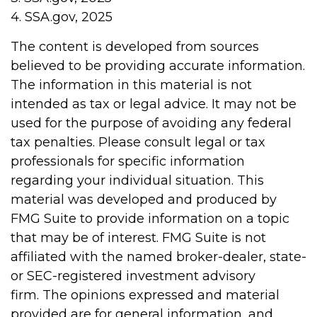
4. SSA.gov, 2025
The content is developed from sources
believed to be providing accurate information.
The information in this material is not
intended as tax or legal advice. It may not be
used for the purpose of avoiding any federal
tax penalties. Please consult legal or tax
professionals for specific information
regarding your individual situation. This
material was developed and produced by
FMG Suite to provide information on a topic
that may be of interest. FMG Suite is not
affiliated with the named broker-dealer, state-
or SEC-registered investment advisory
firm. The opinions expressed and material
provided are for general information, and