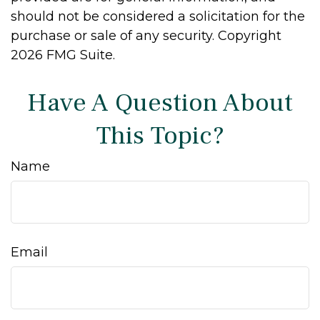
should not be considered a solicitation for the
purchase or sale of any security. Copyright
2026 FMG Suite.
Have A Question About
This Topic?
Name
Email