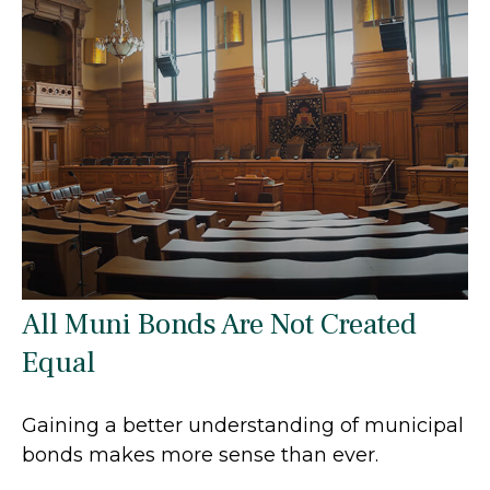
All Muni Bonds Are Not Created
Equal
Gaining a better understanding of municipal
bonds makes more sense than ever.