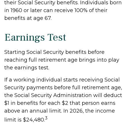
their Social Security benefits. Individuals born
in 1960 or later can receive 100% of their
benefits at age 67.
Earnings Test
Starting Social Security benefits before
reaching full retirement age brings into play
the earnings test.
If a working individual starts receiving Social
Security payments before full retirement age,
the Social Security Administration will deduct
$1 in benefits for each $2 that person earns
above an annual limit. In 2026, the income
3
limit is $24,480.