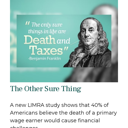
The Other Sure Thing
A new LIMRA study shows that 40% of
Americans believe the death of a primary
wage earner would cause financial