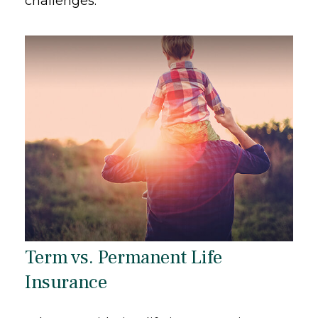
challenges.
Term vs. Permanent Life
Insurance