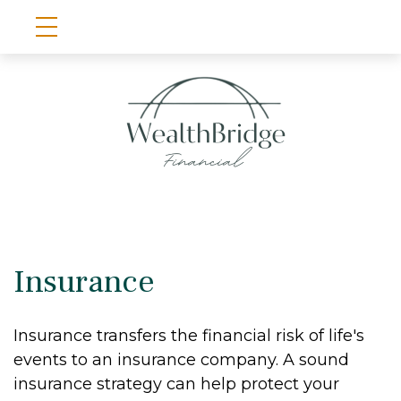
Insurance
Insurance transfers the financial risk of life's
events to an insurance company. A sound
insurance strategy can help protect your