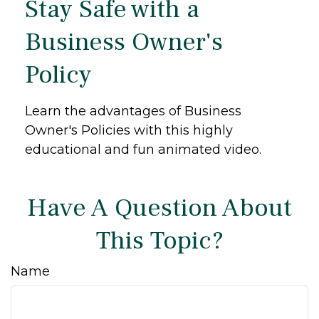
Stay Safe with a
Business Owner's
Policy
Learn the advantages of Business
Owner's Policies with this highly
educational and fun animated video.
Have A Question About
This Topic?
Name