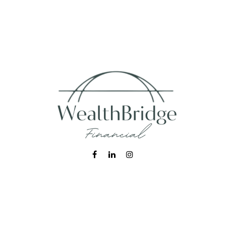
Fax:
215-938-8442
info@wealthbfinancial.com
Visit