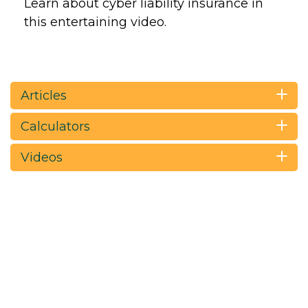
Learn about cyber liability insurance in
this entertaining video.
Articles
Calculators
Videos