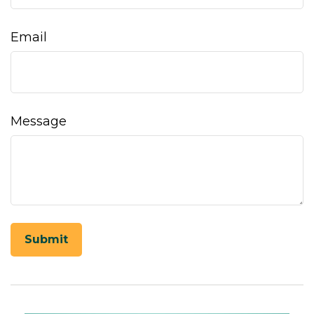
Email
Message