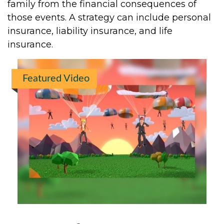
family from the financial consequences of
those events. A strategy can include personal
insurance, liability insurance, and life
insurance.
Featured Video