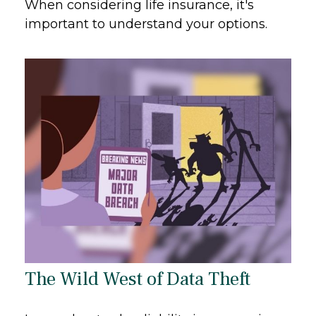
When considering life insurance, it's
important to understand your options.
The Wild West of Data Theft