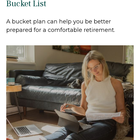
Bucket List
A bucket plan can help you be better
prepared for a comfortable retirement.