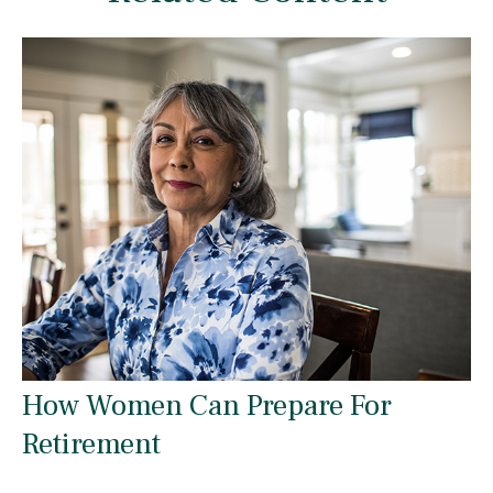
How Women Can Prepare For
Retirement