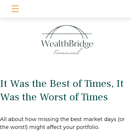
It Was the Best of Times, It
Was the Worst of Times
All about how missing the best market days (or
the worst!) might affect your portfolio.