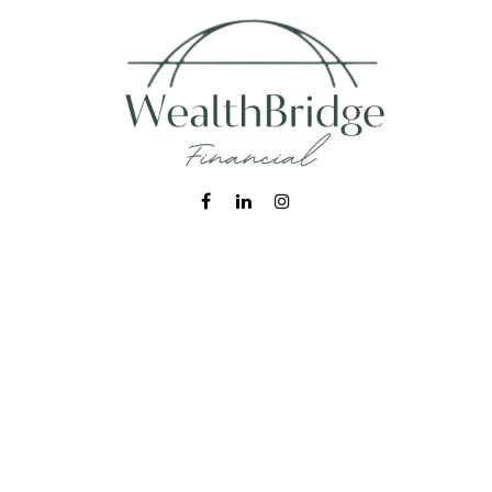
Fax:
215-938-8442
info@wealthbfinancial.com
Visit
620 West Germantown Pike
Suite 170
Plymouth Meeting,
PA
19462