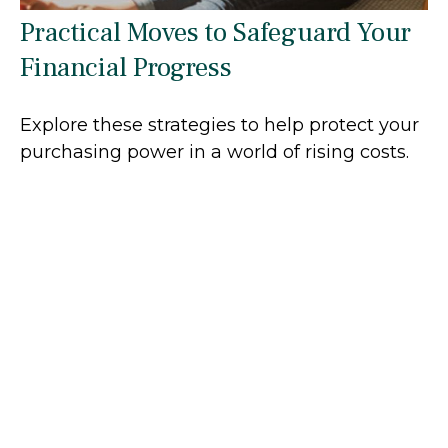
Practical Moves to Safeguard Your
Financial Progress
Explore these strategies to help protect your
purchasing power in a world of rising costs.