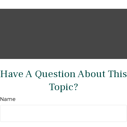
Have A Question About This
Topic?
Name