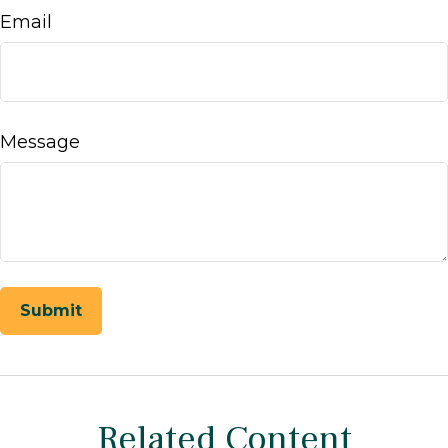
Email
Message
Related Content