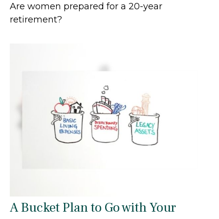
Are women prepared for a 20-year
retirement?
A Bucket Plan to Go with Your