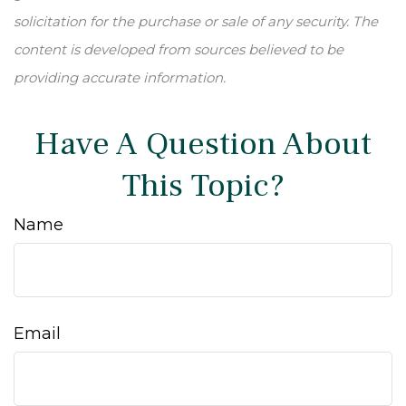
solicitation for the purchase or sale of any security. The
content is developed from sources believed to be
providing accurate information.
Have A Question About
This Topic?
Name
Email