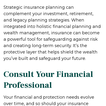
Strategic insurance planning can
complement your investment, retirement,
and legacy planning strategies. When
integrated into holistic financial planning and
wealth management, insurance can become
a powerful tool for safeguarding against risk
and creating long-term security. It’s the
protective layer that helps shield the wealth
you’ve built and safeguard your future.
Consult Your Financial
Professional
Your financial and protection needs evolve
over time, and so should your insurance