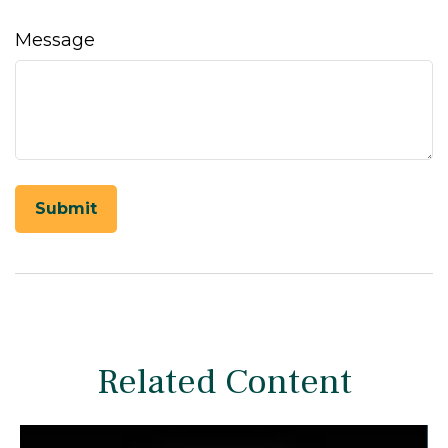
Message
Related Content