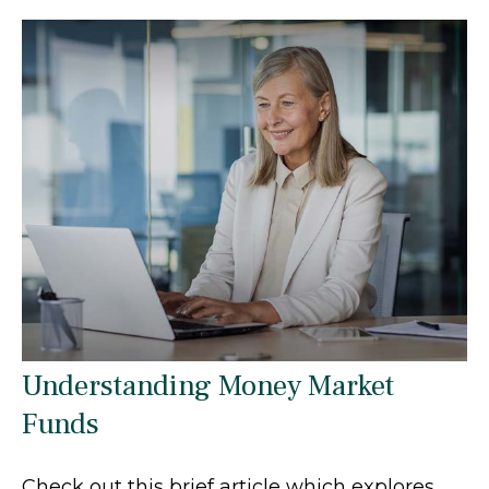
Understanding Money Market
Funds
Check out this brief article which explores