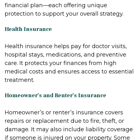
financial plan—each offering unique
protection to support your overall strategy.
Health Insurance
Health insurance helps pay for doctor visits,
hospital stays, medications, and preventive
care. It protects your finances from high
medical costs and ensures access to essential
treatment.
Homeowner’s and Renter’s Insurance
Homeowner’s or renter’s insurance covers
repairs or replacement due to fire, theft, or
damage. It may also include liability coverage
if someone is injured on your property. Some