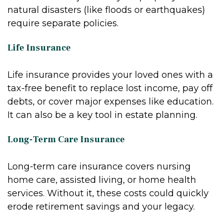
natural disasters (like floods or earthquakes)
require separate policies.
Life Insurance
Life insurance provides your loved ones with a
tax-free benefit to replace lost income, pay off
debts, or cover major expenses like education.
It can also be a key tool in estate planning.
Long-Term Care Insurance
Long-term care insurance covers nursing
home care, assisted living, or home health
services. Without it, these costs could quickly
erode retirement savings and your legacy.