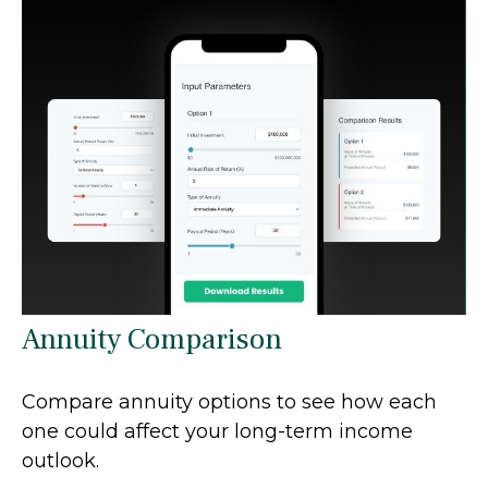
Annuity Comparison
Compare annuity options to see how each
one could affect your long-term income
outlook.