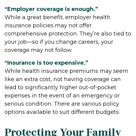
“Employer coverage is enough.”
While a great benefit, employer health
insurance policies may not offer
comprehensive protection. They’re also tied to
your job—so if you change careers, your
coverage may not follow.
“Insurance is too expensive.”
While health insurance premiums may seem
like an extra cost, not having coverage can
lead to significantly higher out-of-pocket
expenses in the event of an emergency or
serious condition. There are various policy
options available to suit different budgets.
Protecting Your Family