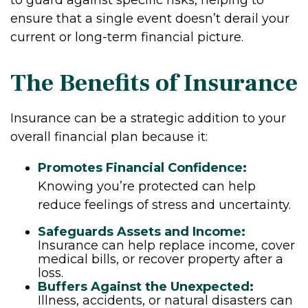
ensure that a single event doesn’t derail your
current or long-term financial picture.
The Benefits of Insurance
Insurance can be a strategic addition to your
overall financial plan because it:
Promotes Financial Confidence:
Knowing you’re protected can help
reduce feelings of stress and uncertainty.
Safeguards Assets and Income:
Insurance can help replace income, cover
medical bills, or recover property after a
loss.
Buffers Against the Unexpected:
Illness, accidents, or natural disasters can