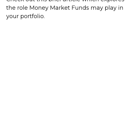
the role Money Market Funds may play in
your portfolio.