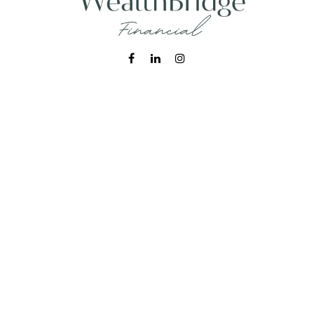
Fax:
215-938-8442
info@wealthbfinancial.com
Visit
620 West Germantown Pike
Suite 170
Plymouth Meeting,
PA
19462
Connect
Office:
215-938-7788