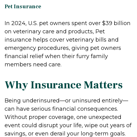
Pet Insurance
In 2024, U.S. pet owners spent over $39 billion
on veterinary care and products, Pet
insurance helps cover veterinary bills and
emergency procedures, giving pet owners
financial relief when their furry family
members need care.
Why Insurance Matters
Being underinsured—or uninsured entirely—
can have serious financial consequences.
Without proper coverage, one unexpected
event could disrupt your life, wipe out years of
savings, or even derail your long-term goals.