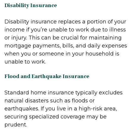
Disability Insurance
Disability insurance replaces a portion of your
income if you’re unable to work due to illness
or injury. This can be crucial for maintaining
mortgage payments, bills, and daily expenses
when you or someone in your household is
unable to work.
Flood and Earthquake Insurance
Standard home insurance typically excludes
natural disasters such as floods or
earthquakes. If you live in a high-risk area,
securing specialized coverage may be
prudent.