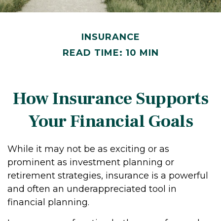
INSURANCE
READ TIME: 10 MIN
How Insurance Supports
Your Financial Goals
While it may not be as exciting or as
prominent as investment planning or
retirement strategies, insurance is a powerful
and often an underappreciated tool in
financial planning.