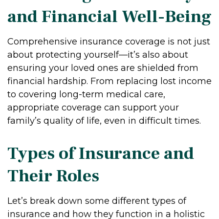
and Financial Well-Being
Comprehensive insurance coverage is not just
about protecting yourself—it’s also about
ensuring your loved ones are shielded from
financial hardship. From replacing lost income
to covering long-term medical care,
appropriate coverage can support your
family’s quality of life, even in difficult times.
Types of Insurance and
Their Roles
Let’s break down some different types of
insurance and how they function in a holistic