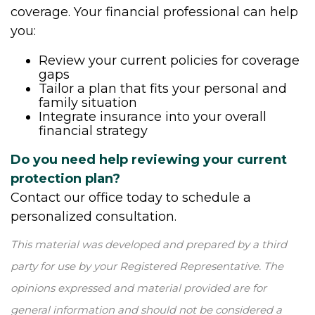
coverage. Your financial professional can help
you:
Review your current policies for coverage
gaps
Tailor a plan that fits your personal and
family situation
Integrate insurance into your overall
financial strategy
Do you need help reviewing your current
protection plan?
Contact our office today to schedule a
personalized consultation.
This material was developed and prepared by a third
party for use by your Registered Representative. The
opinions expressed and material provided are for
general information and should not be considered a