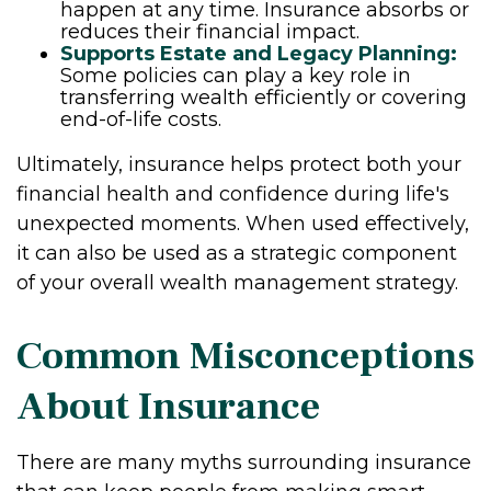
happen at any time. Insurance absorbs or
reduces their financial impact.
Supports Estate and Legacy Planning:
Some policies can play a key role in
transferring wealth efficiently or covering
end-of-life costs.
Ultimately, insurance helps protect both your
financial health and confidence during life's
unexpected moments. When used effectively,
it can also be used as a strategic component
of your overall wealth management strategy.
Common Misconceptions
About Insurance
There are many myths surrounding insurance