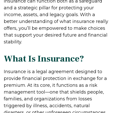
Insurance can function both as a safeguard
and a strategic pillar for protecting your
income, assets, and legacy goals. With a
better understanding of what insurance really
offers, you’ll be empowered to make choices
that support your desired future and financial
stability.
What Is Insurance?
Insurance is a legal agreement designed to
provide financial protection in exchange for a
premium. At its core, it functions as a risk
management tool—one that shields people,
families, and organizations from losses
triggered by illness, accidents, natural
disasters, or other unforeseen circumstances.