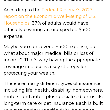
According to the
Federal Reserve’s 2023
report on the Economic Well-Being of U.S.
Households
, 37% of adults would have
difficulty covering an unexpected $400
expense.
Maybe you can cover a $400 expense, but
what about major medical bills or loss of
income? That’s why having the appropriate
coverage in place is a key strategy for
protecting your wealth.
There are many different types of insurance,
including life, health, disability, homeowners,
renters, and auto—plus specialized forms like
long-term care or pet insurance. Each is built
to guard against specific risks, helping to