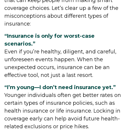
that can keep people from making smart
coverage choices. Let’s clear up a few of the
misconceptions about different types of
insurance:
“Insurance is only for worst-case
scenarios.”
Even if you’re healthy, diligent, and careful,
unforeseen events happen. When the
unexpected occurs, insurance can be an
effective tool, not just a last resort.
“I’m young—I don’t need insurance yet.”
Younger individuals often get better rates on
certain types of insurance policies, such as
health insurance or life insurance. Locking in
coverage early can help avoid future health-
related exclusions or price hikes.