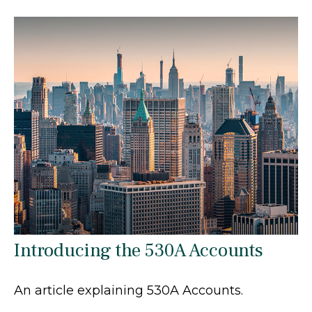
Introducing the 530A Accounts
An article explaining 530A Accounts.