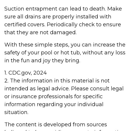
Suction entrapment can lead to death. Make
sure all drains are properly installed with
certified covers. Periodically check to ensure
that they are not damaged.
With these simple steps, you can increase the
safety of your pool or hot tub, without any loss
in the fun and joy they bring.
1. CDC.gov, 2024
2. The information in this material is not
intended as legal advice. Please consult legal
or insurance professionals for specific
information regarding your individual
situation.
The content is developed from sources