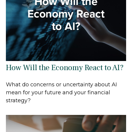
How Will the Economy React to AI?
What do concerns or uncertainty about AI
mean for your future and your financial
strategy?