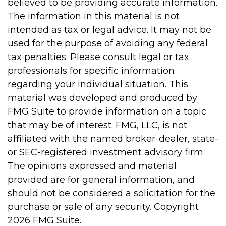
believed to be providing accurate information.
The information in this material is not
intended as tax or legal advice. It may not be
used for the purpose of avoiding any federal
tax penalties. Please consult legal or tax
professionals for specific information
regarding your individual situation. This
material was developed and produced by
FMG Suite to provide information on a topic
that may be of interest. FMG, LLC, is not
affiliated with the named broker-dealer, state-
or SEC-registered investment advisory firm.
The opinions expressed and material
provided are for general information, and
should not be considered a solicitation for the
purchase or sale of any security. Copyright
2026 FMG Suite.