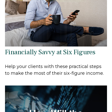
Financially Savvy at Six Figures
Help your clients with these practical steps
to make the most of their six-figure income.