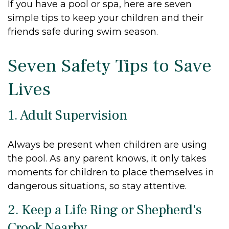
If you have a pool or spa, here are seven
simple tips to keep your children and their
friends safe during swim season.
Seven Safety Tips to Save
Lives
1. Adult Supervision
Always be present when children are using
the pool. As any parent knows, it only takes
moments for children to place themselves in
dangerous situations, so stay attentive.
2. Keep a Life Ring or Shepherd's
Crook Nearby