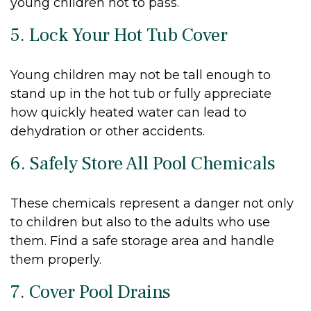
young children not to pass.
5. Lock Your Hot Tub Cover
Young children may not be tall enough to
stand up in the hot tub or fully appreciate
how quickly heated water can lead to
dehydration or other accidents.
6. Safely Store All Pool Chemicals
These chemicals represent a danger not only
to children but also to the adults who use
them. Find a safe storage area and handle
them properly.
7. Cover Pool Drains