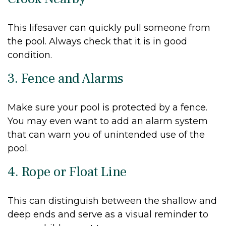
This lifesaver can quickly pull someone from
the pool. Always check that it is in good
condition.
3. Fence and Alarms
Make sure your pool is protected by a fence.
You may even want to add an alarm system
that can warn you of unintended use of the
pool.
4. Rope or Float Line
This can distinguish between the shallow and
deep ends and serve as a visual reminder to