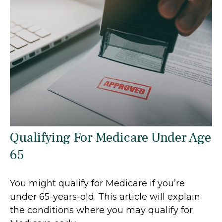
Qualifying For Medicare Under Age
65
You might qualify for Medicare if you’re
under 65-years-old. This article will explain
the conditions where you may qualify for