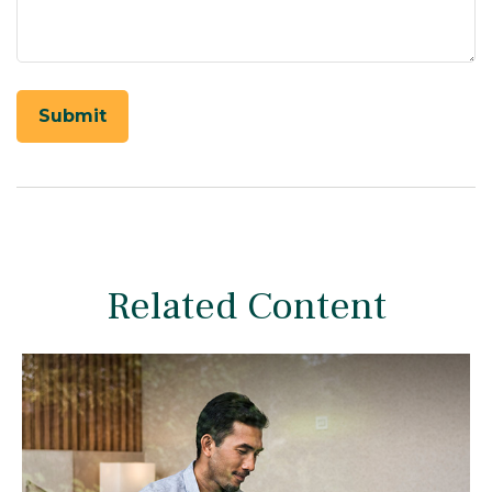
Related Content