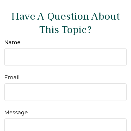
Have A Question About
This Topic?
Name
Email
Message