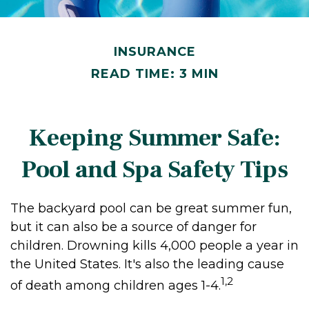
INSURANCE
READ TIME: 3 MIN
Keeping Summer Safe:
Pool and Spa Safety Tips
The backyard pool can be great summer fun,
but it can also be a source of danger for
children. Drowning kills 4,000 people a year in
the United States. It's also the leading cause
1,2
of death among children ages 1-4.