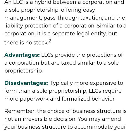
An LLC is a hybrid between a corporation and
a sole proprietorship, offering easy
management, pass-through taxation, and the
liability protection of a corporation. Similar to a
corporation, it is a separate legal entity, but
2
there is no stock.
Advantages:
LLCs provide the protections of
a corporation but are taxed similar to a sole
proprietorship.
Disadvantages:
Typically more expensive to
form than a sole proprietorship, LLCs require
more paperwork and formalized behavior.
Remember, the choice of business structure is
not an irreversible decision. You may amend
your business structure to accommodate your