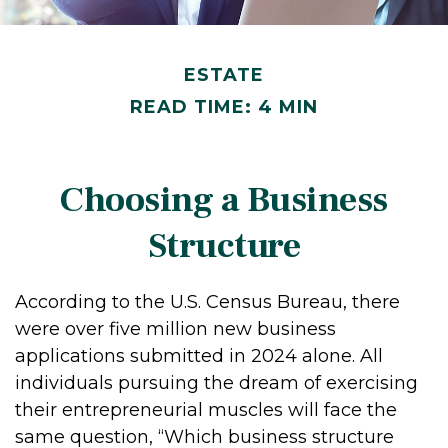
ESTATE
READ TIME: 4 MIN
Choosing a Business
Structure
According to the U.S. Census Bureau, there
were over five million new business
applications submitted in 2024 alone. All
individuals pursuing the dream of exercising
their entrepreneurial muscles will face the
same question, “Which business structure