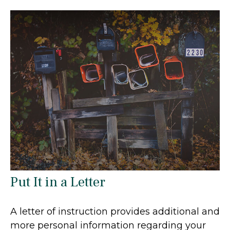
Put It in a Letter
A letter of instruction provides additional and
more personal information regarding your