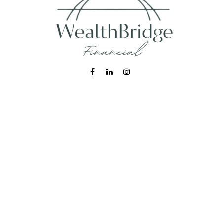
Fax:
215-938-8442
info@wealthbfinancial.com
Visit
620 West Germantown Pike
Suite 170
Plymouth Meeting,
PA
19462