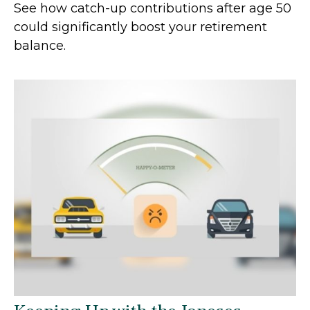
See how catch-up contributions after age 50
could significantly boost your retirement
balance.