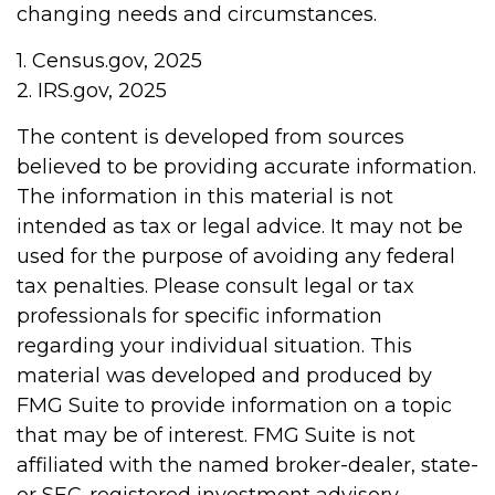
changing needs and circumstances.
1. Census.gov, 2025
2. IRS.gov, 2025
The content is developed from sources
believed to be providing accurate information.
The information in this material is not
intended as tax or legal advice. It may not be
used for the purpose of avoiding any federal
tax penalties. Please consult legal or tax
professionals for specific information
regarding your individual situation. This
material was developed and produced by
FMG Suite to provide information on a topic
that may be of interest. FMG Suite is not
affiliated with the named broker-dealer, state-
or SEC-registered investment advisory