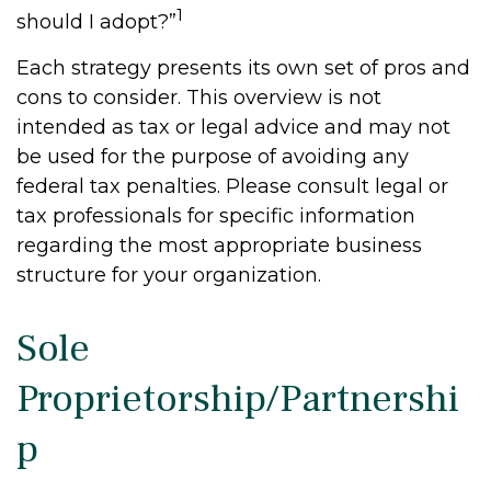
1
should I adopt?”
Each strategy presents its own set of pros and
cons to consider. This overview is not
intended as tax or legal advice and may not
be used for the purpose of avoiding any
federal tax penalties. Please consult legal or
tax professionals for specific information
regarding the most appropriate business
structure for your organization.
Sole
Proprietorship/Partnershi
p