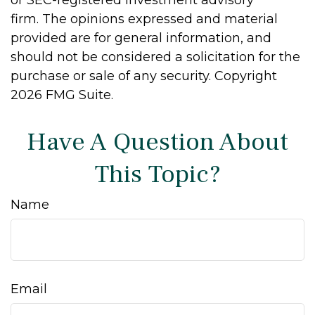
firm. The opinions expressed and material
provided are for general information, and
should not be considered a solicitation for the
purchase or sale of any security. Copyright
2026 FMG Suite.
Have A Question About
This Topic?
Name
Email