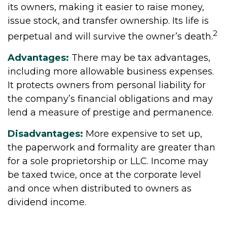
its owners, making it easier to raise money,
issue stock, and transfer ownership. Its life is
2
perpetual and will survive the owner’s death.
Advantages:
There may be tax advantages,
including more allowable business expenses.
It protects owners from personal liability for
the company’s financial obligations and may
lend a measure of prestige and permanence.
Disadvantages:
More expensive to set up,
the paperwork and formality are greater than
for a sole proprietorship or LLC. Income may
be taxed twice, once at the corporate level
and once when distributed to owners as
dividend income.