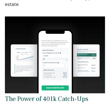
estate.
The Power of 401k Catch-Ups