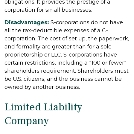
obligations. It provides the prestige of a
corporation for small businesses.
Disadvantages:
S-corporations do not have
all the tax-deductible expenses of a C-
corporation. The cost of set up, the paperwork,
and formality are greater than for a sole
proprietorship or LLC. S-corporations have
certain restrictions, including a "100 or fewer"
shareholders requirement. Shareholders must
be U.S. citizens, and the business cannot be
owned by another business.
Limited Liability
Company