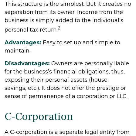
This structure is the simplest. But it creates no
separation from its owner. Income from the
business is simply added to the individual’s
2
personal tax return.
Advantages:
Easy to set up and simple to
maintain.
Disadvantages:
Owners are personally liable
for the business’s financial obligations, thus,
exposing their personal assets (house,
savings, etc.). It does not offer the prestige or
sense of permanence of a corporation or LLC.
C-Corporation
A C-corporation is a separate legal entity from