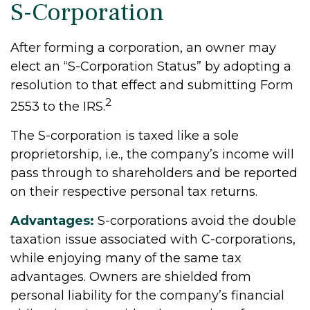
S-Corporation
After forming a corporation, an owner may
elect an “S-Corporation Status” by adopting a
resolution to that effect and submitting Form
2
2553 to the IRS.
The S-corporation is taxed like a sole
proprietorship, i.e., the company’s income will
pass through to shareholders and be reported
on their respective personal tax returns.
Advantages:
S-corporations avoid the double
taxation issue associated with C-corporations,
while enjoying many of the same tax
advantages. Owners are shielded from
personal liability for the company’s financial