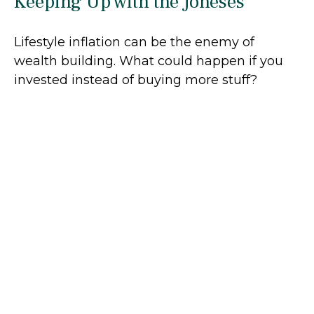
Keeping Up with the Joneses
Lifestyle inflation can be the enemy of
wealth building. What could happen if you
invested instead of buying more stuff?