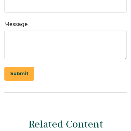
Message
Related Content