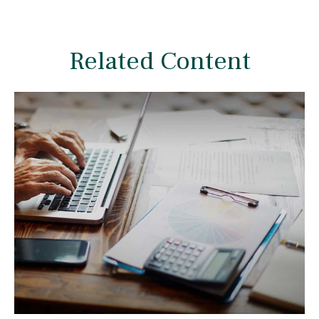
Related Content