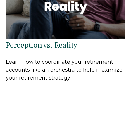
Perception vs. Reality
Learn how to coordinate your retirement
accounts like an orchestra to help maximize
your retirement strategy.