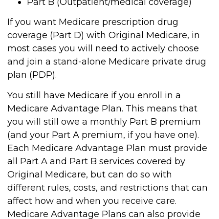
Part B (Outpatient/medical coverage)
If you want Medicare prescription drug
coverage (Part D) with Original Medicare, in
most cases you will need to actively choose
and join a stand-alone Medicare private drug
plan (PDP).
You still have Medicare if you enroll in a
Medicare Advantage Plan. This means that
you will still owe a monthly Part B premium
(and your Part A premium, if you have one).
Each Medicare Advantage Plan must provide
all Part A and Part B services covered by
Original Medicare, but can do so with
different rules, costs, and restrictions that can
affect how and when you receive care.
Medicare Advantage Plans can also provide