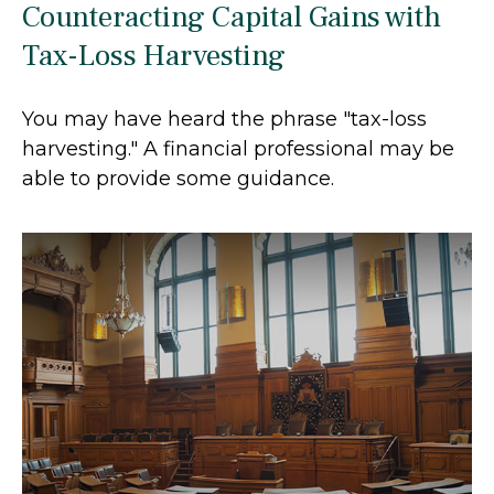
Counteracting Capital Gains with
Tax-Loss Harvesting
You may have heard the phrase "tax-loss
harvesting." A financial professional may be
able to provide some guidance.