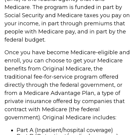
Medicare. The program is funded in part by
Social Security and Medicare taxes you pay on
your income, in part through premiums that
people with Medicare pay, and in part by the
federal budget.
Once you have become Medicare-eligible and
enroll, you can choose to get your Medicare
benefits from Original Medicare, the
traditional fee-for-service program offered
directly through the federal government, or
from a Medicare Advantage Plan, a type of
private insurance offered by companies that
contract with Medicare (the federal
government). Original Medicare includes:
Part A (Inpatient/hospital coverage)