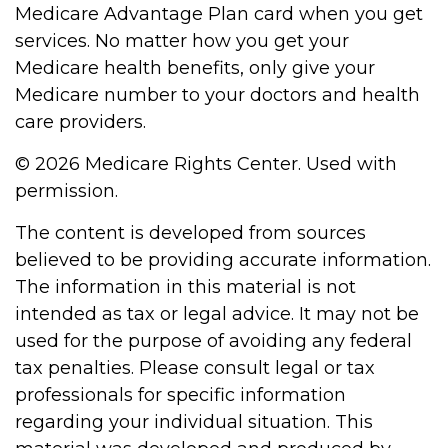
Medicare Advantage Plan card when you get
services. No matter how you get your
Medicare health benefits, only give your
Medicare number to your doctors and health
care providers.
©
2026 Medicare Rights Center. Used with
permission.
The content is developed from sources
believed to be providing accurate information.
The information in this material is not
intended as tax or legal advice. It may not be
used for the purpose of avoiding any federal
tax penalties. Please consult legal or tax
professionals for specific information
regarding your individual situation. This