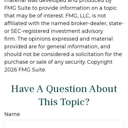
material was developed and produced by
FMG Suite to provide information on a topic
that may be of interest. FMG, LLC, is not
affiliated with the named broker-dealer, state-
or SEC-registered investment advisory
firm. The opinions expressed and material
provided are for general information, and
should not be considered a solicitation for the
purchase or sale of any security. Copyright
2026 FMG Suite.
Have A Question About
This Topic?
Name