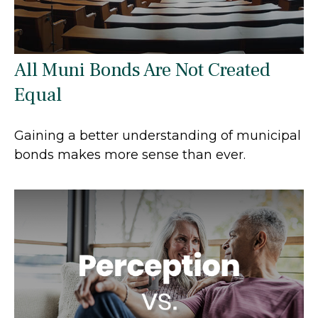
All Muni Bonds Are Not Created
Equal
Gaining a better understanding of municipal
bonds makes more sense than ever.