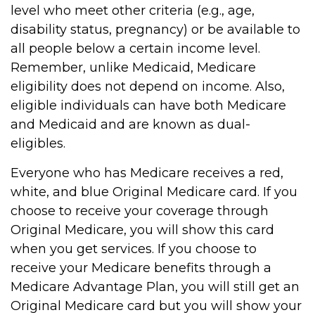
level who meet other criteria (e.g., age,
disability status, pregnancy) or be available to
all people below a certain income level.
Remember, unlike Medicaid, Medicare
eligibility does not depend on income. Also,
eligible individuals can have both Medicare
and Medicaid and are known as dual-
eligibles.
Everyone who has Medicare receives a red,
white, and blue Original Medicare card. If you
choose to receive your coverage through
Original Medicare, you will show this card
when you get services. If you choose to
receive your Medicare benefits through a
Medicare Advantage Plan, you will still get an
Original Medicare card but you will show your