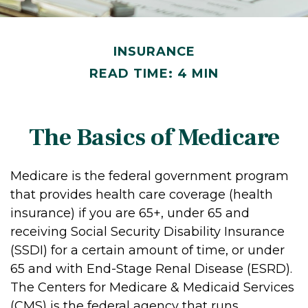
INSURANCE
READ TIME: 4 MIN
The Basics of Medicare
Medicare is the federal government program
that provides health care coverage (health
insurance) if you are 65+, under 65 and
receiving Social Security Disability Insurance
(SSDI) for a certain amount of time, or under
65 and with End-Stage Renal Disease (ESRD).
The Centers for Medicare & Medicaid Services
(CMS) is the federal agency that runs