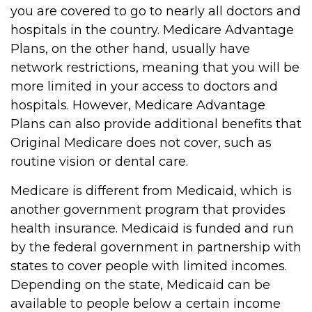
you are covered to go to nearly all doctors and
hospitals in the country. Medicare Advantage
Plans, on the other hand, usually have
network restrictions, meaning that you will be
more limited in your access to doctors and
hospitals. However, Medicare Advantage
Plans can also provide additional benefits that
Original Medicare does not cover, such as
routine vision or dental care.
Medicare is different from Medicaid, which is
another government program that provides
health insurance. Medicaid is funded and run
by the federal government in partnership with
states to cover people with limited incomes.
Depending on the state, Medicaid can be
available to people below a certain income