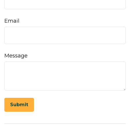
Email
Message