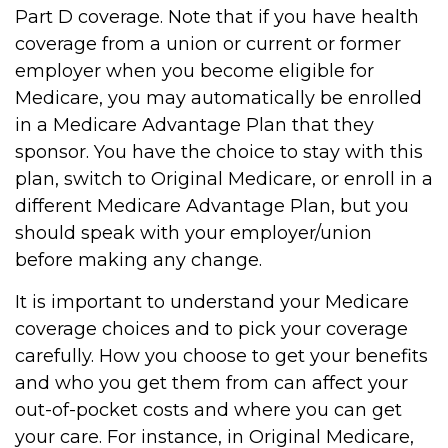
Part D coverage. Note that if you have health
coverage from a union or current or former
employer when you become eligible for
Medicare, you may automatically be enrolled
in a Medicare Advantage Plan that they
sponsor. You have the choice to stay with this
plan, switch to Original Medicare, or enroll in a
different Medicare Advantage Plan, but you
should speak with your employer/union
before making any change.
It is important to understand your Medicare
coverage choices and to pick your coverage
carefully. How you choose to get your benefits
and who you get them from can affect your
out-of-pocket costs and where you can get
your care. For instance, in Original Medicare,