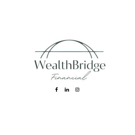
Fax:
215-938-8442
info@wealthbfinancial.com
Visit