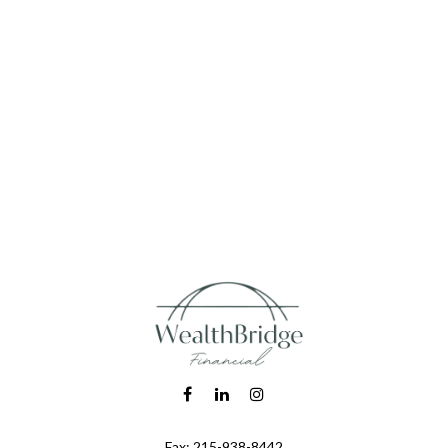
Fax:
215-938-8442