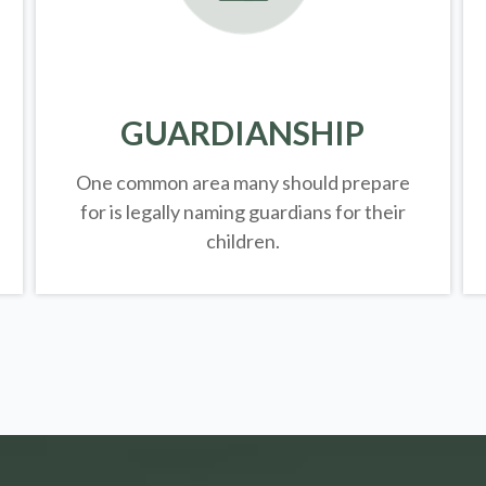
GUARDIANSHIP
One common area many should prepare
for is legally
naming guardians for their
children.