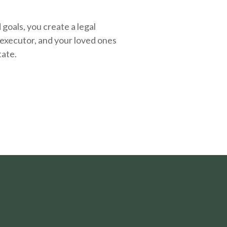
oals, you create a legal
executor, and your loved ones
tate.