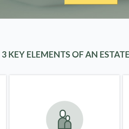
 3 KEY ELEMENTS OF AN ESTAT