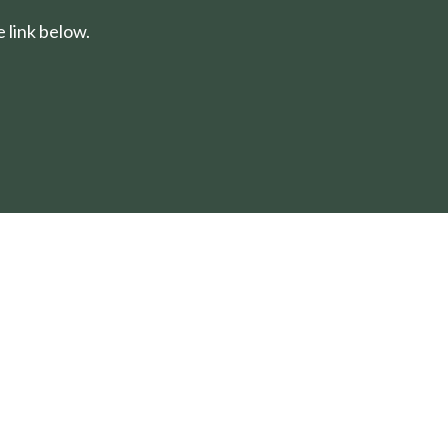
 link below.