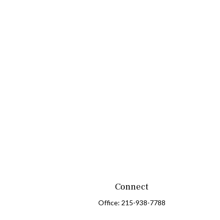
Connect
Office:
215-938-7788