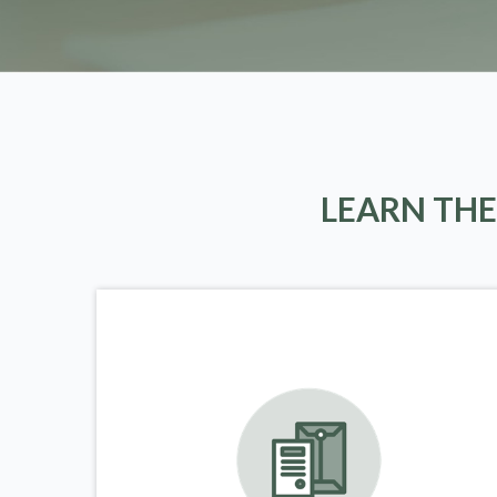
LEARN THE