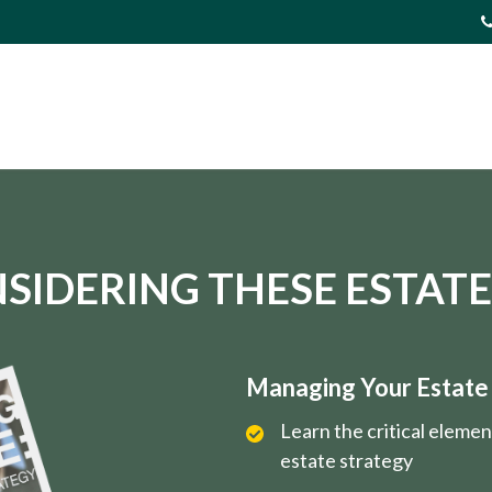
SIDERING THESE ESTATE
Managing Your Estate i
Learn the critical eleme
estate strategy