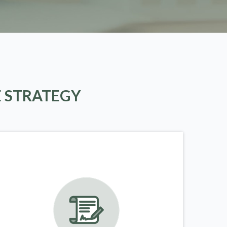
E STRATEGY