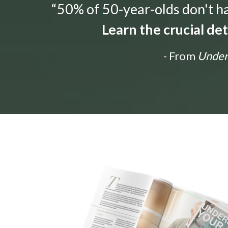
“50% of 50-year-olds don't hav
Learn the crucial de
- From
Unders