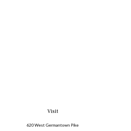
Visit
620 West Germantown Pike