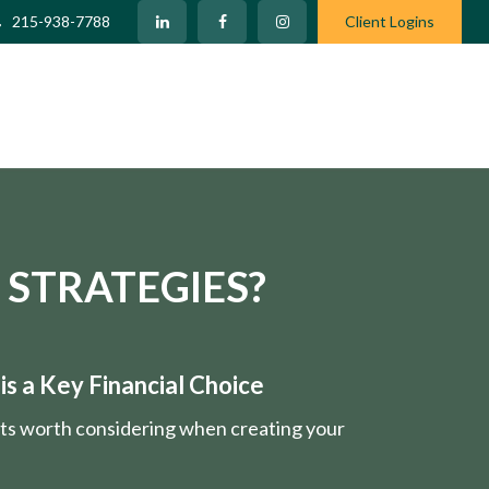
215-938-7788
Client Logins
 STRATEGIES?
s a Key Financial Choice
nts worth considering when creating your