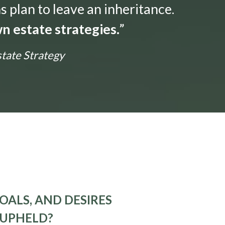
s plan to leave an inheritance.
n estate strategies.
”
state Strategy
OALS, AND DESIRES
 UPHELD?