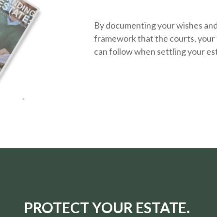
By documenting your wishes and g
framework that the courts, your 
can follow when settling your es
PROTECT YOUR ESTATE.