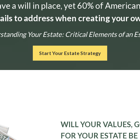
e a will in place, yet 60% of American
tails to address when creating your ow
tanding Your Estate: Critical Elements of an E
Start Your Estate Strategy
WILL YOUR VALUES, G
FOR YOUR ESTATE BE