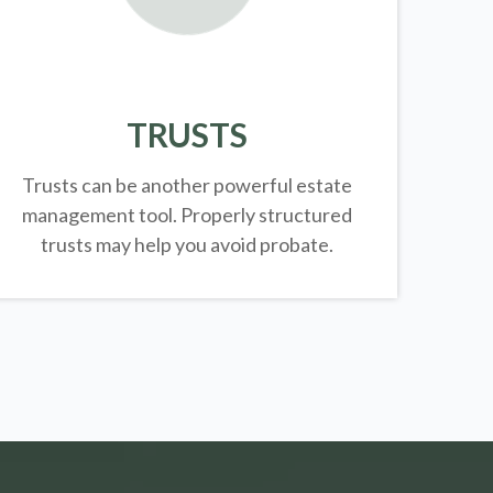
TRUSTS
Trusts can be another powerful estate
management tool.
Properly structured
trusts may help you avoid probate.