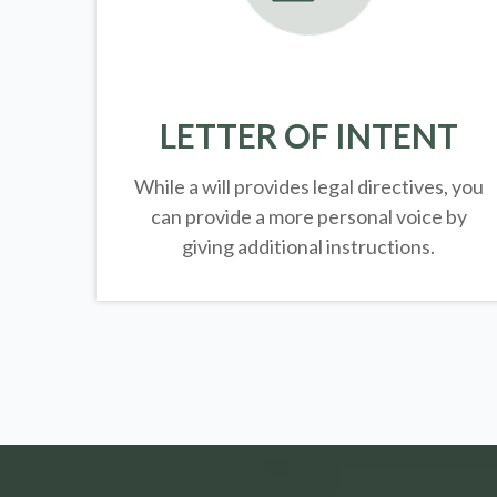
LETTER OF INTENT
While a will provides legal directives, you
can provide a more personal voice by
giving additional instructions.