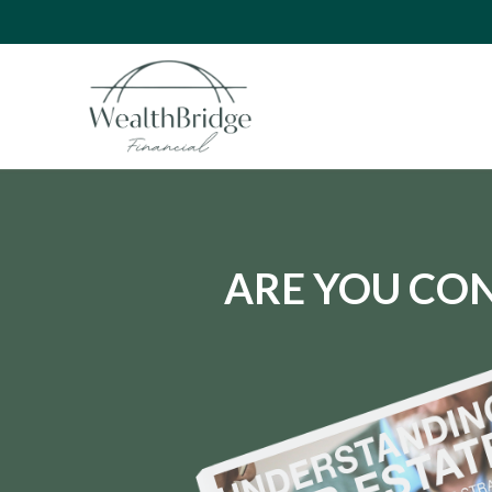
ARE YOU CON