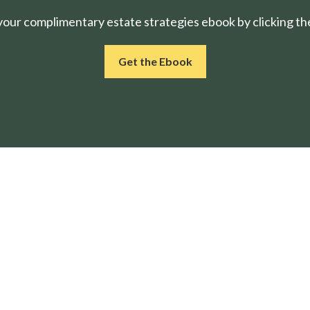
ur complimentary estate strategies ebook by clicking the
Get the Ebook