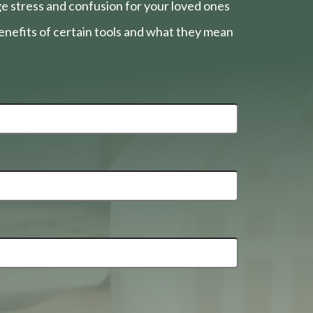
e stress and confusion for your loved ones
nefits of certain tools and what they mean