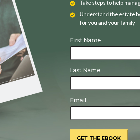
Take steps to help manag
Understand the estate be
for you and your family
First Name
Last Name
Email