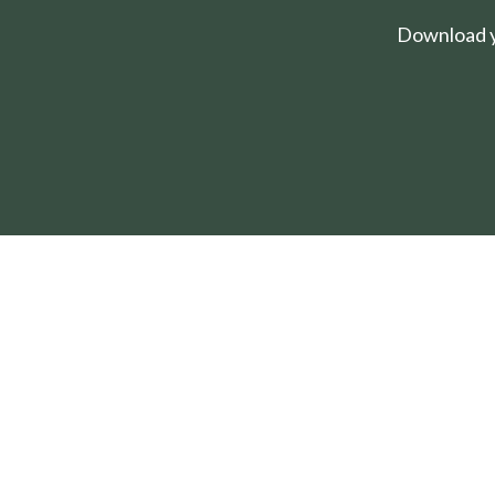
Download yo