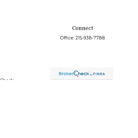
Connect
Office:
215-938-7788
rCheck
.
t intended as tax or legal advice. Please consult legal or
oduced by FMG Suite to provide information on a topic that
red investment advisory firm. The opinions expressed and
purchase or sale of any security.
C), member
FINRA
/
SIPC
. Advisory Services offered through