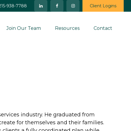
215-938-7788
Client Logins
Join Our Team
Resources
Contact
services industry. He graduated from
create for themselves and their families.
 clients a fully coordinated plan while