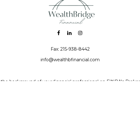
Fax:
215-938-8442
info@wealthbfinancial.com
the background of your financial professional on FINRA's
Broke
iding accurate information. The information in this material is no
 individual situation. Some of this material was developed and pr
e named representative, broker - dealer, state - or SEC - registe
l information, and should not be considered a solicitation for the 
Copyright 2026 FMG Suite.
 (doing insurance business in CA as CFGAN Insurance Agency LL