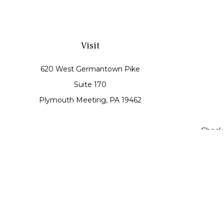
Visit
620 West Germantown Pike
Suite 170
Plymouth Meeting,
PA
19462
Check 
The content is developed from sources believed to be prov
tax professionals for specific information regarding your
may be of interest. FMG Suite is not affiliated with th
material provided are for genera
Securities offered through Cetera Wealth Services, LLC