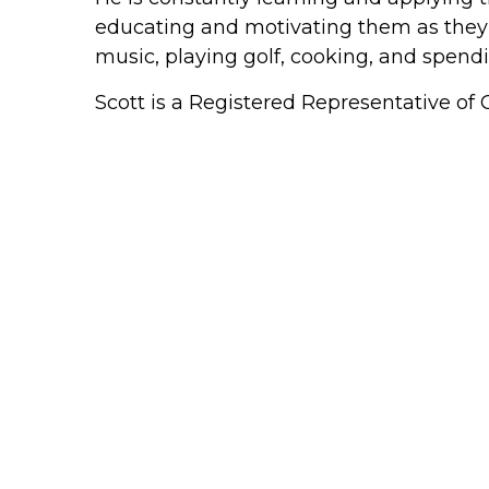
educating and motivating them as they m
music, playing golf, cooking, and spendi
Scott is a Registered Representative of