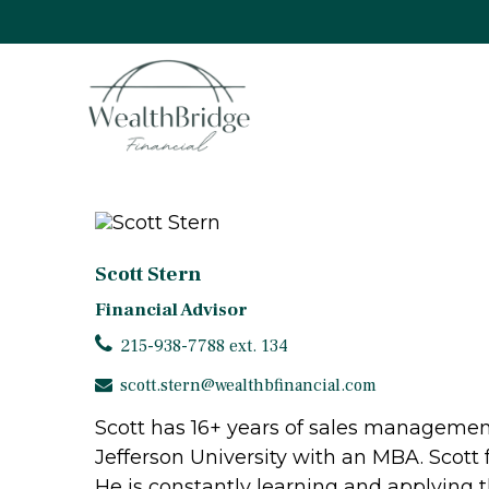
Scott Stern
Financial Advisor
215-938-7788 ext. 134
scott.stern@wealthbfinancial.com
Scott has 16+ years of sales management
Jefferson University with an MBA. Scott f
He is constantly learning and applying t