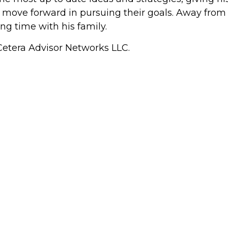
ove forward in pursuing their goals. Away from th
ng time with his family.
 Cetera Advisor Networks LLC.