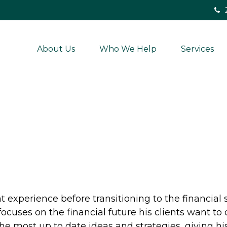
About Us
Who We Help
Services
 experience before transitioning to the financial 
ocuses on the financial future his clients want to 
he most up to date ideas and strategies, giving his