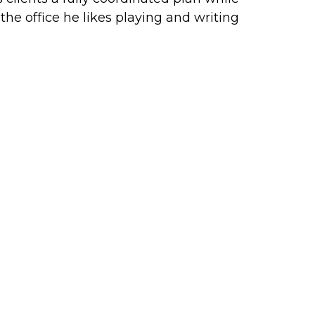
e office he likes playing and writing