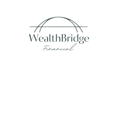
Fax:
215-938-8442
info@wealthbfinancial.com
Visit
620 West Germantown Pike