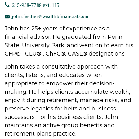
215-938-7788 ext. 115
john.fischer@wealthbfinancial.com
John has 25+ years of experience as a
financial advisor. He graduated from Penn
State, University Park, and went on to earn his
CFP® , CLU® , ChFC®, CASL® designations.
John takes a consultative approach with
clients, listens, and educates when
appropriate to empower their decision-
making. He helps clients accumulate wealth,
enjoy it during retirement, manage risks, and
preserve legacies for heirs and business
successors. For his business clients, John
maintains an active group benefits and
retirement plans practice.