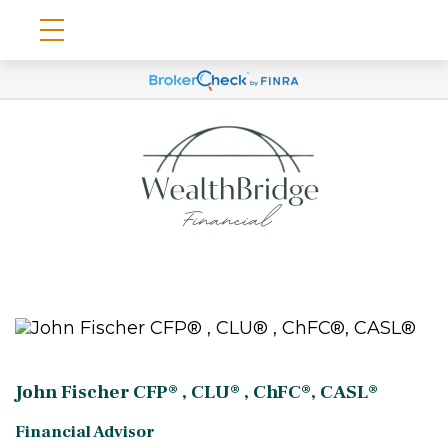
John Fischer CFP® , CLU® , ChFC®, CASL®
Financial Advisor