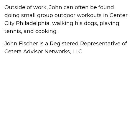
Outside of work, John can often be found
doing small group outdoor workouts in Center
City Philadelphia, walking his dogs, playing
tennis, and cooking.
John Fischer is a Registered Representative of
Cetera Advisor Networks, LLC