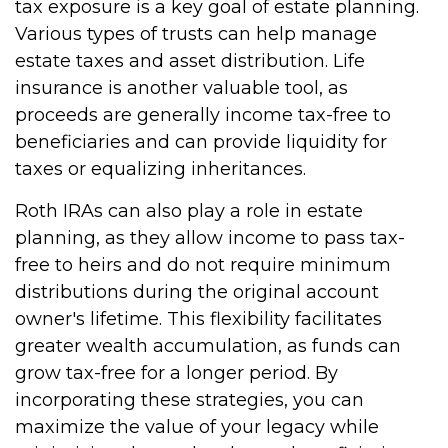
tax exposure is a key goal of estate planning.
Various types of trusts can help manage
estate taxes and asset distribution. Life
insurance is another valuable tool, as
proceeds are generally income tax-free to
beneficiaries and can provide liquidity for
taxes or equalizing inheritances.
Roth IRAs can also play a role in estate
planning, as they allow income to pass tax-
free to heirs and do not require minimum
distributions during the original account
owner's lifetime. This flexibility facilitates
greater wealth accumulation, as funds can
grow tax-free for a longer period. By
incorporating these strategies, you can
maximize the value of your legacy while