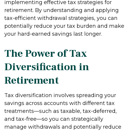
implementing effective tax strategies for
retirement. By understanding and applying
tax-efficient withdrawal strategies, you can
potentially reduce your tax burden and make
your hard-earned savings last longer.
The Power of Tax
Diversification in
Retirement
Tax diversification involves spreading your
savings across accounts with different tax
treatments—such as taxable, tax-deferred,
and tax-free—so you can strategically
manage withdrawals and potentially reduce