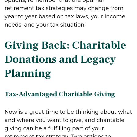
options, remember that the optimal
retirement tax strategies may change from
year to year based on tax laws, your income
needs, and your tax situation.
Giving Back: Charitable
Donations and Legacy
Planning
Tax-Advantaged Charitable Giving
Now is a great time to be thinking about what
and where you want to give, and charitable
giving can be a fulfilling part of your
retirement tax strategy. Two options to