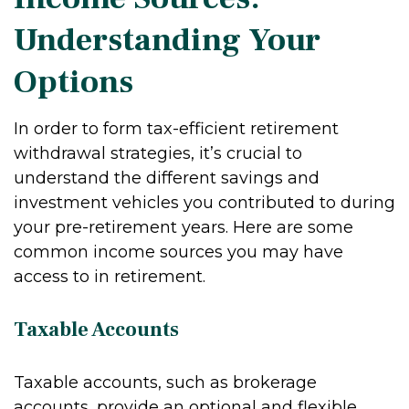
Understanding Your
Options
In order to form tax-efficient retirement
withdrawal strategies, it’s crucial to
understand the different savings and
investment vehicles you contributed to during
your pre-retirement years. Here are some
common income sources you may have
access to in retirement.
Taxable Accounts
Taxable accounts, such as brokerage
accounts, provide an optional and flexible