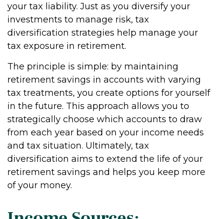
your tax liability. Just as you diversify your
investments to manage risk, tax
diversification strategies help manage your
tax exposure in retirement.
The principle is simple: by maintaining
retirement savings in accounts with varying
tax treatments, you create options for yourself
in the future. This approach allows you to
strategically choose which accounts to draw
from each year based on your income needs
and tax situation. Ultimately, tax
diversification aims to extend the life of your
retirement savings and helps you keep more
of your money.
Income Sources: