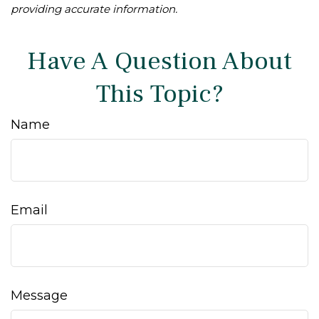
providing accurate information.
Have A Question About
This Topic?
Name
Email
Message