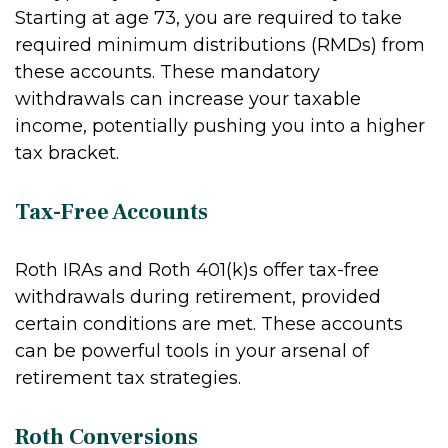
Starting at age 73, you are required to take
required minimum distributions (RMDs) from
these accounts. These mandatory
withdrawals can increase your taxable
income, potentially pushing you into a higher
tax bracket.
Tax-Free Accounts
Roth IRAs and Roth 401(k)s offer tax-free
withdrawals during retirement, provided
certain conditions are met. These accounts
can be powerful tools in your arsenal of
retirement tax strategies.
Roth Conversions