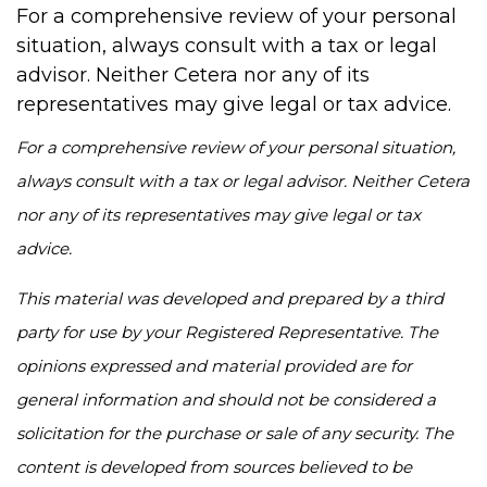
For a comprehensive review of your personal
situation, always consult with a tax or legal
advisor. Neither Cetera nor any of its
representatives may give legal or tax advice.
For a comprehensive review of your personal situation,
always consult with a tax or legal advisor. Neither Cetera
nor any of its representatives may give legal or tax
advice.
This material was developed and prepared by a third
party for use by your Registered Representative. The
opinions expressed and material provided are for
general information and should not be considered a
solicitation for the purchase or sale of any security. The
content is developed from sources believed to be