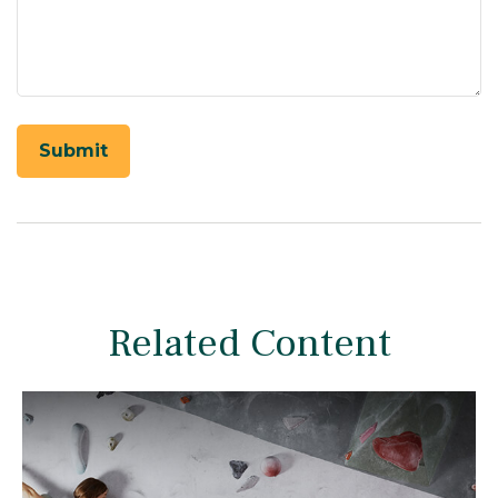
Related Content