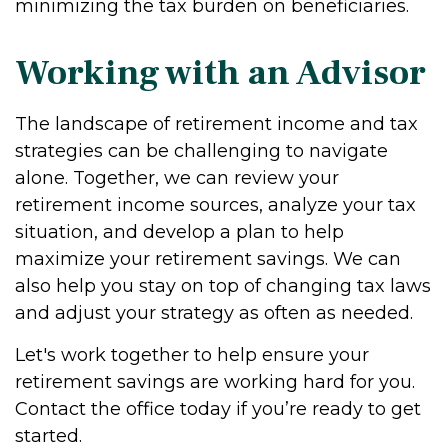
minimizing the tax burden on beneficiaries.
Working with an Advisor
The landscape of retirement income and tax
strategies can be challenging to navigate
alone. Together, we can review your
retirement income sources, analyze your tax
situation, and develop a plan to help
maximize your retirement savings. We can
also help you stay on top of changing tax laws
and adjust your strategy as often as needed.
Let's work together to help ensure your
retirement savings are working hard for you.
Contact the office today if you’re ready to get
started.