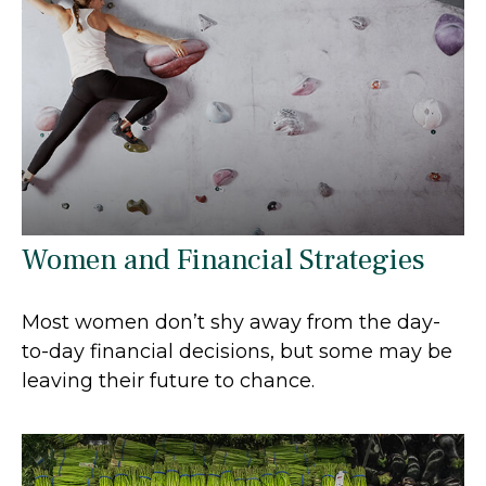
Women and Financial Strategies
Most women don’t shy away from the day-
to-day financial decisions, but some may be
leaving their future to chance.