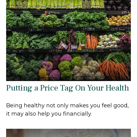
Putting a Price Tag On Your Health
Being healthy not only makes you feel good,
it may also help you financially.