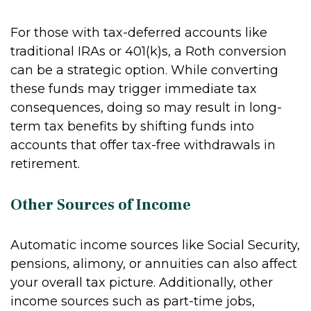
For those with tax-deferred accounts like
traditional IRAs or 401(k)s, a Roth conversion
can be a strategic option. While converting
these funds may trigger immediate tax
consequences, doing so may result in long-
term tax benefits by shifting funds into
accounts that offer tax-free withdrawals in
retirement.
Other Sources of Income
Automatic income sources like Social Security,
pensions, alimony, or annuities can also affect
your overall tax picture. Additionally, other
income sources such as part-time jobs,