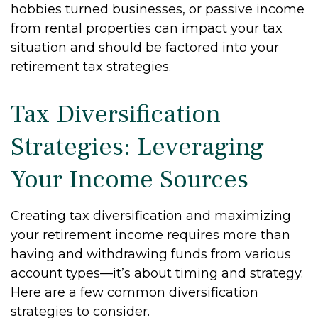
hobbies turned businesses, or passive income
from rental properties can impact your tax
situation and should be factored into your
retirement tax strategies.
Tax Diversification
Strategies: Leveraging
Your Income Sources
Creating tax diversification and maximizing
your retirement income requires more than
having and withdrawing funds from various
account types—it’s about timing and strategy.
Here are a few common diversification
strategies to consider.