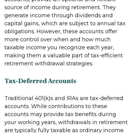
source of income during retirement. They
generate income through dividends and
capital gains, which are subject to annual tax
obligations. However, these accounts offer
more control over when and how much
taxable income you recognize each year,
making them a valuable part of tax-efficient
retirement withdrawal strategies.
Tax-Deferred Accounts
Traditional 401(k)s and IRAs are tax-deferred
accounts. While contributions to these
accounts may provide tax benefits during
your working years, withdrawals in retirement
are typically fully taxable as ordinary income.