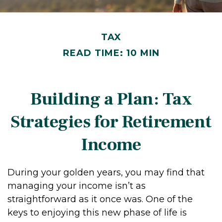
TAX
READ TIME: 10 MIN
Building a Plan: Tax
Strategies for Retirement
Income
During your golden years, you may find that
managing your income isn’t as
straightforward as it once was. One of the
keys to enjoying this new phase of life is