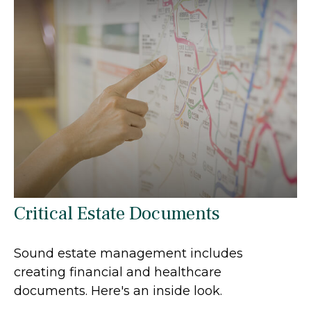
Critical Estate Documents
Sound estate management includes
creating financial and healthcare
documents. Here's an inside look.