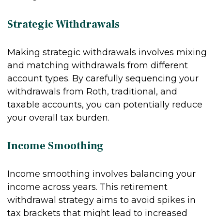
Strategic Withdrawals
Making strategic withdrawals involves mixing
and matching withdrawals from different
account types. By carefully sequencing your
withdrawals from Roth, traditional, and
taxable accounts, you can potentially reduce
your overall tax burden.
Income Smoothing
Income smoothing involves balancing your
income across years. This retirement
withdrawal strategy aims to avoid spikes in
tax brackets that might lead to increased