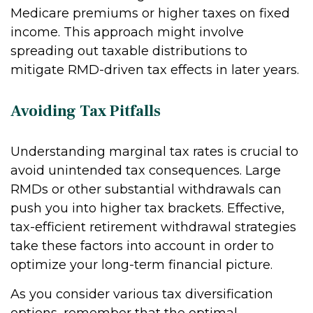
Medicare premiums or higher taxes on fixed
income. This approach might involve
spreading out taxable distributions to
mitigate RMD-driven tax effects in later years.
Avoiding Tax Pitfalls
Understanding marginal tax rates is crucial to
avoid unintended tax consequences. Large
RMDs or other substantial withdrawals can
push you into higher tax brackets. Effective,
tax-efficient retirement withdrawal strategies
take these factors into account in order to
optimize your long-term financial picture.
As you consider various tax diversification