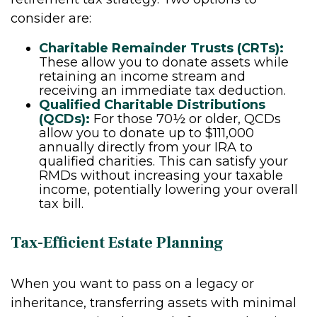
consider are:
Charitable Remainder Trusts (CRTs):
These allow you to donate assets while
retaining an income stream and
receiving an immediate tax deduction.
Qualified Charitable Distributions
(QCDs):
For those 70½ or older, QCDs
allow you to donate up to $111,000
annually directly from your IRA to
qualified charities. This can satisfy your
RMDs without increasing your taxable
income, potentially lowering your overall
tax bill.
Tax-Efficient Estate Planning
When you want to pass on a legacy or
inheritance, transferring assets with minimal