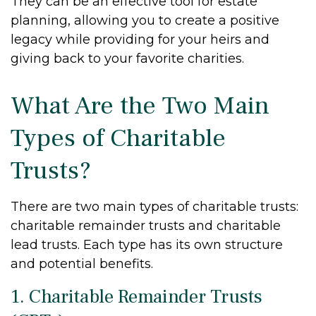
They can be an effective tool for estate
planning, allowing you to create a positive
legacy while providing for your heirs and
giving back to your favorite charities.
What Are the Two Main
Types of Charitable
Trusts?
There are two main types of charitable trusts:
charitable remainder trusts and charitable
lead trusts. Each type has its own structure
and potential benefits.
1. Charitable Remainder Trusts