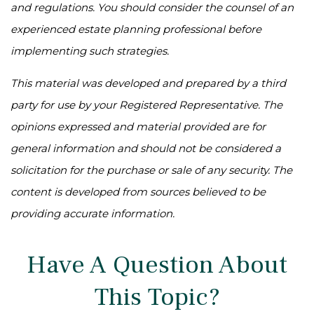
and regulations. You should consider the counsel of an
experienced estate planning professional before
implementing such strategies.
This material was developed and prepared by a third
party for use by your Registered Representative. The
opinions expressed and material provided are for
general information and should not be considered a
solicitation for the purchase or sale of any security. The
content is developed from sources believed to be
providing accurate information.
Have A Question About
This Topic?