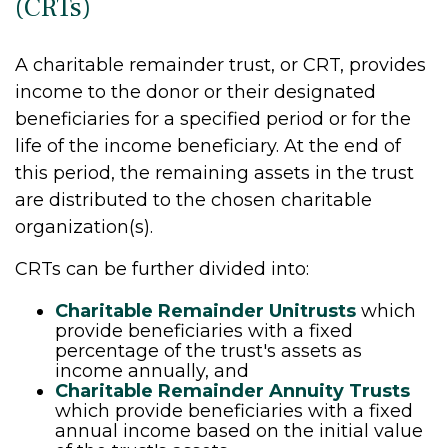
(CRTs)
A charitable remainder trust, or CRT, provides
income to the donor or their designated
beneficiaries for a specified period or for the
life of the income beneficiary. At the end of
this period, the remaining assets in the trust
are distributed to the chosen charitable
organization(s).
CRTs can be further divided into:
Charitable Remainder Unitrusts
which
provide beneficiaries with a fixed
percentage of the trust's assets as
income annually, and
Charitable Remainder Annuity Trusts
which provide beneficiaries with a fixed
annual income based on the initial value