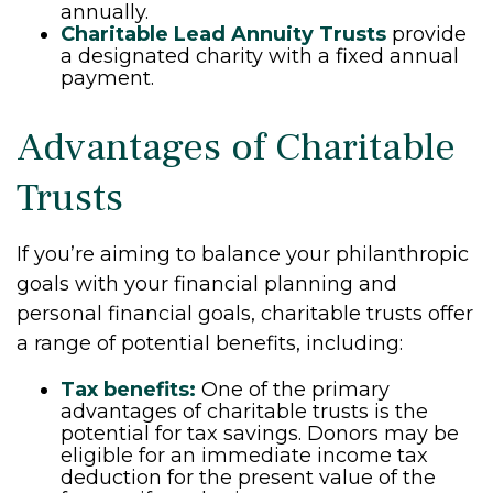
annually.
Charitable Lead Annuity Trusts
provide
a designated charity with a fixed annual
payment.
Advantages of Charitable
Trusts
If you’re aiming to balance your philanthropic
goals with your financial planning and
personal financial goals, charitable trusts offer
a range of potential benefits, including:
Tax benefits:
One of the primary
advantages of charitable trusts is the
potential for tax savings. Donors may be
eligible for an immediate income tax
deduction for the present value of the