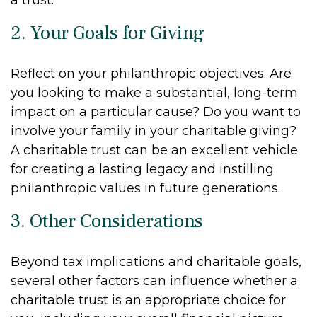
2. Your Goals for Giving
Reflect on your philanthropic objectives. Are
you looking to make a substantial, long-term
impact on a particular cause? Do you want to
involve your family in your charitable giving?
A charitable trust can be an excellent vehicle
for creating a lasting legacy and instilling
philanthropic values in future generations.
3. Other Considerations
Beyond tax implications and charitable goals,
several other factors can influence whether a
charitable trust is an appropriate choice for