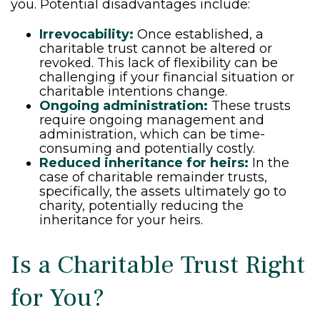
you. Potential disadvantages include:
Irrevocability:
Once established, a
charitable trust cannot be altered or
revoked. This lack of flexibility can be
challenging if your financial situation or
charitable intentions change.
Ongoing administration:
These trusts
require ongoing management and
administration, which can be time-
consuming and potentially costly.
Reduced inheritance for heirs:
In the
case of charitable remainder trusts,
specifically, the assets ultimately go to
charity, potentially reducing the
inheritance for your heirs.
Is a Charitable Trust Right
for You?