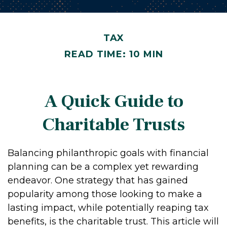
TAX
READ TIME: 10 MIN
A Quick Guide to
Charitable Trusts
Balancing philanthropic goals with financial
planning can be a complex yet rewarding
endeavor. One strategy that has gained
popularity among those looking to make a
lasting impact, while potentially reaping tax
benefits, is the charitable trust. This article will