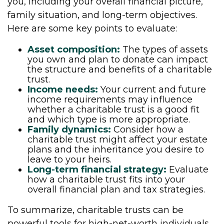
you, including your overall financial picture,
family situation, and long-term objectives.
Here are some key points to evaluate:
Asset composition:
The types of assets
you own and plan to donate can impact
the structure and benefits of a charitable
trust.
Income needs:
Your current and future
income requirements may influence
whether a charitable trust is a good fit
and which type is more appropriate.
Family dynamics:
Consider how a
charitable trust might affect your estate
plans and the inheritance you desire to
leave to your heirs.
Long-term financial strategy:
Evaluate
how a charitable trust fits into your
overall financial plan and tax strategies.
To summarize, charitable trusts can be
powerful tools for high-net-worth individuals