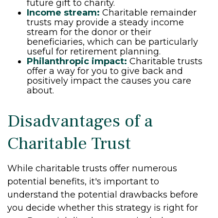
future gift to charity.
Income stream:
Charitable remainder
trusts may provide a steady income
stream for the donor or their
beneficiaries, which can be particularly
useful for retirement planning.
Philanthropic impact:
Charitable trusts
offer a way for you to give back and
positively impact the causes you care
about.
Disadvantages of a
Charitable Trust
While charitable trusts offer numerous
potential benefits, it's important to
understand the potential drawbacks before
you decide whether this strategy is right for