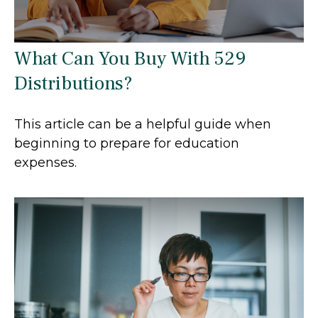
What Can You Buy With 529
Distributions?
This article can be a helpful guide when
beginning to prepare for education
expenses.