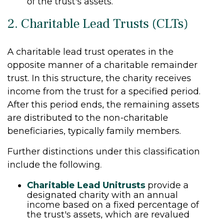
of the trust's assets.
2. Charitable Lead Trusts (CLTs)
A charitable lead trust operates in the
opposite manner of a charitable remainder
trust. In this structure, the charity receives
income from the trust for a specified period.
After this period ends, the remaining assets
are distributed to the non-charitable
beneficiaries, typically family members.
Further distinctions under this classification
include the following.
Charitable Lead Unitrusts
provide a
designated charity with an annual
income based on a fixed percentage of
the trust's assets, which are revalued