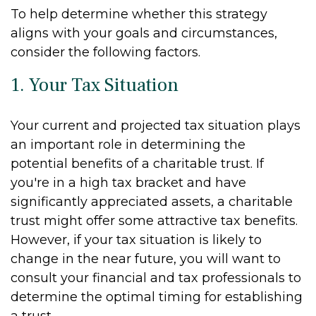
To help determine whether this strategy
aligns with your goals and circumstances,
consider the following factors.
1. Your Tax Situation
Your current and projected tax situation plays
an important role in determining the
potential benefits of a charitable trust. If
you're in a high tax bracket and have
significantly appreciated assets, a charitable
trust might offer some attractive tax benefits.
However, if your tax situation is likely to
change in the near future, you will want to
consult your financial and tax professionals to
determine the optimal timing for establishing
a trust.