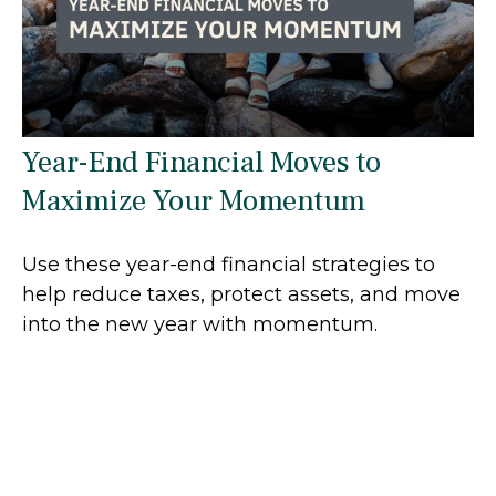
Year-End Financial Moves to
Maximize Your Momentum
Use these year-end financial strategies to
help reduce taxes, protect assets, and move
into the new year with momentum.