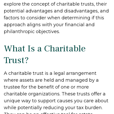
explore the concept of charitable trusts, their
potential advantages and disadvantages, and
factors to consider when determining if this
approach aligns with your financial and
philanthropic objectives.
What Is a Charitable
Trust?
A charitable trust is a legal arrangement
where assets are held and managed by a
trustee for the benefit of one or more
charitable organizations. These trusts offer a
unique way to support causes you care about
while potentially reducing your tax burden.