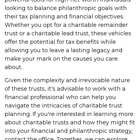
looking to balance philanthropic goals with
their tax planning and financial objectives.
Whether you opt for a charitable remainder
trust or a charitable lead trust, these vehicles
offer the potential for tax benefits while
allowing you to leave a lasting legacy and
make your mark on the causes you care
about.
Given the complexity and irrevocable nature
of these trusts, it's advisable to work with a
financial professional who can help you
navigate the intricacies of charitable trust
planning. If you're interested in learning more
about charitable trusts and how they might fit
into your financial and philanthropic strategy,
contact the office. Together, we can explore