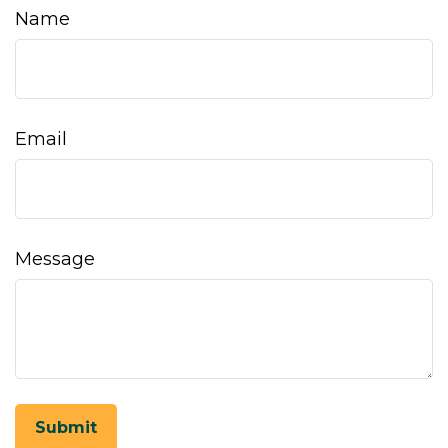
Name
Email
Message