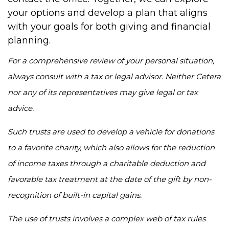
your options and develop a plan that aligns
with your goals for both giving and financial
planning.
For a comprehensive review of your personal situation,
always consult with a tax or legal advisor. Neither Cetera
nor any of its representatives may give legal or tax
advice.
Such trusts are used to develop a vehicle for donations
to a favorite charity, which also allows for the reduction
of income taxes through a charitable deduction and
favorable tax treatment at the date of the gift by non-
recognition of built-in capital gains.
The use of trusts involves a complex web of tax rules