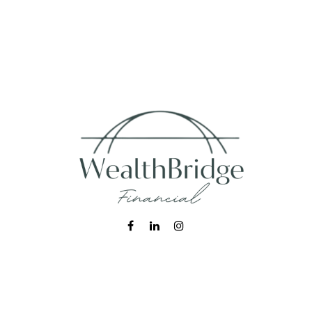
Fax:
215-938-8442
info@wealthbfinancial.com