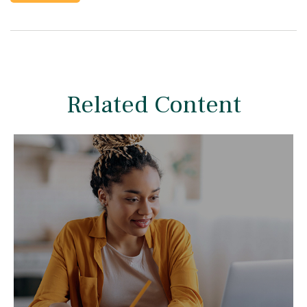
Related Content