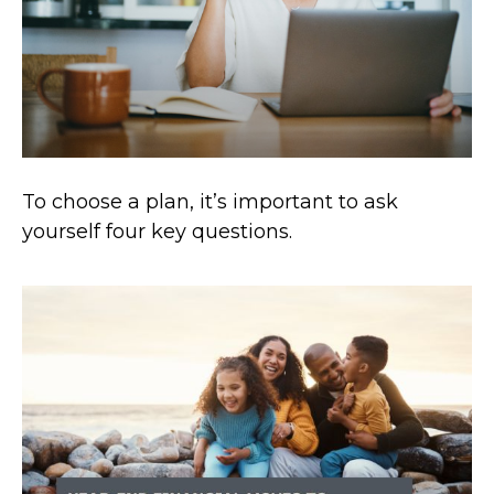
To choose a plan, it’s important to ask
yourself four key questions.