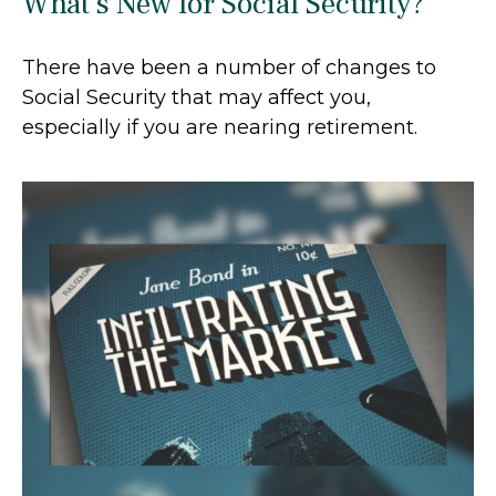
What's New for Social Security?
There have been a number of changes to
Social Security that may affect you,
especially if you are nearing retirement.