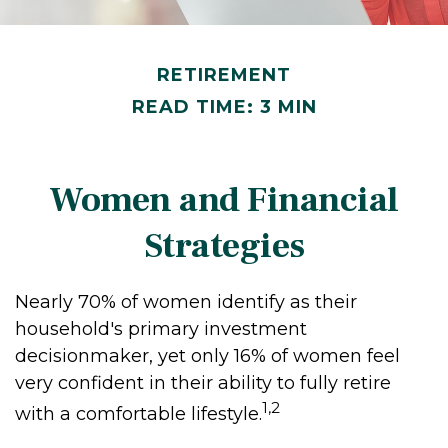
RETIREMENT
READ TIME: 3 MIN
Women and Financial
Strategies
Nearly 70% of women identify as their
household's primary investment
decisionmaker, yet only 16% of women feel
very confident in their ability to fully retire
1,2
with a comfortable lifestyle.