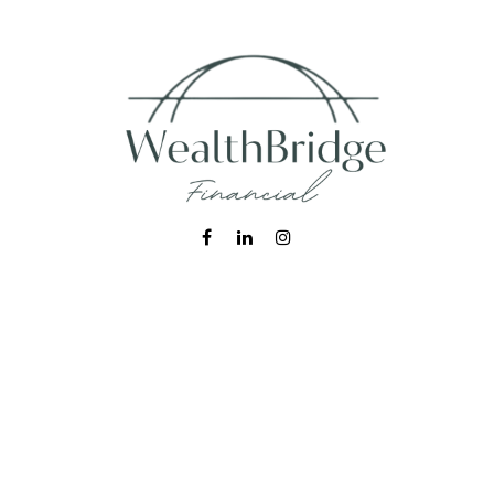
Fax:
215-938-8442
info@wealthbfinancial.com
Visit
620 West Germantown Pike
Suite 170