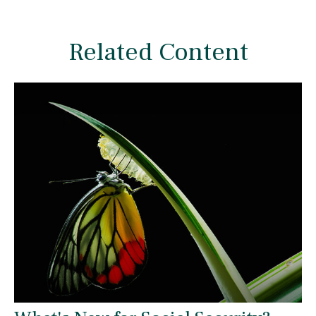
Related Content