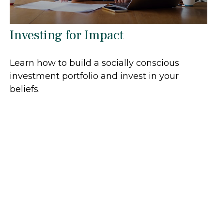
Investing for Impact
Learn how to build a socially conscious
investment portfolio and invest in your
beliefs.