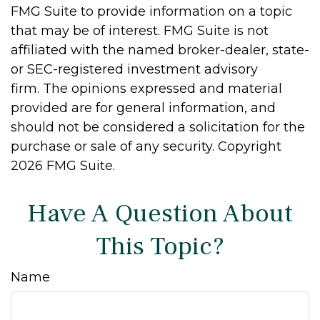
FMG Suite to provide information on a topic
that may be of interest. FMG Suite is not
affiliated with the named broker-dealer, state-
or SEC-registered investment advisory
firm. The opinions expressed and material
provided are for general information, and
should not be considered a solicitation for the
purchase or sale of any security. Copyright
2026 FMG Suite.
Have A Question About
This Topic?
Name