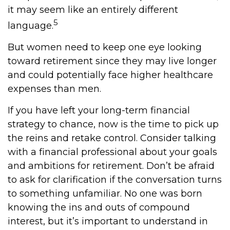
it may seem like an entirely different
5
language.
But women need to keep one eye looking
toward retirement since they may live longer
and could potentially face higher healthcare
expenses than men.
If you have left your long-term financial
strategy to chance, now is the time to pick up
the reins and retake control. Consider talking
with a financial professional about your goals
and ambitions for retirement. Don’t be afraid
to ask for clarification if the conversation turns
to something unfamiliar. No one was born
knowing the ins and outs of compound
interest, but it’s important to understand in