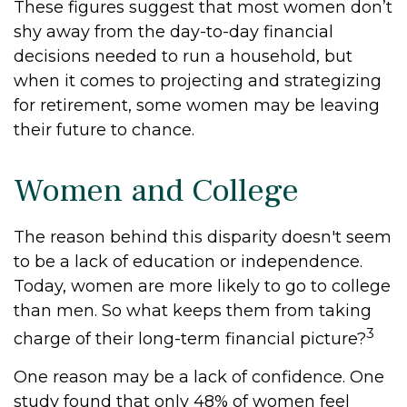
These figures suggest that most women don’t
shy away from the day-to-day financial
decisions needed to run a household, but
when it comes to projecting and strategizing
for retirement, some women may be leaving
their future to chance.
Women and College
The reason behind this disparity doesn't seem
to be a lack of education or independence.
Today, women are more likely to go to college
than men. So what keeps them from taking
3
charge of their long-term financial picture?
One reason may be a lack of confidence. One
study found that only 48% of women feel