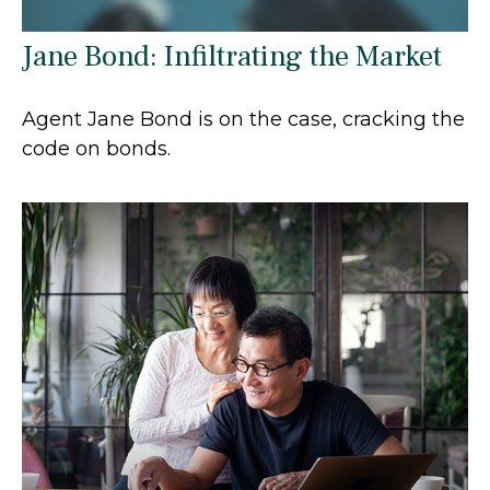
Jane Bond: Infiltrating the Market
Agent Jane Bond is on the case, cracking the
code on bonds.