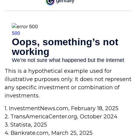
This is a hypothetical example used for
illustrative purposes only. It does not represent
any specific investment or combination of
investments.
1. InvestmentNews.com, February 18, 2025
2. TransAmericaCenter.org, October 2024
3. Statista, 2025
4. Bankrate.com, March 25, 2025