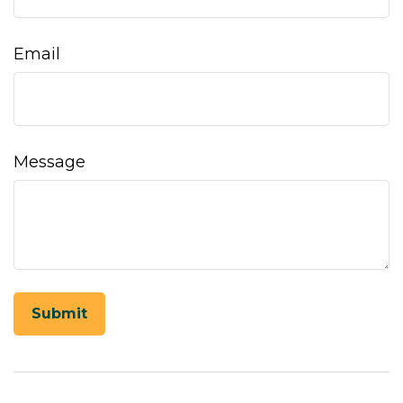
Email
Message