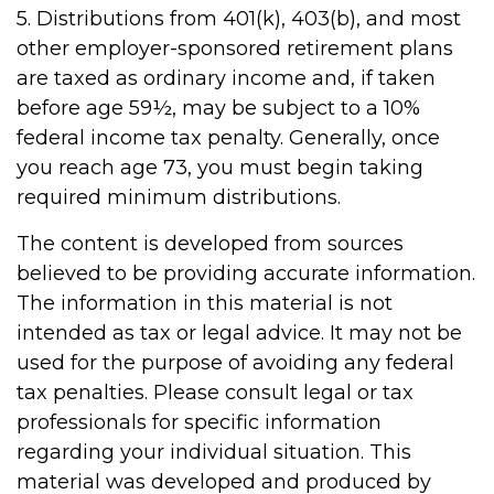
5. Distributions from 401(k), 403(b), and most
other employer-sponsored retirement plans
are taxed as ordinary income and, if taken
before age 59½, may be subject to a 10%
federal income tax penalty. Generally, once
you reach age 73, you must begin taking
required minimum distributions.
The content is developed from sources
believed to be providing accurate information.
The information in this material is not
intended as tax or legal advice. It may not be
used for the purpose of avoiding any federal
tax penalties. Please consult legal or tax
professionals for specific information
regarding your individual situation. This
material was developed and produced by