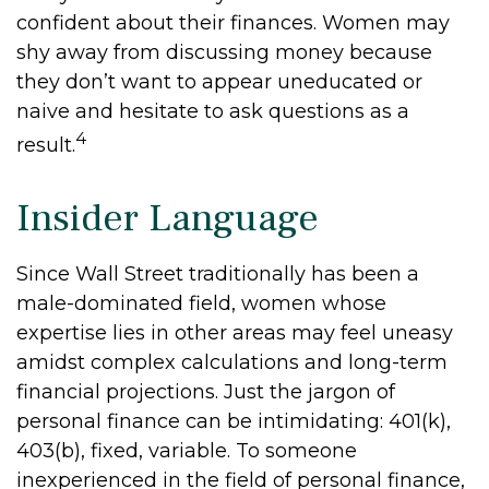
confident about their finances. Women may
shy away from discussing money because
they don’t want to appear uneducated or
naive and hesitate to ask questions as a
4
result.
Insider Language
Since Wall Street traditionally has been a
male-dominated field, women whose
expertise lies in other areas may feel uneasy
amidst complex calculations and long-term
financial projections. Just the jargon of
personal finance can be intimidating: 401(k),
403(b), fixed, variable. To someone
inexperienced in the field of personal finance,