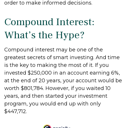
order to make informed decisions.
Compound Interest:
What’s the Hype?
Compound interest may be one of the
greatest secrets of smart investing. And time
is the key to making the most of it. If you
invested $250,000 in an account earning 6%,
at the end of 20 years, your account would be
worth $801,784. However, if you waited 10
years, and then started your investment
program, you would end up with only
$447,712.