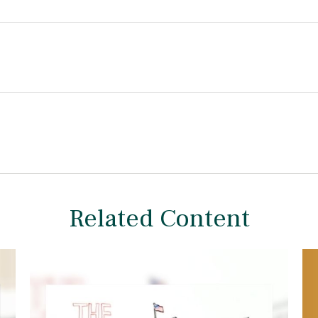
Related Content