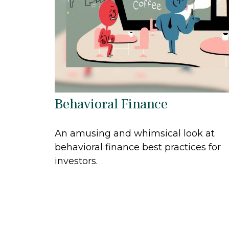
Behavioral Finance
An amusing and whimsical look at
behavioral finance best practices for
investors.