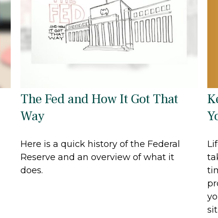
K
The Fed and How It Got That
Y
Way
Li
Here is a quick history of the Federal
ta
Reserve and an overview of what it
ti
does.
pr
yo
si