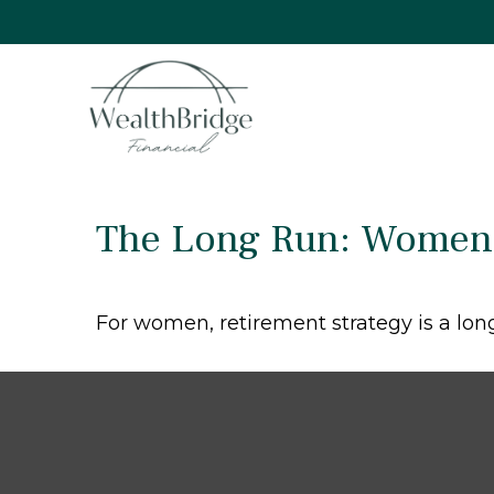
The Long Run: Women 
For women, retirement strategy is a long 