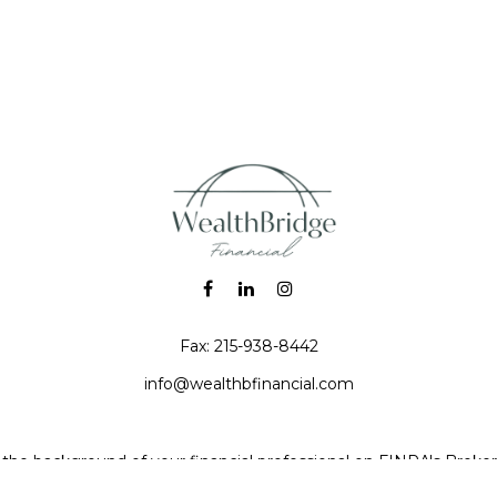
Fax:
215-938-8442
info@wealthbfinancial.com
the background of your financial professional on FINRA's
Broke