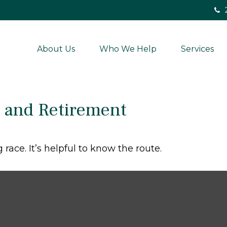
About Us
Who We Help
Services
and Retirement
race. It’s helpful to know the route.