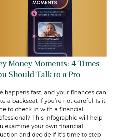
ey Money Moments: 4 Times
ou Should Talk to a Pro
fe happens fast, and your finances can
ke a backseat if you’re not careful. Is it
me to check in with a financial
ofessional? This infographic will help
u examine your own financial
tuation and decide if it’s time to step