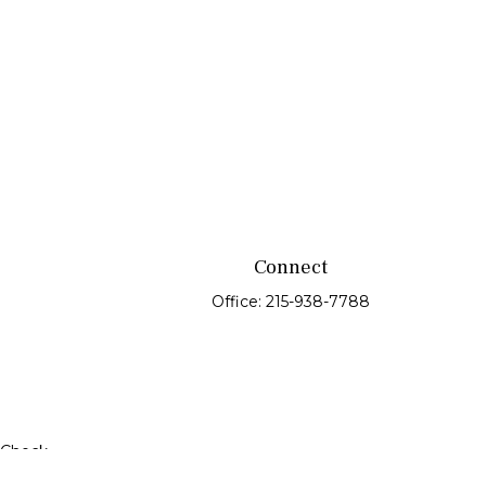
Connect
Office:
215-938-7788
rCheck
.