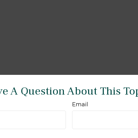
e A Question About This To
Email