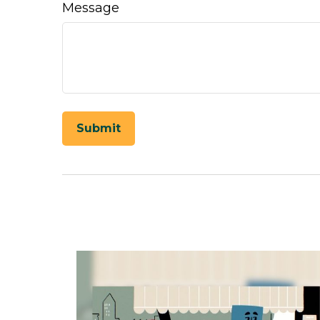
Message