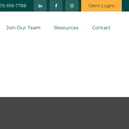
215-938-7788
Client Logins
Join Our Team
Resources
Contact