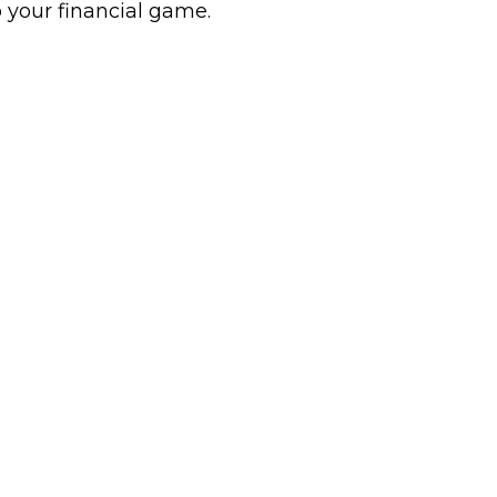
 your financial game.