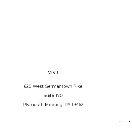
Visit
620 West Germantown Pike
Suite 170
Plymouth Meeting,
PA
19462
Check 