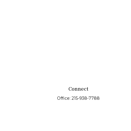
Connect
Office:
215-938-7788