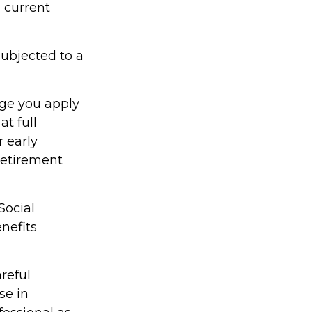
a current
ubjected to a
age you apply
at full
r early
 retirement
Social
nefits
reful
se in