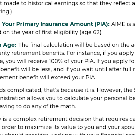
made to historical earnings so that they reflect 
ing.)
 Your Primary Insurance Amount (PIA):
AIME is s
n the year of first eligibility (age 62).
n Age:
The final calculation will be based on the 
rity retirement benefits. For instance, if you apply 
, you will receive 100% of your PIA. If you apply fo
benefit will be less, and if you wait until after full
rement benefit will exceed your PIA.
unds complicated, that’s because it is. However, the 
istration allows you to calculate your personal be
aving to do any of the math.
y is a complex retirement decision that requires ca
n order to maximize its value to you and your spou