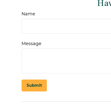
Hav
Name
Message