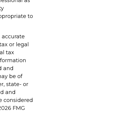
fessional as
ty
ppropriate to
g accurate
tax or legal
al tax
information
ed and
may be of
r, state- or
ed and
be considered
2026 FMG