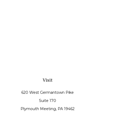
Visit
620 West Germantown Pike
Suite 170
Plymouth Meeting,
PA
19462