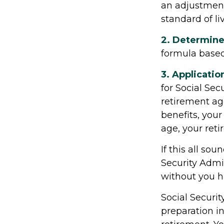
an adjustment 
standard of liv
2. Determine
formula based o
3. Applicatio
for Social Secu
retirement age
benefits, your 
age, your reti
If this all so
Security Admin
without you h
Social Securit
preparation i