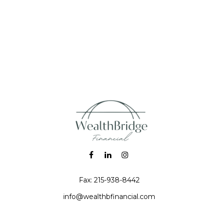
Fax:
215-938-8442
info@wealthbfinancial.com