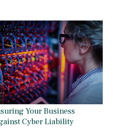
nsuring Your Business
gainst Cyber Liability