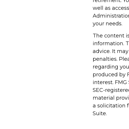
retirement. Y
well as access
Administratio
your needs.
The content i
information. T
advice. It may
penalties. Ple
regarding you
produced by F
interest. FMG 
SEC-registere
material prov
a solicitation
Suite.