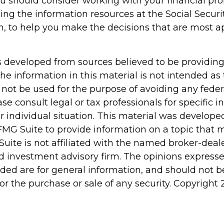
ou should consider working with your financial pro
ing the information resources at the Social Securi
n, to help you make the decisions that are most a
s developed from sources believed to be providin
he information in this material is not intended as 
 not be used for the purpose of avoiding any feder
ase consult legal or tax professionals for specific 
r individual situation. This material was develop
MG Suite to provide information on a topic that 
Suite is not affiliated with the named broker-deale
d investment advisory firm. The opinions express
ided are for general information, and should not 
 for the purchase or sale of any security. Copyright