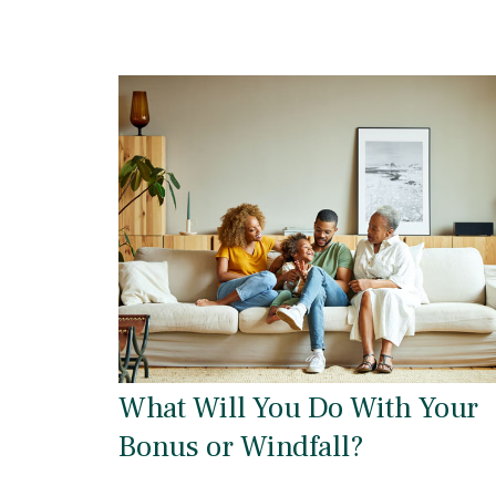
What Will You Do With Your
Bonus or Windfall?