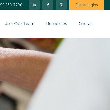
215-938-7788
Client Logins
Join Our Team
Resources
Contact