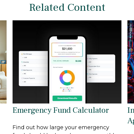
Related Content
Emergency Fund Calculator
I
A
Find out how large your emergency