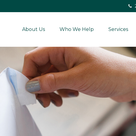
About Us
Who We Help
Services