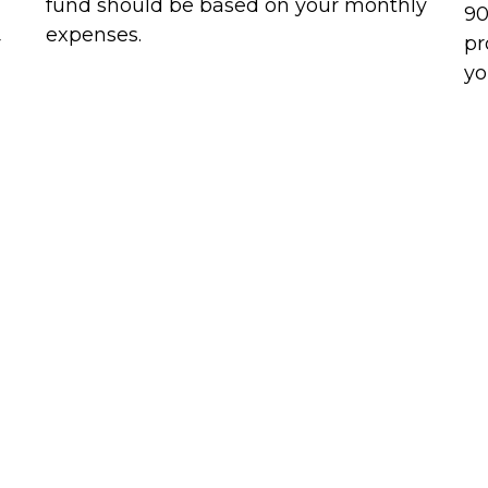
fund should be based on your monthly
90
expenses.
r
pr
yo