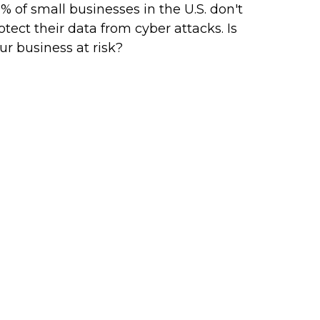
% of small businesses in the U.S. don't
otect their data from cyber attacks. Is
ur business at risk?