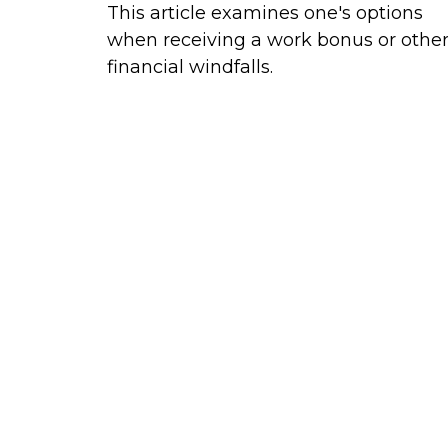
This article examines one's options
when receiving a work bonus or othe
financial windfalls.