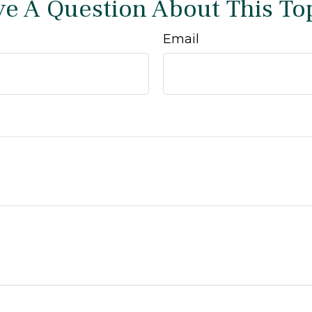
e A Question About This To
Email