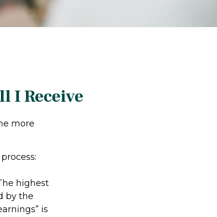
l I Receive
the more
 process:
he highest
d by the
earnings” is