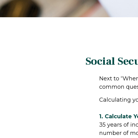
Social Sec
Next to “When 
common questi
Calculating yo
1. Calculate 
35 years of in
number of mont