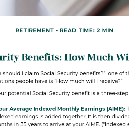
RETIREMENT
READ TIME: 2 MIN
urity Benefits: How Much Wil
should I claim Social Security benefits?”, one of 
ons people have is “How much will I receive?”
ur potential Social Security benefit is a three-step
Your Average Indexed Monthly Earnings (AIME):
T
dexed earnings is added together. It is then divide
hs in 35 years to arrive at your AIME. (“Indexed 