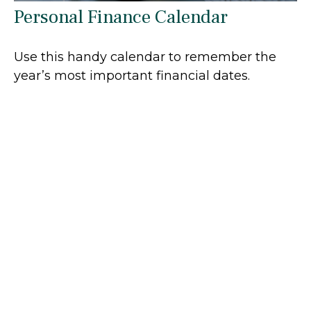
Personal Finance Calendar
Use this handy calendar to remember the
year’s most important financial dates.