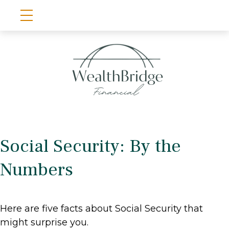
Social Security: By the
Numbers
Here are five facts about Social Security that
might surprise you.