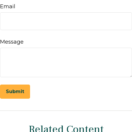
Email
Message
Related Content