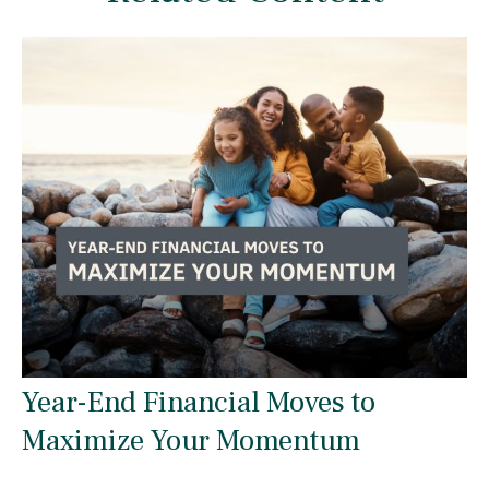
Year-End Financial Moves to
Maximize Your Momentum