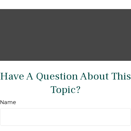
Have A Question About This
Topic?
Name