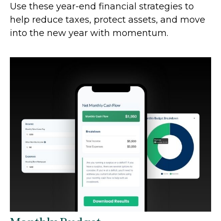
Use these year-end financial strategies to
help reduce taxes, protect assets, and move
into the new year with momentum.