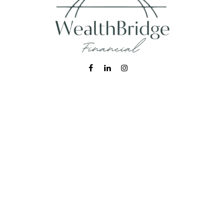
Fax:
215-938-8442
info@wealthbfinancial.com
Visit
620 West Germantown Pike
Suite 170
Plymouth Meeting,
PA
19462