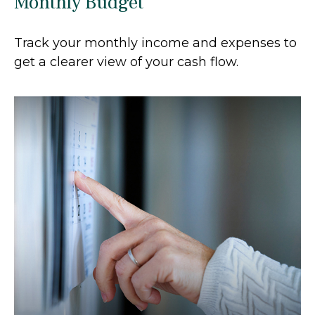
Monthly Budget
Track your monthly income and expenses to
get a clearer view of your cash flow.