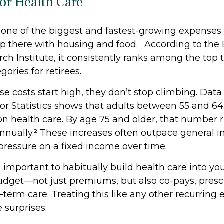
for Health Care
s one of the biggest and fastest-growing expenses
up there with housing and food.¹ According to th
ch Institute, it consistently ranks among the top 
ories for retirees.
e costs start high, they don’t stop climbing. Data
or Statistics shows that adults between 55 and 6
on health care. By age 75 and older, that number 
nually.² These increases often outpace general in
 pressure on a fixed income over time.
s important to habitually build health care into y
dget—not just premiums, but also co-pays, prescr
-term care. Treating this like any other recurring
 surprises.