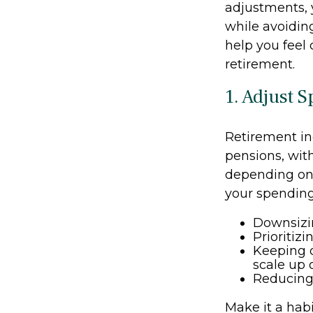
adjustments, 
while avoiding
help you feel
retirement.
1. Adjust 
Retirement in
pensions, wit
depending on 
your spending
Downsizi
Prioritiz
Keeping d
scale up
Reducing 
Make it a habi