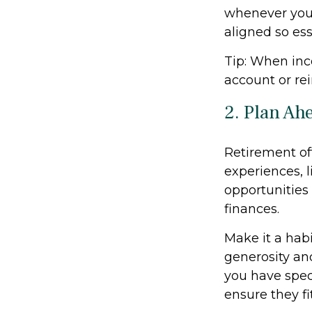
whenever you
aligned so ess
Tip: When inc
account or rei
2. Plan Ah
Retirement of
experiences, l
opportunities
finances.
Make it a habi
generosity and
you have speci
ensure they fi