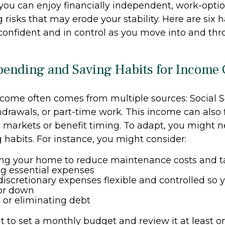
you can enjoy financially independent, work-optio
 risks that may erode your stability. Here are six 
 confident and in control as you move into and th
Spending and Saving Habits for Income
come often comes from multiple sources: Social Se
hdrawals, or part-time work. This income can also 
markets or benefit timing. To adapt, you might n
 habits. For instance, you might consider:
ng your home to reduce maintenance costs and t
ing essential expenses
iscretionary expenses flexible and controlled so y
 or down
or eliminating debt
t to set a monthly budget and review it at least o