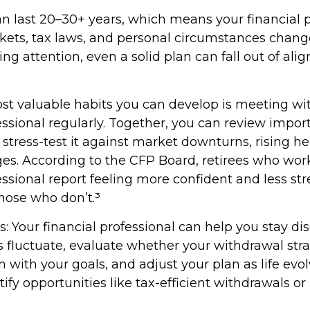
n last 20–30+ years, which means your financial 
kets, tax laws, and personal circumstances chang
g attention, even a solid plan can fall out of al
st valuable habits you can develop is meeting wi
essional regularly. Together, you can review impor
stress-test it against market downturns, rising hea
nges. According to the CFP Board, retirees who wor
essional report feeling more confident and less st
ose who don’t.³
: Your financial professional can help you stay di
fluctuate, evaluate whether your withdrawal str
 with your goals, and adjust your plan as life evo
tify opportunities like tax-efficient withdrawals o