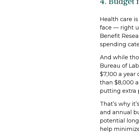
4. Budget 
Health care i
face — right 
Benefit Resear
spending categ
And while thos
Bureau of Lab
$7,100 a year 
than $8,000 an
putting extra
That’s why it’
and annual bu
potential long
help minimize