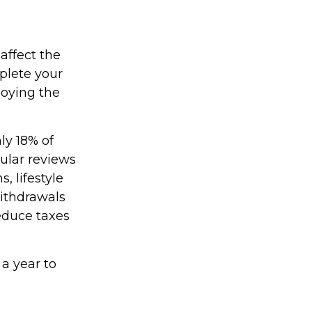
affect the
plete your
joying the
ly 18% of
gular reviews
, lifestyle
withdrawals
educe taxes
 a year to