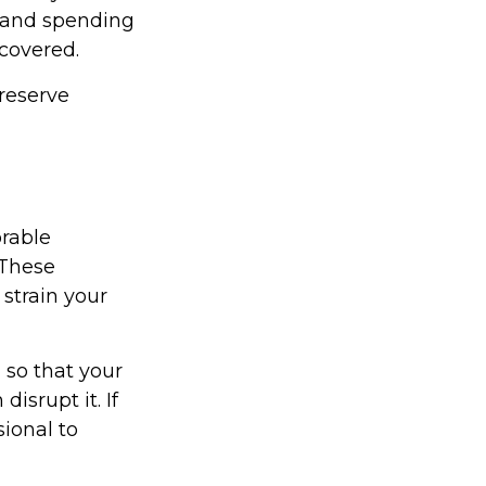
 and spending
 covered.
reserve
rable
 These
strain your
 so that your
isrupt it. If
sional to