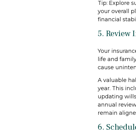
Tip: Explore 
your overall p
financial stab
5. Review 
Your insuranc
life and famil
cause uninten
A valuable hab
year. This incl
updating wills
annual review
remain aligne
6. Schedul