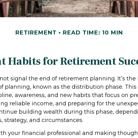
RETIREMENT
READ TIME: 10 MIN
 Habits for Retirement Suc
not signal the end of retirement planning. It’s the
f planning, known as the distribution phase. This
ipline, awareness, and new habits that focus on pr
ing reliable income, and preparing for the unexpect
ontinue building wealth during this phase, depend
, strategy, and circumstances.
th your financial professional and making though