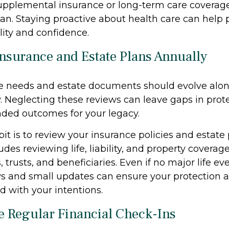
supplemental insurance or long-term care coverage
lan. Staying proactive about health care can help 
ility and confidence.
Insurance and Estate Plans Annually
e needs and estate documents should evolve alon
y. Neglecting these reviews can leave gaps in prot
ded outcomes for your legacy.
it is to review your insurance policies and estate
udes reviewing life, liability, and property coverage
, trusts, and beneficiaries. Even if no major life ev
s and small updates can ensure your protection 
d with your intentions.
e Regular Financial Check-Ins