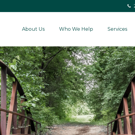
About Us
Who We Help
Services