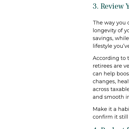
3. Review 
The way you d
longevity of 
savings, whil
lifestyle you’
According to 
retirees are v
can help boost
changes, heal
across taxabl
and smooth i
Make it a habi
confirm it stil