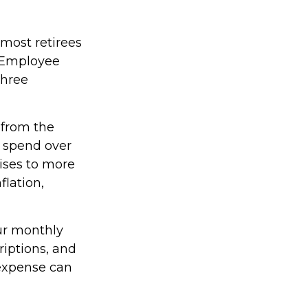
 most retirees
e Employee
three
 from the
4 spend over
rises to more
flation,
our monthly
iptions, and
 expense can