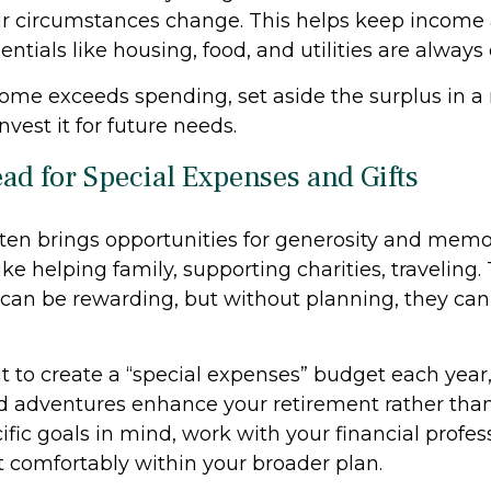
r circumstances change. This helps keep income
entials like housing, food, and utilities are always
ome exceeds spending, set aside the surplus in a 
nvest it for future needs.
ead for Special Expenses and Gifts
ten brings opportunities for generosity and memo
ike helping family, supporting charities, traveling.
 can be rewarding, but without planning, they can 
t to create a “special expenses” budget each year,
 adventures enhance your retirement rather than d
fic goals in mind, work with your financial profes
t comfortably within your broader plan.