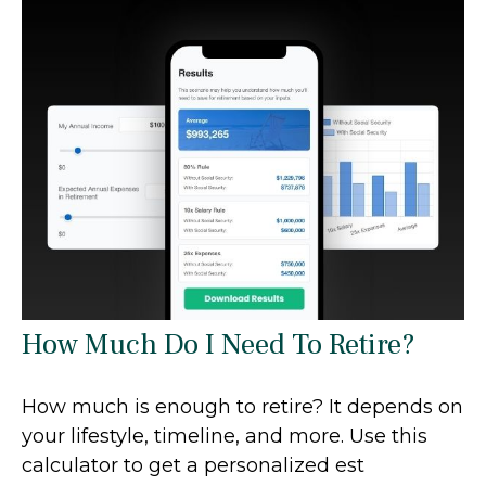
How Much Do I Need To Retire?
How much is enough to retire? It depends on
your lifestyle, timeline, and more. Use this
calculator to get a personalized est