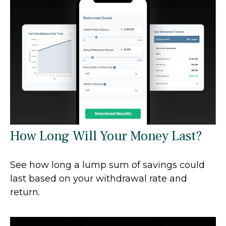
How Long Will Your Money Last?
See how long a lump sum of savings could
last based on your withdrawal rate and
return.