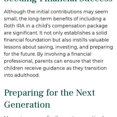
Although the initial contributions may seem
small, the long-term benefits of including a
Roth IRA in a child’s compensation package
are significant. It not only establishes a solid
financial foundation but also instills valuable
lessons about saving, investing, and preparing
for the future. By involving a financial
professional, parents can ensure that their
children receive guidance as they transition
into adulthood.
Preparing for the Next
Generation