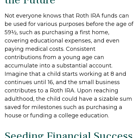
Not everyone knows that Roth IRA funds can
be used for various purposes before the age of
59½, such as purchasing a first home,
covering educational expenses, and even
paying medical costs. Consistent
contributions from a young age can
accumulate into a substantial account.
Imagine that a child starts working at 8 and
continues until 16, and the small business
contributes to a Roth IRA. Upon reaching
adulthood, the child could have a sizable sum
saved for milestones such as purchasing a
house or funding a college education.
Seeding Financial Success