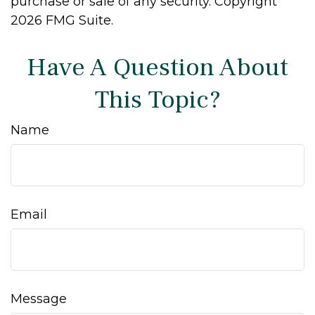
purchase or sale of any security. Copyright
2026 FMG Suite.
Have A Question About
This Topic?
Name
Email
Message