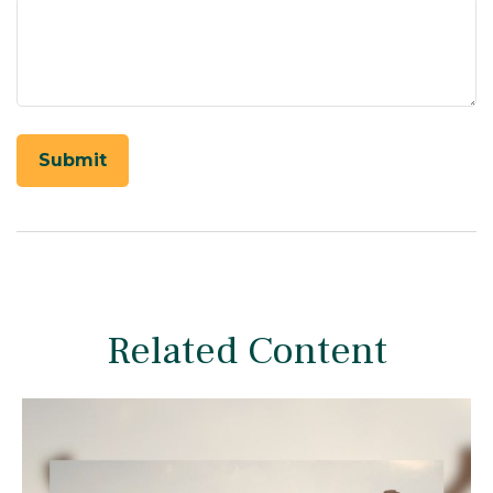
Related Content