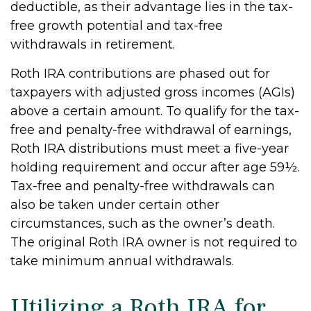
deductible, as their advantage lies in the tax-
free growth potential and tax-free
withdrawals in retirement.
Roth IRA contributions are phased out for
taxpayers with adjusted gross incomes (AGIs)
above a certain amount. To qualify for the tax-
free and penalty-free withdrawal of earnings,
Roth IRA distributions must meet a five-year
holding requirement and occur after age 59½.
Tax-free and penalty-free withdrawals can
also be taken under certain other
circumstances, such as the owner’s death.
The original Roth IRA owner is not required to
take minimum annual withdrawals.
Utilizing a Roth IRA for