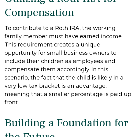
Compensation
To contribute to a Roth IRA, the working
family member must have earned income.
This requirement creates a unique
opportunity for small business owners to
include their children as employees and
compensate them accordingly. In this
scenario, the fact that the child is likely in a
very low tax bracket is an advantage,
meaning that a smaller percentage is paid up
front.
Building a Foundation for
the Future