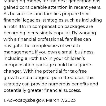
Managing money for the next generation has
gained considerable attention in recent years.
As businesses and families prepare their
financial legacies, strategies such as including
a Roth IRA in compensation packages are
becoming increasingly popular. By working
with a financial professional, families can
navigate the complexities of wealth
management. If you own a small business,
including a Roth IRA in your children’s
compensation package could be a game-
changer. With the potential for tax-free
growth and a range of permitted uses, this
strategy can provide numerous benefits and
potentially greater financial success.
1. Advocacy.sba.gov, March 7, 2023