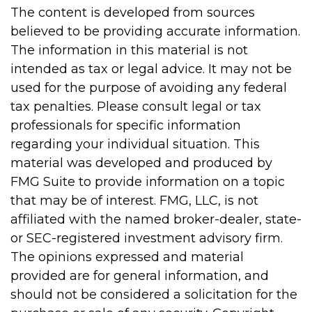
The content is developed from sources
believed to be providing accurate information.
The information in this material is not
intended as tax or legal advice. It may not be
used for the purpose of avoiding any federal
tax penalties. Please consult legal or tax
professionals for specific information
regarding your individual situation. This
material was developed and produced by
FMG Suite to provide information on a topic
that may be of interest. FMG, LLC, is not
affiliated with the named broker-dealer, state-
or SEC-registered investment advisory firm.
The opinions expressed and material
provided are for general information, and
should not be considered a solicitation for the