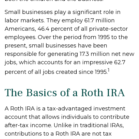
Small businesses play a significant role in
labor markets. They employ 61.7 million
Americans, 46.4 percent of all private-sector
employees. Over the period from 1995 to the
present, small businesses have been
responsible for generating 17.3 million net new
jobs, which accounts for an impressive 62.7
1
percent of all jobs created since 1995.
The Basics of a Roth IRA
A Roth IRA is a tax-advantaged investment
account that allows individuals to contribute
after-tax income. Unlike in traditional IRAs,
contributions to a Roth IRA are not tax