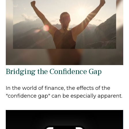
Bridging the Confidence Gap
In the world of finance, the effects of the
"confidence gap" can be especially apparent.