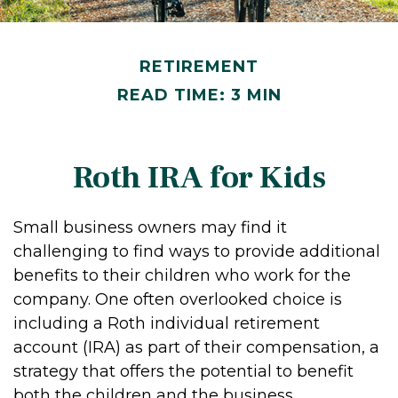
RETIREMENT
READ TIME: 3 MIN
Roth IRA for Kids
Small business owners may find it
challenging to find ways to provide additional
benefits to their children who work for the
company. One often overlooked choice is
including a Roth individual retirement
account (IRA) as part of their compensation, a
strategy that offers the potential to benefit
both the children and the business.