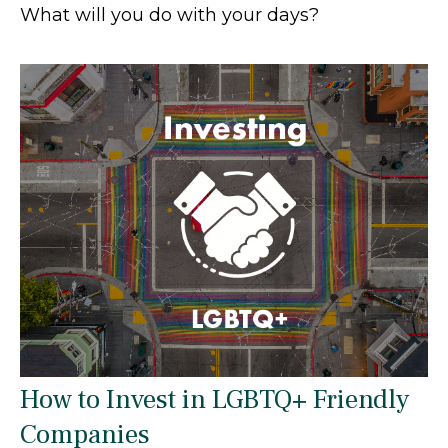
What will you do with your days?
How to Invest in LGBTQ+ Friendly
Companies