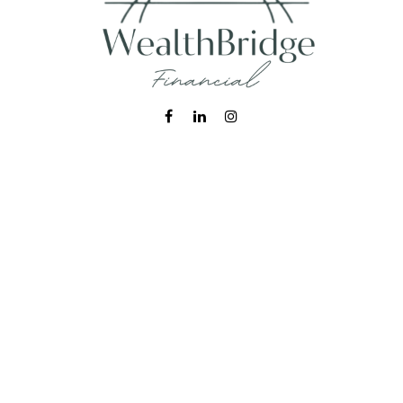
Fax:
215-938-8442
info@wealthbfinancial.com
Visit
620 West Germantown Pike
Suite 170
Plymouth Meeting,
PA
19462