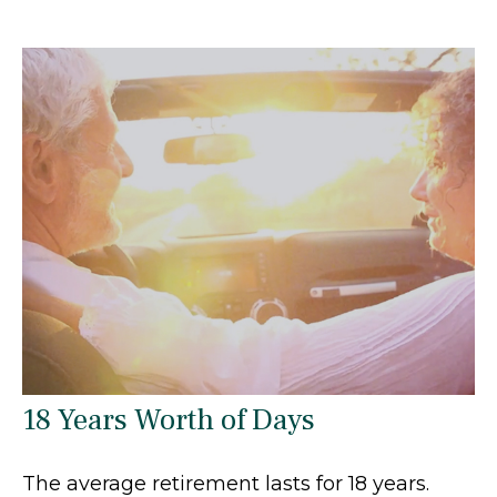
18 Years Worth of Days
The average retirement lasts for 18 years.