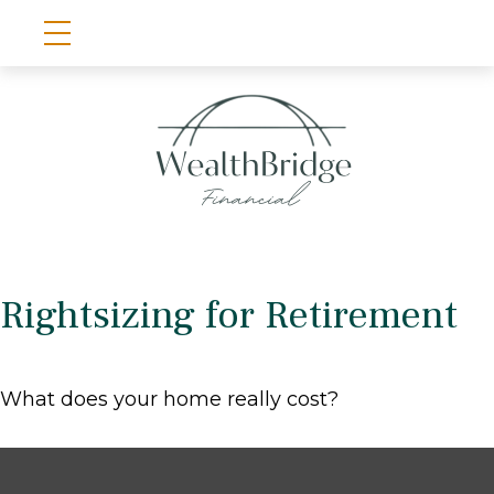
Rightsizing for Retirement
What does your home really cost?