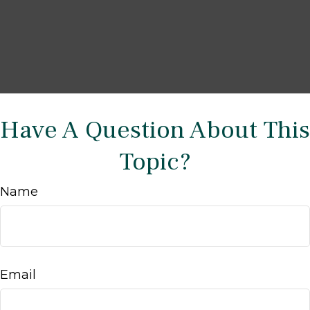
Have A Question About This
Topic?
Name
Email