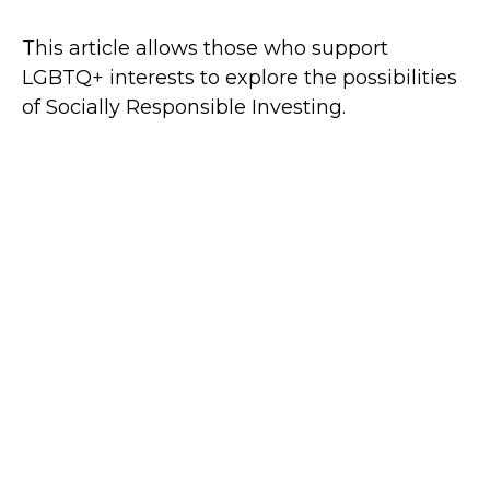
This article allows those who support
LGBTQ+ interests to explore the possibilities
of Socially Responsible Investing.