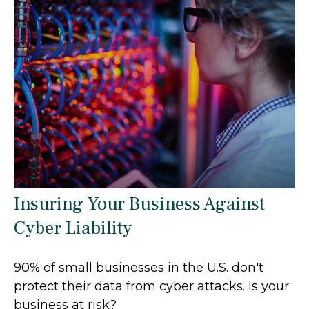
Insuring Your Business Against
Cyber Liability
90% of small businesses in the U.S. don't
protect their data from cyber attacks. Is your
business at risk?