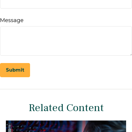
Message
Related Content