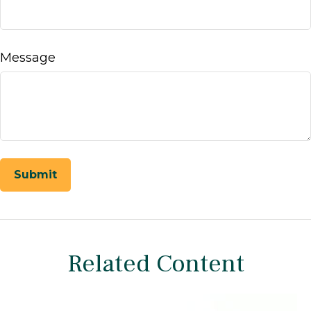
Message
Related Content