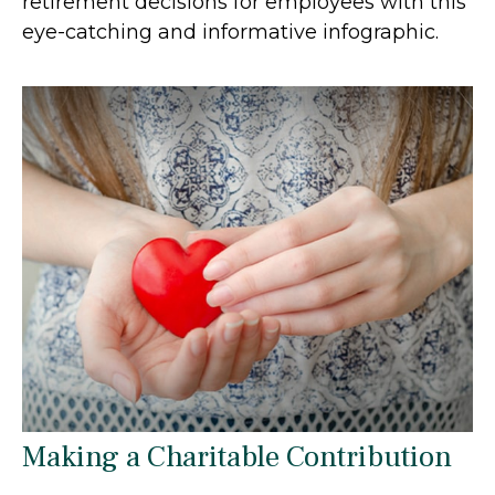
retirement decisions for employees with this
eye-catching and informative infographic.
Making a Charitable Contribution