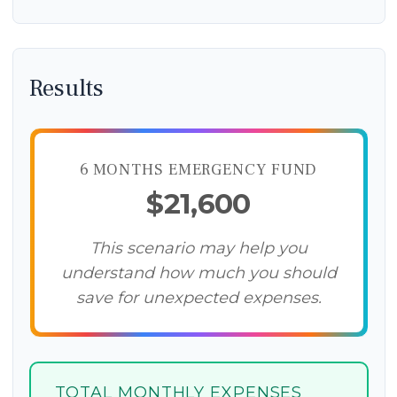
Results
6 MONTHS EMERGENCY FUND
$21,600
This scenario may help you
understand how much you should
save for unexpected expenses.
TOTAL MONTHLY EXPENSES