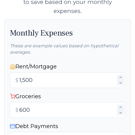
to save based on your monthly
expenses.
Monthly Expenses
These are example values based on hypothetical
averages.
Rent/Mortgage
$
Groceries
$
Debt Payments