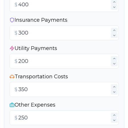
$
Insurance Payments
$
Utility Payments
$
Transportation Costs
$
Other Expenses
$