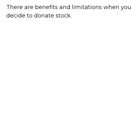
There are benefits and limitations when you
decide to donate stock.