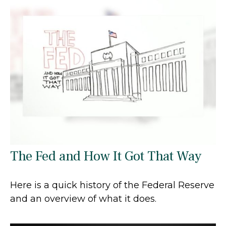
The Fed and How It Got That Way
Here is a quick history of the Federal Reserve
and an overview of what it does.