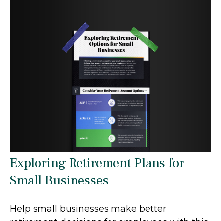
Exploring Retirement Plans for
Small Businesses
Help small businesses make better