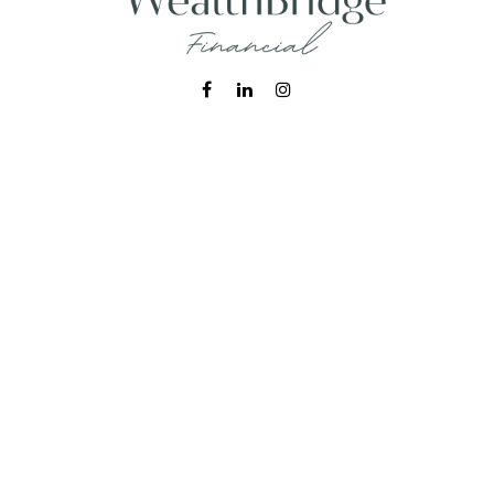
Fax:
215-938-8442
info@wealthbfinancial.com
Visit
620 West Germantown Pike
Suite 170
Plymouth Meeting,
PA
19462
Connect
Office:
215-938-7788