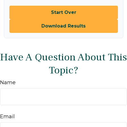
Start Over
Download Results
Have A Question About This
Topic?
Name
Email