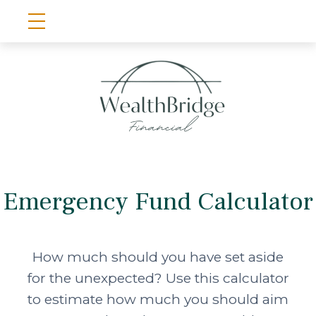
Emergency Fund Calculator
How much should you have set aside
for the unexpected? Use this calculator
to estimate how much you should aim