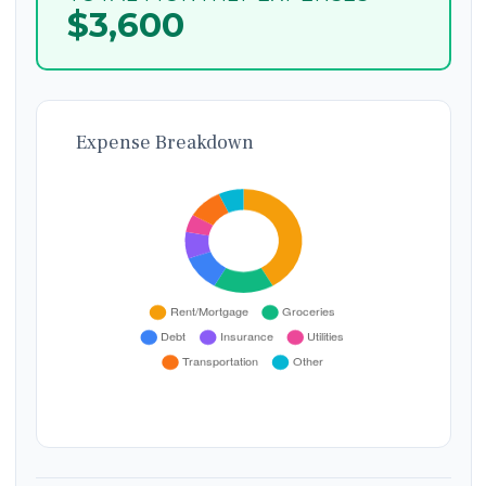
$3,600
Expense Breakdown