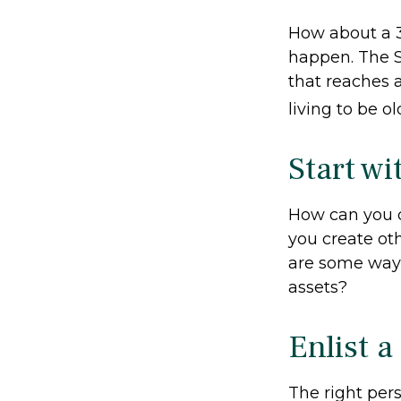
How about a 3
happen. The S
that reaches 
living to be o
Start w
How can you 
you create ot
are some ways
assets?
Enlist a
The right per