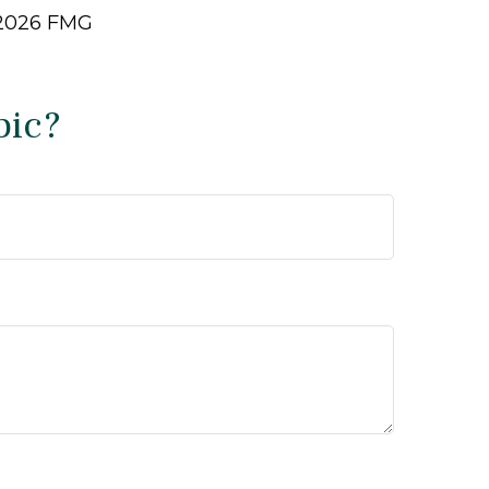
2026 FMG
pic?