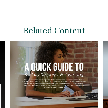
Related Content