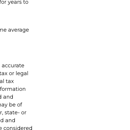
or years to
sume average
g accurate
tax or legal
al tax
information
ed and
may be of
, state- or
ed and
be considered