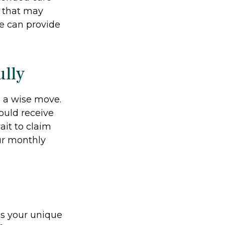
d that may
e can provide
ully
e a wise move.
could receive
ait to claim
our monthly
ds your unique