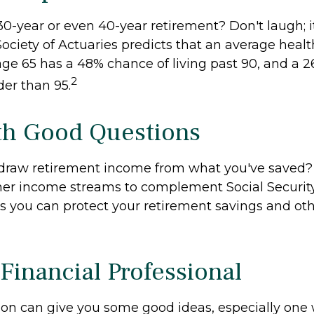
0-year or even 40-year retirement? Don't laugh; i
ociety of Actuaries predicts that an average hea
age 65 has a 48% chance of living past 90, and a 
2
lder than 95.
ith Good Questions
draw retirement income from what you've saved
her income streams to complement Social Securi
 you can protect your retirement savings and oth
 Financial Professional
son can give you some good ideas, especially one