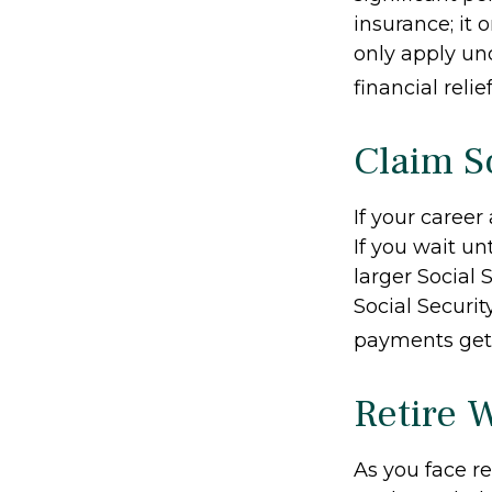
insurance; it
only apply un
financial relie
Claim So
If your career
If you wait un
larger Social 
Social Securit
payments get 
Retire 
As you face r