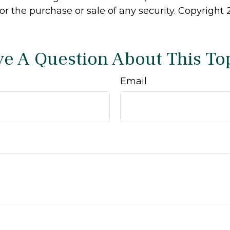
 for the purchase or sale of any security. Copyright
e A Question About This To
Email