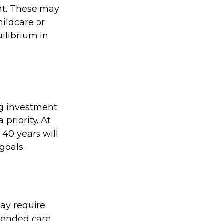
nt. These may
hildcare or
ilibrium in
big investment
priority. At
 40 years will
goals.
ay require
xtended care