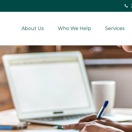
About Us
Who We Help
Services