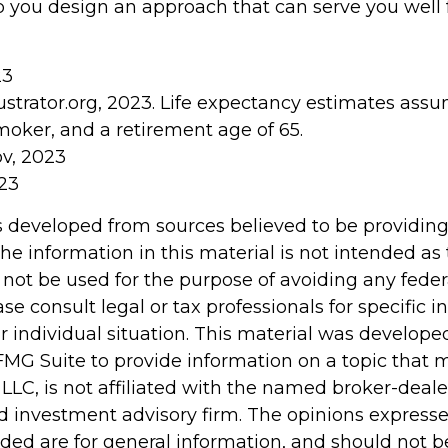
p you design an approach that can serve you well f
23
lustrator.org, 2023. Life expectancy estimates as
moker, and a retirement age of 65.
ov, 2023
023
s developed from sources believed to be providin
he information in this material is not intended as 
 not be used for the purpose of avoiding any feder
ase consult legal or tax professionals for specific 
r individual situation. This material was develop
MG Suite to provide information on a topic that 
 LLC, is not affiliated with the named broker-dealer
d investment advisory firm. The opinions express
ided are for general information, and should not 