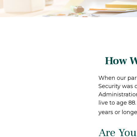
How W
When our paren
Security was 
Administratio
live to age 88
years or longe
Are You