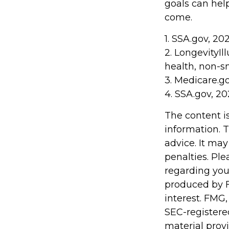
goals can hel
come.
1. SSA.gov, 20
2. LongevityIl
health, non-s
3. Medicare.g
4. SSA.gov, 2
The content i
information. T
advice. It may
penalties. Ple
regarding you
produced by F
interest. FMG,
SEC-registere
material prov