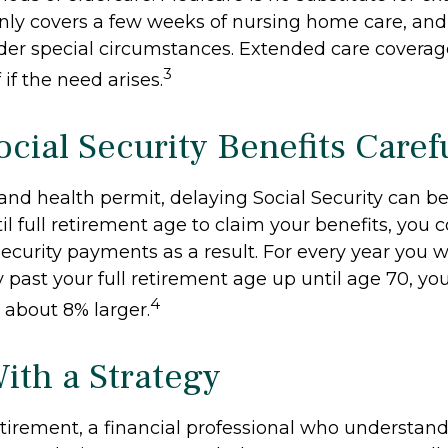
 only covers a few weeks of nursing home care, an
der special circumstances. Extended care coverag
3
f if the need arises.
cial Security Benefits Caref
 and health permit, delaying Social Security can b
til full retirement age to claim your benefits, you 
Security payments as a result. For every year you w
y past your full retirement age up until age 70, y
4
about 8% larger.
With a Strategy
etirement, a financial professional who understan