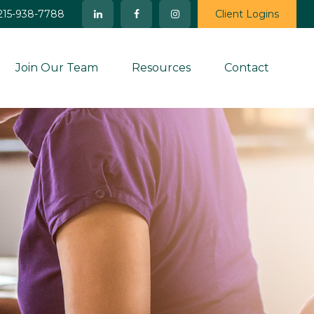
215-938-7788
Client Logins
Join Our Team
Resources
Contact