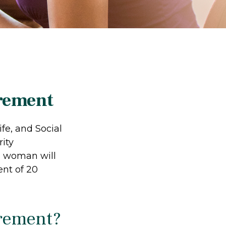
rement
fe, and Social
ity
d woman will
ent of 20
irement?