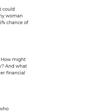
t could
lthy woman
26% chance of
? How might
ty? And what
er financial
 who