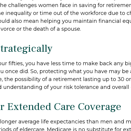
he challenges women face in saving for retireme
 inequality or time out of the workforce due to c
could also mean helping you maintain financial equ
vorce or the death of a spouse.
trategically
your fifties, you have less time to make back any 
u once did. So, protecting what you have may be a 
 the possibility of a retirement lasting up to 30 or
 understanding of your risk tolerance and overall 
r Extended Care Coverage
onger average life expectancies than men and m
riods of eldercare. Medicare is no substitute for e