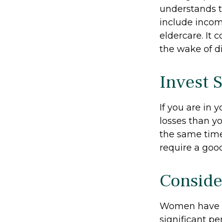
understands t
include income
eldercare. It 
the wake of di
Invest S
If you are in 
losses than yo
the same time,
require a good
Conside
Women have l
significant pe