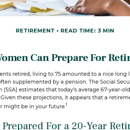
RETIREMENT
READ TIME: 3 MIN
omen Can Prepare For Reti
ts retired, living to 75 amounted to a nice long li
often supplemented by a pension. The Social Secur
n (SSA) estimates that today's average 67-year-ol
. Given these projections, it appears that a retirem
1
r might be in your future.
 Prepared For a 20-Year Ret