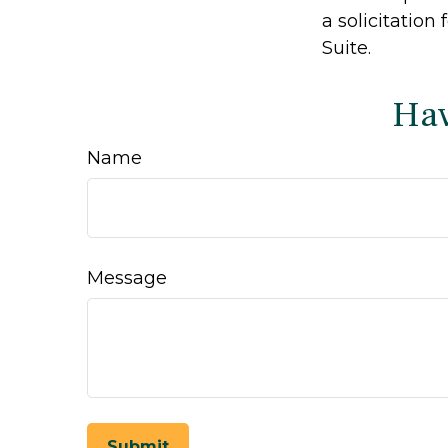
a solicitation
Suite.
Hav
Name
Message