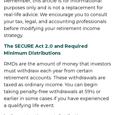
Remember, this article is for informational
purposes only and is not a replacement for
real-life advice. We encourage you to consult
your tax, legal, and accounting professionals
before modifying your retirement income
strategy.
The SECURE Act 2.0 and Required
Minimum Distributions
RMDs are the amount of money that investors
must withdraw each year from certain
retirement accounts. These withdrawals are
taxed as ordinary income. You can begin
taking penalty-free withdrawals at 59½ or
earlier in some cases if you have experienced
a qualifying life event.