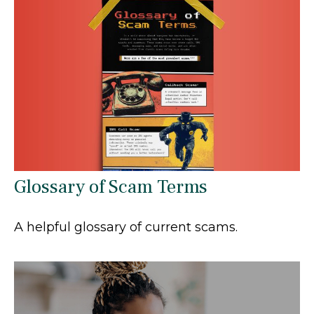
Glossary of Scam Terms
A helpful glossary of current scams.