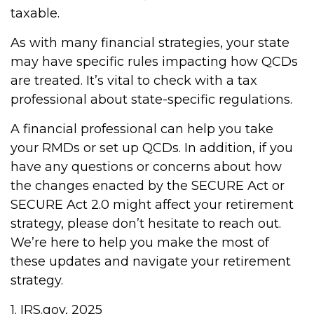
taxable.
As with many financial strategies, your state
may have specific rules impacting how QCDs
are treated. It’s vital to check with a tax
professional about state-specific regulations.
A financial professional can help you take
your RMDs or set up QCDs. In addition, if you
have any questions or concerns about how
the changes enacted by the SECURE Act or
SECURE Act 2.0 might affect your retirement
strategy, please don’t hesitate to reach out.
We’re here to help you make the most of
these updates and navigate your retirement
strategy.
1. IRS.gov, 2025