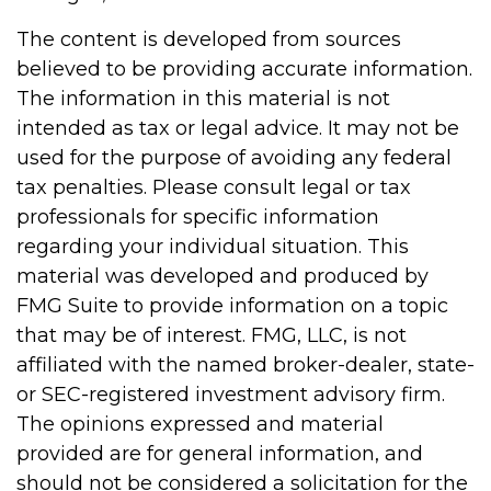
The content is developed from sources
believed to be providing accurate information.
The information in this material is not
intended as tax or legal advice. It may not be
used for the purpose of avoiding any federal
tax penalties. Please consult legal or tax
professionals for specific information
regarding your individual situation. This
material was developed and produced by
FMG Suite to provide information on a topic
that may be of interest. FMG, LLC, is not
affiliated with the named broker-dealer, state-
or SEC-registered investment advisory firm.
The opinions expressed and material
provided are for general information, and
should not be considered a solicitation for the