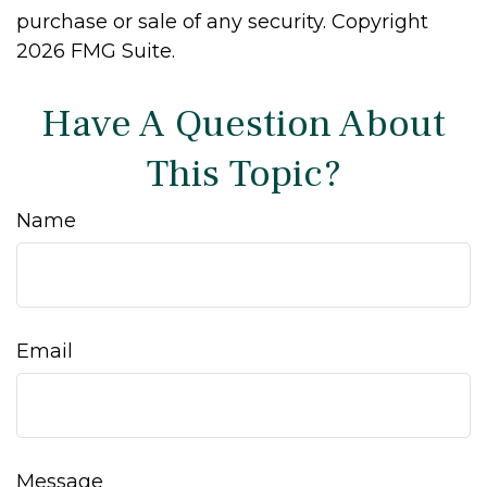
purchase or sale of any security. Copyright
2026 FMG Suite.
Have A Question About
This Topic?
Name
Email
Message