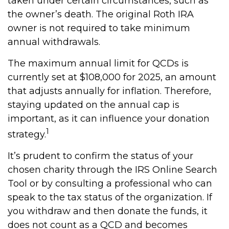
taken under certain circumstances, such as
the owner’s death. The original Roth IRA
owner is not required to take minimum
annual withdrawals.
The maximum annual limit for QCDs is
currently set at $108,000 for 2025, an amount
that adjusts annually for inflation. Therefore,
staying updated on the annual cap is
important, as it can influence your donation
1
strategy.
It’s prudent to confirm the status of your
chosen charity through the IRS Online Search
Tool or by consulting a professional who can
speak to the tax status of the organization. If
you withdraw and then donate the funds, it
does not count as a QCD and becomes