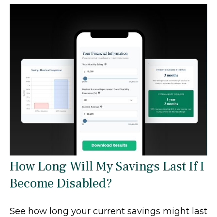
How Long Will My Savings Last If I
Become Disabled?
See how long your current savings might last