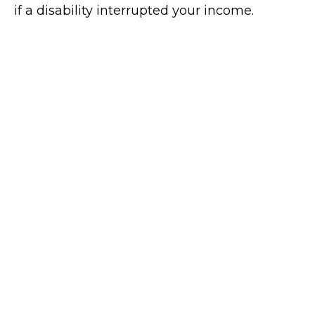
if a disability interrupted your income.