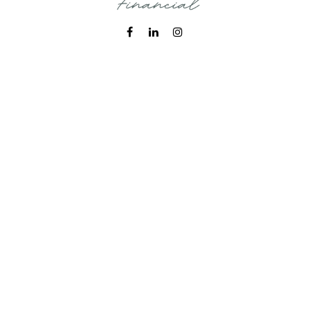
Fax:
215-938-8442
info@wealthbfinancial.com
Visit
620 West Germantown Pike
Suite 170
Plymouth Meeting,
PA
19462
Connect
Office:
215-938-7788