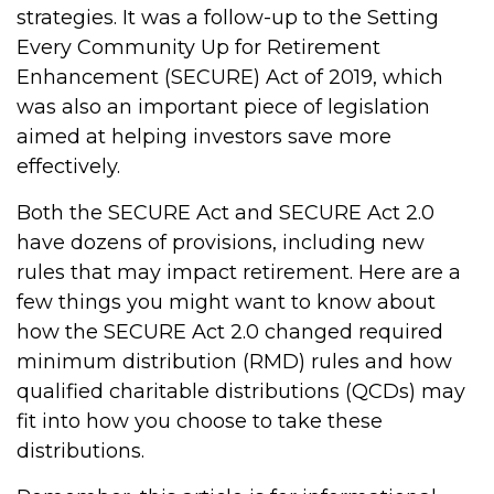
strategies. It was a follow-up to the Setting
Every Community Up for Retirement
Enhancement (SECURE) Act of 2019, which
was also an important piece of legislation
aimed at helping investors save more
effectively.
Both the SECURE Act and SECURE Act 2.0
have dozens of provisions, including new
rules that may impact retirement. Here are a
few things you might want to know about
how the SECURE Act 2.0 changed required
minimum distribution (RMD) rules and how
qualified charitable distributions (QCDs) may
fit into how you choose to take these
distributions.