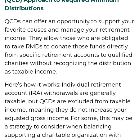
Distributions
QCDs can offer an opportunity to support your
favorite causes and manage your retirement
income. They allow those who are obligated
to take RMDs to donate those funds directly
from specific retirement accounts to qualified
charities without recognizing the distribution
as taxable income.
Here’s how it works: Individual retirement
account (IRA) withdrawals are generally
taxable, but QCDs are excluded from taxable
income, meaning they do not increase your
adjusted gross income. For some, this may be
a strategy to consider when balancing
supporting a charitable organization with