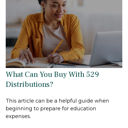
What Can You Buy With 529
Distributions?
This article can be a helpful guide when
beginning to prepare for education
expenses.