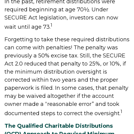
In the past, retirement distributions were
required beginning at age 70½. Under
SECURE Act legislation, investors can now
1
wait until age 73.
Forgetting to take these required distributions
can come with penalties! The penalty was
previously a 50% excise tax. Still, the SECURE
Act 2.0 reduced that penalty to 25%, or 10%, if
the minimum distribution oversight is
corrected within two years and the proper
paperwork is filed. In some cases, that penalty
may be waived altogether if the account
owner made a “reasonable error” and took
1
documented steps to correct the oversight.
The Qualified Charitable Distributions
(QCD) Approach to Required Minimum