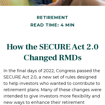
RETIREMENT
READ TIME: 4 MIN
How the SECURE Act 2.0
Changed RMDs
In the final days of 2022, Congress passed the
SECURE Act 2.0, a new set of rules designed
to help investors who wanted to contribute to
retirement plans. Many of these changes were
intended to give investors more flexibility and
new ways to enhance their retirement