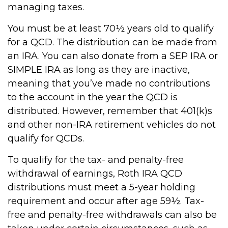
managing taxes.
You must be at least 70½ years old to qualify
for a QCD. The distribution can be made from
an IRA. You can also donate from a SEP IRA or
SIMPLE IRA as long as they are inactive,
meaning that you’ve made no contributions
to the account in the year the QCD is
distributed. However, remember that 401(k)s
and other non-IRA retirement vehicles do not
qualify for QCDs.
To qualify for the tax- and penalty-free
withdrawal of earnings, Roth IRA QCD
distributions must meet a 5-year holding
requirement and occur after age 59½. Tax-
free and penalty-free withdrawals can also be