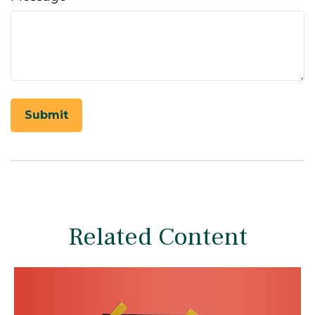
Related Content