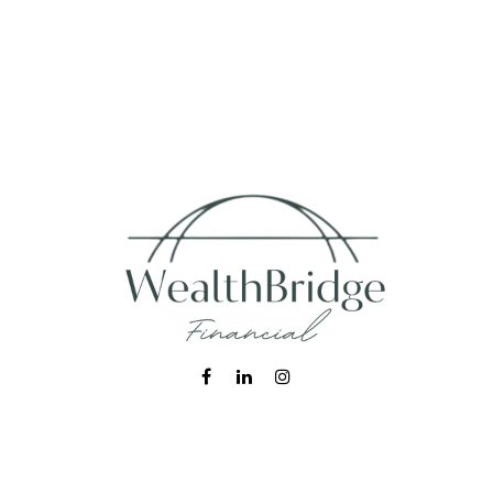
Fax:
215-938-8442
info@wealthbfinancial.com