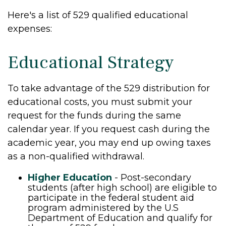
Here's a list of 529 qualified educational
expenses:
Educational Strategy
To take advantage of the 529 distribution for
educational costs, you must submit your
request for the funds during the same
calendar year. If you request cash during the
academic year, you may end up owing taxes
as a non-qualified withdrawal.
Higher Education
- Post-secondary
students (after high school) are eligible to
participate in the federal student aid
program administered by the U.S
Department of Education and qualify for