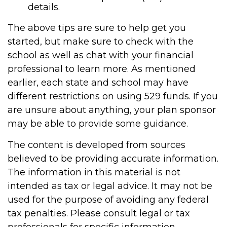
details.
The above tips are sure to help get you
started, but make sure to check with the
school as well as chat with your financial
professional to learn more. As mentioned
earlier, each state and school may have
different restrictions on using 529 funds. If you
are unsure about anything, your plan sponsor
may be able to provide some guidance.
The content is developed from sources
believed to be providing accurate information.
The information in this material is not
intended as tax or legal advice. It may not be
used for the purpose of avoiding any federal
tax penalties. Please consult legal or tax
professionals for specific information