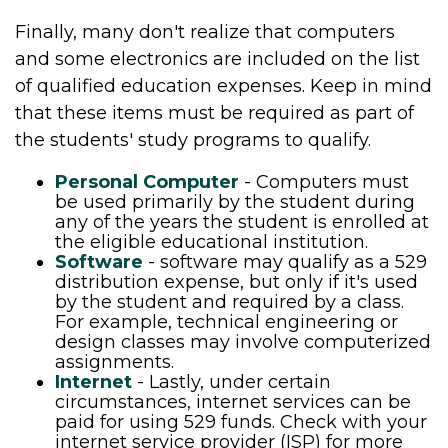
Finally, many don't realize that computers
and some electronics are included on the list
of qualified education expenses. Keep in mind
that these items must be required as part of
the students' study programs to qualify.
Personal Computer
- Computers must
be used primarily by the student during
any of the years the student is enrolled at
the eligible educational institution.
Software
- software may qualify as a 529
distribution expense, but only if it's used
by the student and required by a class.
For example, technical engineering or
design classes may involve computerized
assignments.
Internet
- Lastly, under certain
circumstances, internet services can be
paid for using 529 funds. Check with your
internet service provider (ISP) for more