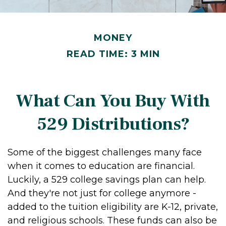
MONEY
READ TIME: 3 MIN
What Can You Buy With
529 Distributions?
Some of the biggest challenges many face
when it comes to education are financial.
Luckily, a 529 college savings plan can help.
And they're not just for college anymore -
added to the tuition eligibility are K-12, private,
and religious schools. These funds can also be