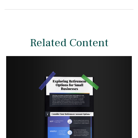
Related Content