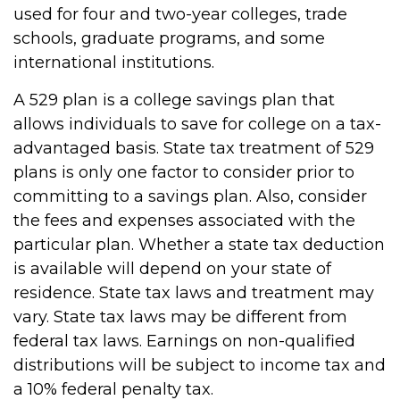
used for four and two-year colleges, trade
schools, graduate programs, and some
international institutions.
A 529 plan is a college savings plan that
allows individuals to save for college on a tax-
advantaged basis. State tax treatment of 529
plans is only one factor to consider prior to
committing to a savings plan. Also, consider
the fees and expenses associated with the
particular plan. Whether a state tax deduction
is available will depend on your state of
residence. State tax laws and treatment may
vary. State tax laws may be different from
federal tax laws. Earnings on non-qualified
distributions will be subject to income tax and
a 10% federal penalty tax.