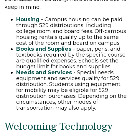
keep in mind.
Housing
- Campus housing can be paid
through 529 distributions, including
college room and board fees. Off-campus
housing rentals qualify up to the same
cost of the room and board on campus.
Books and Supplies
- paper, pens, and
textbooks required by the specific course
are qualified expenses. Schools set the
budget limit for books and supplies.
Needs and Services
- Special needs
equipment and services qualify for 529
distribution. Students using equipment
for mobility may be eligible for 529
distribution purchases. Depending on the
circumstances, other modes of
transportation may also apply.
Welcoming Technology