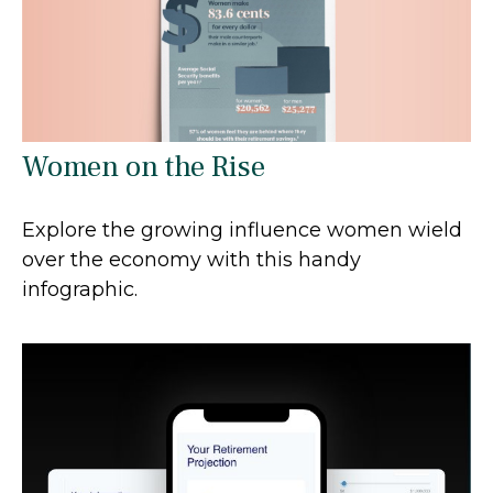
Women on the Rise
Explore the growing influence women wield
over the economy with this handy
infographic.