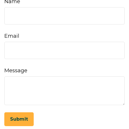
Name
Email
Message