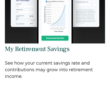
My Retirement Savings
See how your current savings rate and
contributions may grow into retirement
income.