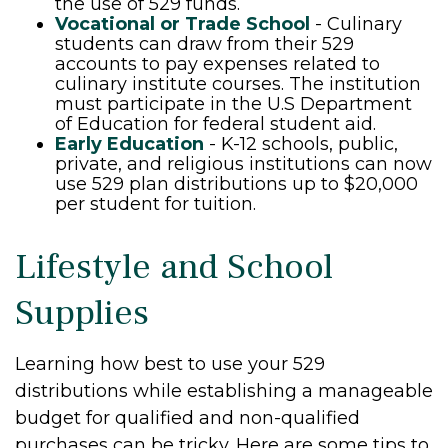
the use of 529 funds.
Vocational or Trade School
- Culinary
students can draw from their 529
accounts to pay expenses related to
culinary institute courses. The institution
must participate in the U.S Department
of Education for federal student aid.
Early Education
- K-12 schools, public,
private, and religious institutions can now
use 529 plan distributions up to $20,000
per student for tuition.
Lifestyle and School
Supplies
Learning how best to use your 529
distributions while establishing a manageable
budget for qualified and non-qualified
purchases can be tricky. Here are some tips to