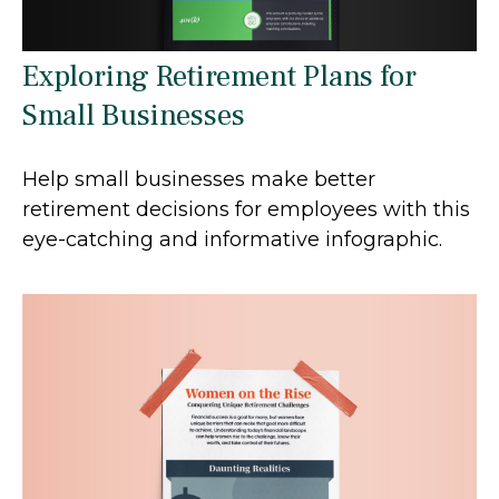
Exploring Retirement Plans for
Small Businesses
Help small businesses make better
retirement decisions for employees with this
eye-catching and informative infographic.