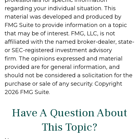
regarding your individual situation. This
material was developed and produced by
FMG Suite to provide information on a topic
that may be of interest. FMG, LLC, is not
affiliated with the named broker-dealer, state-
or SEC-registered investment advisory
firm. The opinions expressed and material
provided are for general information, and
should not be considered a solicitation for the
purchase or sale of any security. Copyright
2026 FMG Suite.
Have A Question About
This Topic?