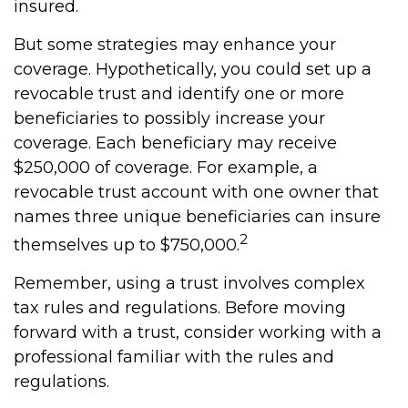
insured.
But some strategies may enhance your
coverage. Hypothetically, you could set up a
revocable trust and identify one or more
beneficiaries to possibly increase your
coverage. Each beneficiary may receive
$250,000 of coverage. For example, a
revocable trust account with one owner that
names three unique beneficiaries can insure
2
themselves up to $750,000.
Remember, using a trust involves complex
tax rules and regulations. Before moving
forward with a trust, consider working with a
professional familiar with the rules and
regulations.