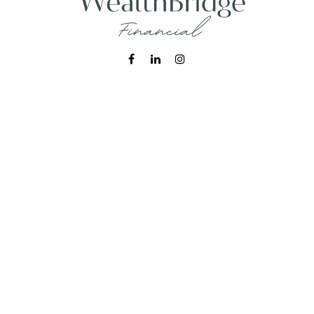
Fax:
215-938-8442
info@wealthbfinancial.com
Visit
620 West Germantown Pike
Suite 170
Plymouth Meeting,
PA
19462
Connect
Office:
215-938-7788