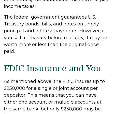
income taxes.
The federal government guarantees U.S.
Treasury bonds, bills, and notes on timely
principal and interest payments. However, if
you sell a Treasury before maturity, it may be
worth more or less than the original price
paid.
FDIC Insurance and You
As mentioned above, the FDIC insures up to
$250,000 for a single or joint account per
depositor; This means that you can have
either one account or multiple accounts at
the same bank, but only $250,000 may be