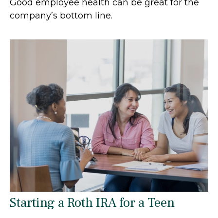
Good employee health can be great for the
company’s bottom line.
Starting a Roth IRA for a Teen