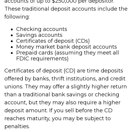
accounts of up to $250,000 per depositor.
These traditional deposit accounts include the
following:
Checking accounts
Savings accounts
Certificates of deposit (CDs)
Money market bank deposit accounts
Prepaid cards (assuming they meet all
FDIC requirements)
Certificates of deposit (CD) are time deposits
offered by banks, thrift institutions, and credit
unions. They may offer a slightly higher return
than a traditional bank savings or checking
account, but they may also require a higher
deposit amount. If you sell before the CD
reaches maturity, you may be subject to
penalties.