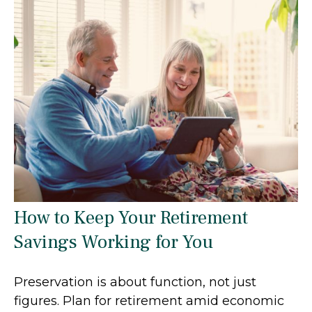
How to Keep Your Retirement
Savings Working for You
Preservation is about function, not just
figures. Plan for retirement amid economic