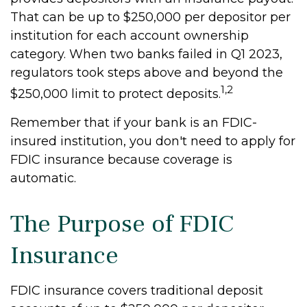
That can be up to $250,000 per depositor per
institution for each account ownership
category. When two banks failed in Q1 2023,
regulators took steps above and beyond the
1,2
$250,000 limit to protect deposits.
Remember that if your bank is an FDIC-
insured institution, you don't need to apply for
FDIC insurance because coverage is
automatic.
The Purpose of FDIC
Insurance
FDIC insurance covers traditional deposit