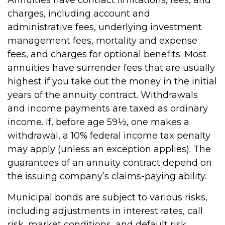
charges, including account and
administrative fees, underlying investment
management fees, mortality and expense
fees, and charges for optional benefits. Most
annuities have surrender fees that are usually
highest if you take out the money in the initial
years of the annuity contract. Withdrawals
and income payments are taxed as ordinary
income. If, before age 59½, one makes a
withdrawal, a 10% federal income tax penalty
may apply (unless an exception applies). The
guarantees of an annuity contract depend on
the issuing company’s claims-paying ability.
Municipal bonds are subject to various risks,
including adjustments in interest rates, call
risk, market conditions, and default risk.