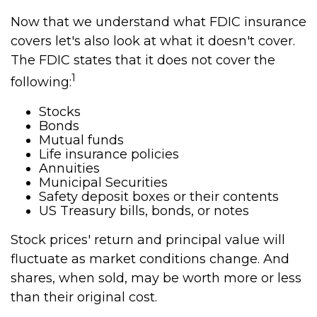
Now that we understand what FDIC insurance
covers let's also look at what it doesn't cover.
The FDIC states that it does not cover the
1
following:
Stocks
Bonds
Mutual funds
Life insurance policies
Annuities
Municipal Securities
Safety deposit boxes or their contents
US Treasury bills, bonds, or notes
Stock prices' return and principal value will
fluctuate as market conditions change. And
shares, when sold, may be worth more or less
than their original cost.