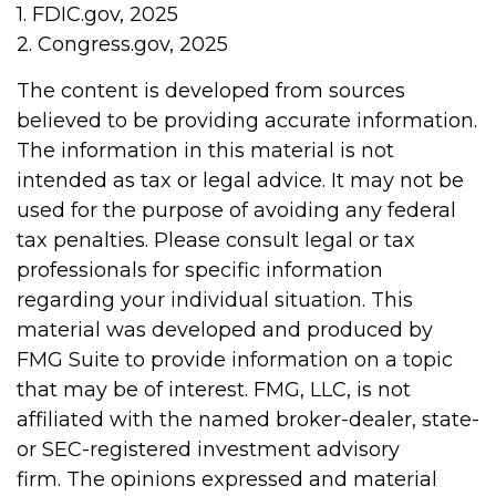
1. FDIC.gov, 2025
2. Congress.gov, 2025
The content is developed from sources
believed to be providing accurate information.
The information in this material is not
intended as tax or legal advice. It may not be
used for the purpose of avoiding any federal
tax penalties. Please consult legal or tax
professionals for specific information
regarding your individual situation. This
material was developed and produced by
FMG Suite to provide information on a topic
that may be of interest. FMG, LLC, is not
affiliated with the named broker-dealer, state-
or SEC-registered investment advisory
firm. The opinions expressed and material