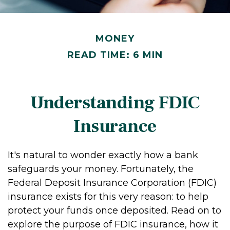
MONEY
READ TIME: 6 MIN
Understanding FDIC
Insurance
It's natural to wonder exactly how a bank
safeguards your money. Fortunately, the
Federal Deposit Insurance Corporation (FDIC)
insurance exists for this very reason: to help
protect your funds once deposited. Read on to
explore the purpose of FDIC insurance, how it