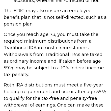
accounts, whether self-directed or not
The FDIC may also insure an employee
benefit plan that is not self-directed, such as a
pension plan.
Once you reach age 73, you must take the
required minimum distributions from a
Traditional IRA in most circumstances.
Withdrawals from Traditional IRAs are taxed
as ordinary income and, if taken before age
59½, may be subject to a 10% federal income
tax penalty.
Roth IRA distributions must meet a five-year
holding requirement and occur after age 59½
to qualify for the tax-free and penalty-free
withdrawal of earnings. One can make these