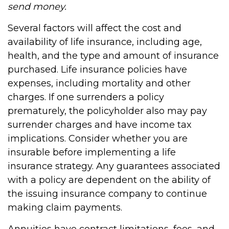
send money.
Several factors will affect the cost and
availability of life insurance, including age,
health, and the type and amount of insurance
purchased. Life insurance policies have
expenses, including mortality and other
charges. If one surrenders a policy
prematurely, the policyholder also may pay
surrender charges and have income tax
implications. Consider whether you are
insurable before implementing a life
insurance strategy. Any guarantees associated
with a policy are dependent on the ability of
the issuing insurance company to continue
making claim payments.
Annuities have contract limitations, fees, and