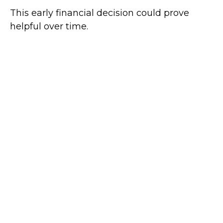
This early financial decision could prove
helpful over time.