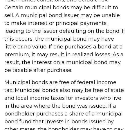
Certain municipal bonds may be difficult to
sell. A municipal bond issuer may be unable
to make interest or principal payments,
leading to the issuer defaulting on the bond. If
this occurs, the municipal bond may have
little or no value. If one purchases a bond at a
premium, it may result in realized losses. As a
result, the interest on a municipal bond may
be taxable after purchase.
Municipal bonds are free of federal income
tax. Municipal bonds also may be free of state
and local income taxes for investors who live
in the area where the bond was issued. If a
bondholder purchases a share of a municipal
bond fund that invests in bonds issued by
other states, the bondholder may have to pay