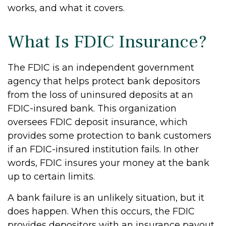
works, and what it covers.
What Is FDIC Insurance?
The FDIC is an independent government
agency that helps protect bank depositors
from the loss of uninsured deposits at an
FDIC-insured bank. This organization
oversees FDIC deposit insurance, which
provides some protection to bank customers
if an FDIC-insured institution fails. In other
words, FDIC insures your money at the bank
up to certain limits.
A bank failure is an unlikely situation, but it
does happen. When this occurs, the FDIC
provides depositors with an insurance payout.