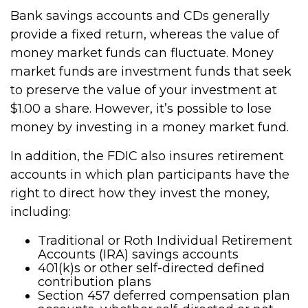
Bank savings accounts and CDs generally
provide a fixed return, whereas the value of
money market funds can fluctuate. Money
market funds are investment funds that seek
to preserve the value of your investment at
$1.00 a share. However, it’s possible to lose
money by investing in a money market fund.
In addition, the FDIC also insures retirement
accounts in which plan participants have the
right to direct how they invest the money,
including:
Traditional or Roth Individual Retirement
Accounts (IRA) savings accounts
401(k)s or other self-directed defined
contribution plans
Section 457 deferred compensation plan