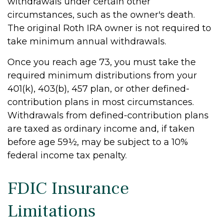
withdrawals under certain other
circumstances, such as the owner's death.
The original Roth IRA owner is not required to
take minimum annual withdrawals.
Once you reach age 73, you must take the
required minimum distributions from your
401(k), 403(b), 457 plan, or other defined-
contribution plans in most circumstances.
Withdrawals from defined-contribution plans
are taxed as ordinary income and, if taken
before age 59½, may be subject to a 10%
federal income tax penalty.
FDIC Insurance
Limitations