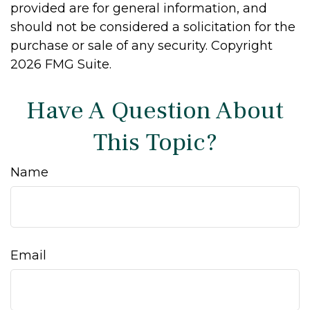
provided are for general information, and
should not be considered a solicitation for the
purchase or sale of any security. Copyright
2026 FMG Suite.
Have A Question About
This Topic?
Name
Email