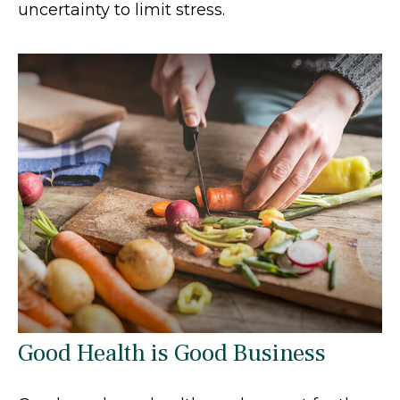
uncertainty to limit stress.
Good Health is Good Business