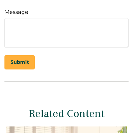
Message
Related Content