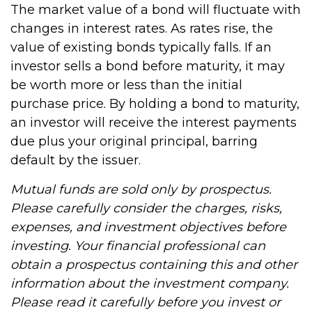
The market value of a bond will fluctuate with
changes in interest rates. As rates rise, the
value of existing bonds typically falls. If an
investor sells a bond before maturity, it may
be worth more or less than the initial
purchase price. By holding a bond to maturity,
an investor will receive the interest payments
due plus your original principal, barring
default by the issuer.
Mutual funds are sold only by prospectus.
Please carefully consider the charges, risks,
expenses, and investment objectives before
investing. Your financial professional can
obtain a prospectus containing this and other
information about the investment company.
Please read it carefully before you invest or