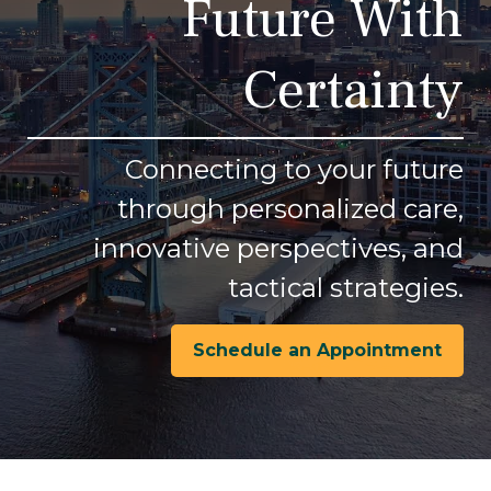
Future With
Certainty
Connecting to your future
through personalized care,
innovative perspectives, and
tactical strategies.
Schedule an Appointment