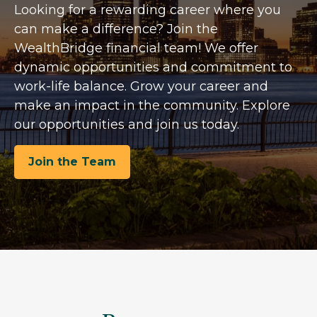
Looking for a rewarding career where you
can make a difference? Join the
WealthBridge financial team! We offer
dynamic opportunities and commitment to
work-life balance. Grow your career and
make an impact in the community. Explore
our opportunities and join us today.
Join the Team