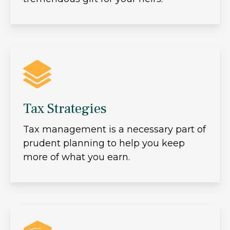
Tax Strategies
Tax management is a necessary part of
prudent planning to help you keep
more of what you earn.