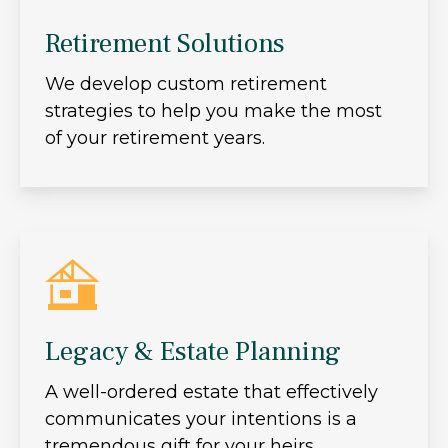
Retirement Solutions
We develop custom retirement
strategies to help you make the most
of your retirement years.
Legacy & Estate Planning
A well-ordered estate that effectively
communicates your intentions is a
tremendous gift for your heirs.