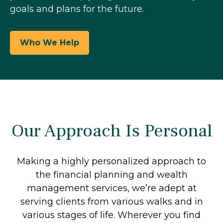
goals and plans for the future.
Who We Help
Our Approach Is Personal
Making a highly personalized approach to
the financial planning and wealth
management services, we’re adept at
serving clients from various walks and in
various stages of life. Wherever you find