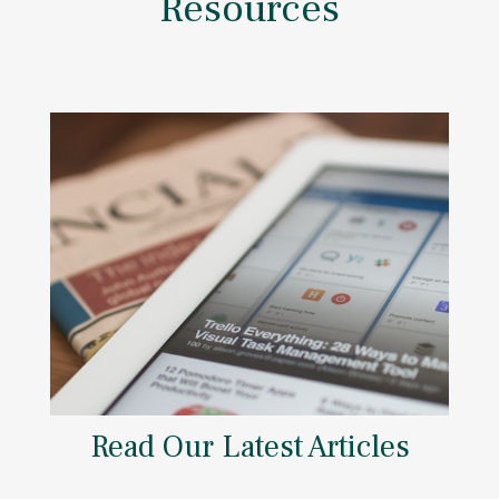
Resources
Read Our Latest Articles