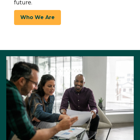
future.
Who We Are