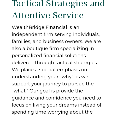
Tactical Strategies and
Attentive Service
WealthBridge Financial is an
independent firm serving individuals,
families, and business owners. We are
also a boutique firm specializing in
personalized financial solutions
delivered through tactical strategies.
We place a special emphasis on
understanding your “why” as we
support your journey to pursue the
“what.” Our goal is provide the
guidance and confidence you need to
focus on living your dreams instead of
spending time worrying about the