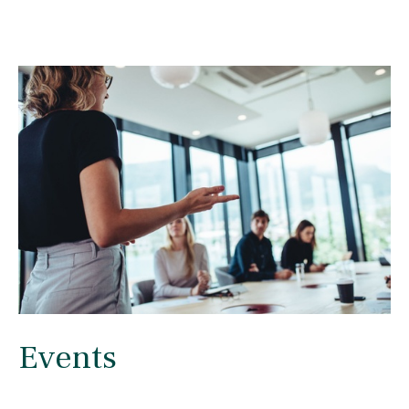
Events