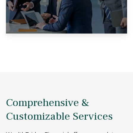
Comprehensive &
Customizable Services