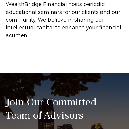
WealthBridge Financial hosts periodic
educational seminars for our clients and our
community. We believe in sharing our
intellectual capital to enhance your financial
acumen.
Join Our Committed
Team of Advisors