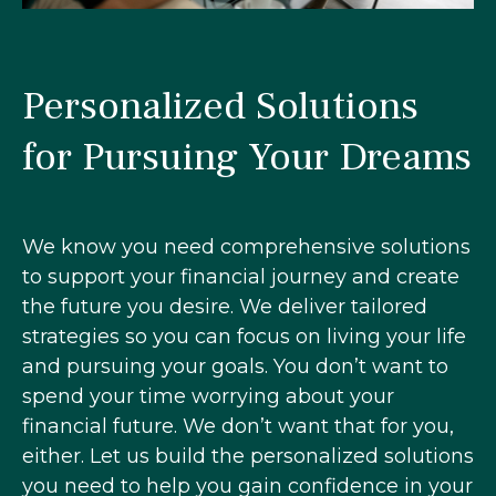
Personalized Solutions
for Pursuing Your Dreams
We know you need comprehensive solutions
to support your financial journey and create
the future you desire. We deliver tailored
strategies so you can focus on living your life
and pursuing your goals. You don’t want to
spend your time worrying about your
financial future. We don’t want that for you,
either. Let us build the personalized solutions
you need to help you gain confidence in your