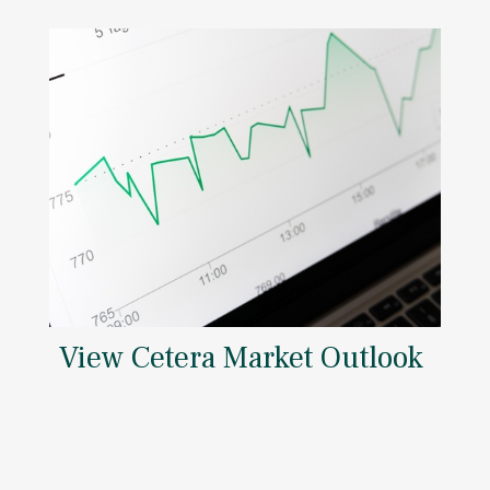
View Cetera Market Outlook