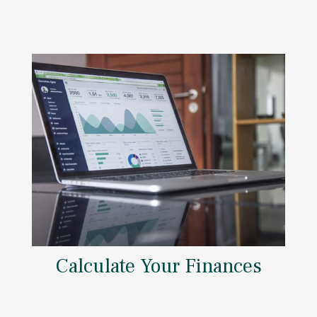
Calculate Your Finances