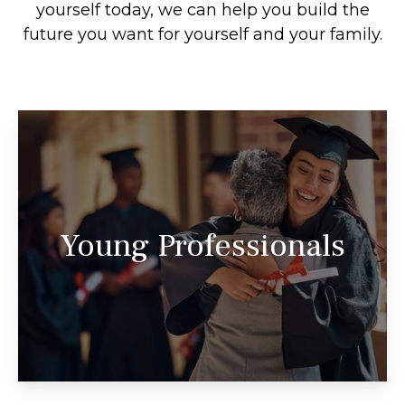
yourself today, we can help you build the
future you want for yourself and your family.
We look forward to partnering with you
throughout all the challenges and
Young Professionals
opportunities you’ll encounter on your
journey.