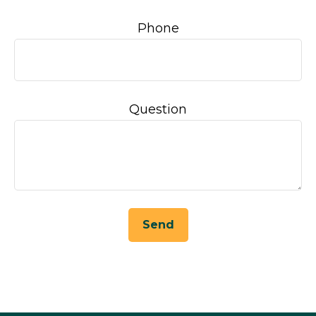
Phone
Question
Send