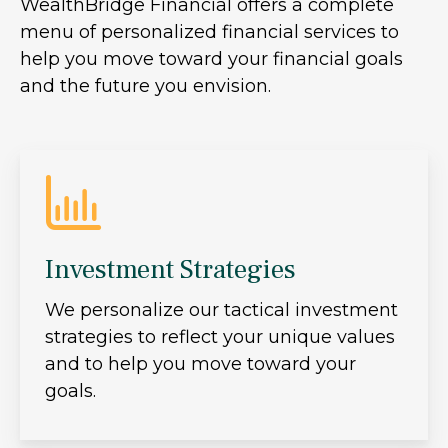
WealthBridge Financial offers a complete
menu of personalized financial services to
help you move toward your financial goals
and the future you envision.
Investment Strategies
We personalize our tactical investment
strategies to reflect your unique values
and to help you move toward your
goals.