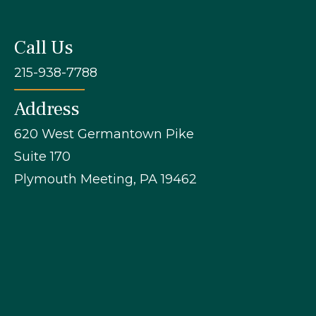
Call Us
215-938-7788
Address
620 West Germantown Pike
Suite 170
Plymouth Meeting, PA 19462