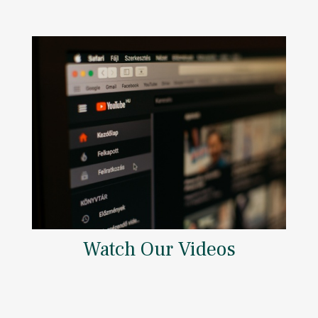
Watch Our Videos