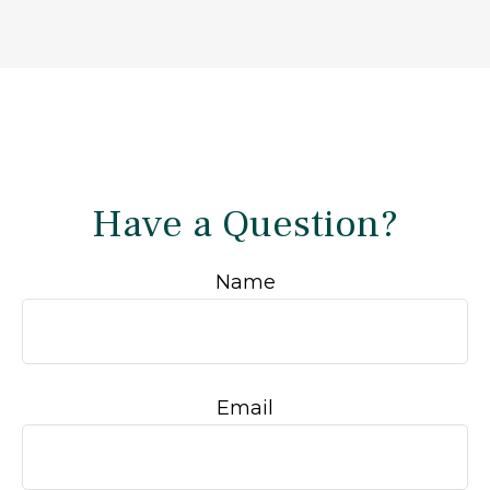
Have a Question?
Name
Email