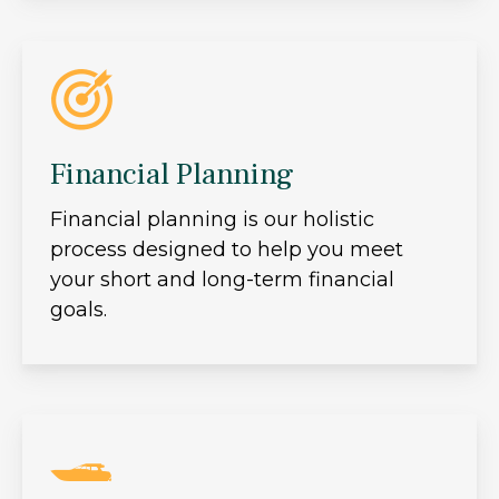
Financial Planning
Financial planning is our holistic
process designed to help you meet
your short and long-term financial
goals.