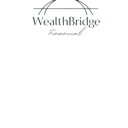
Fax:
215-938-8442
info@wealthbfinancial.com
Visit
620 West Germantown Pike
Suite 170
Plymouth Meeting,
PA
19462