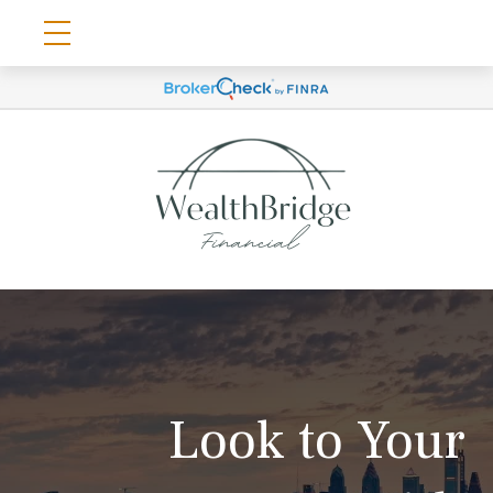
Look to Your