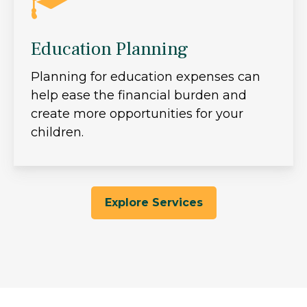
Education Planning
Planning for education expenses can
help ease the financial burden and
create more opportunities for your
children.
Explore Services