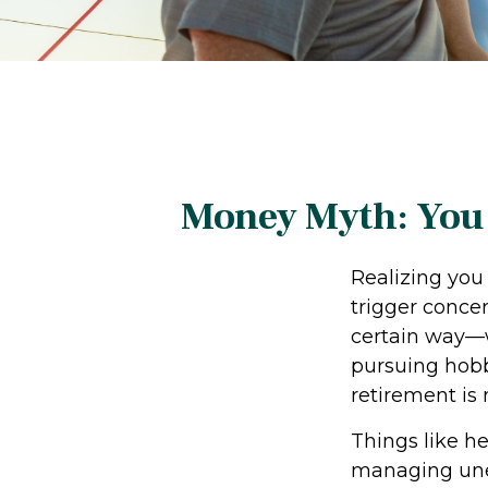
Money Myth: You 
Realizing you
trigger conce
certain way—w
pursuing hobbi
retirement is 
Things like h
managing unex