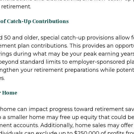
 retirement.
 of Catch-Up Contributions
 50 and older, special catch-up provisions allow f
rement plan contributions. This provides an opport
vings during what may be your peak earning years
beyond standard limits to employer-sponsored pla
ngthen your retirement preparations while potenti
s.
r Home
home can impact progress toward retirement savi
 a smaller home may free up equity that could be
ment accounts. Additionally, home sales may offer
dividuals can exclude up to $250,000 of profits fr