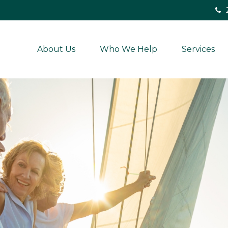
About Us
Who We Help
Services