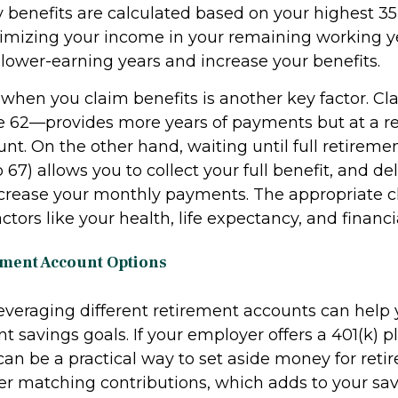
y benefits are calculated based on your highest 35
imizing your income in your remaining working y
 lower-earning years and increase your benefits.
 when you claim benefits is another key factor. C
e 62—provides more years of payments but at a 
t. On the other hand, waiting until full retireme
to 67) allows you to collect your full benefit, and d
ncrease your monthly payments. The appropriate c
tors like your health, life expectancy, and financi
ement Account Options
 leveraging different retirement accounts can help
t savings goals. If your employer offers a 401(k) p
 can be a practical way to set aside money for ret
er matching contributions, which adds to your sav