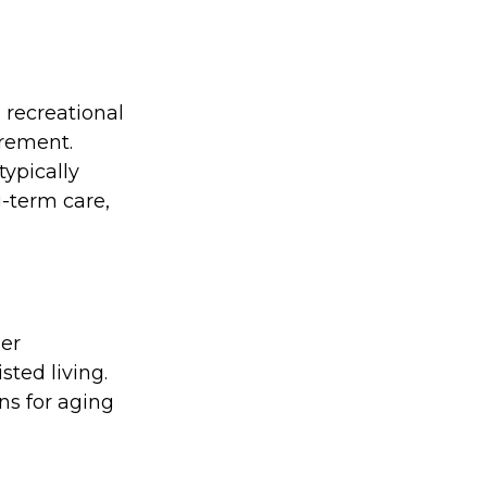
 recreational
irement.
typically
g-term care,
her
sted living.
ns for aging