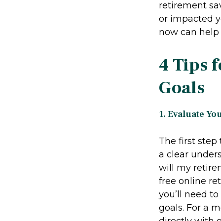
retirement sa
or impacted yo
now can help b
4 Tips 
Goals
1. Evaluate Yo
The first ste
a clear under
will my retir
free online r
you’ll need t
goals. For a 
directly with 