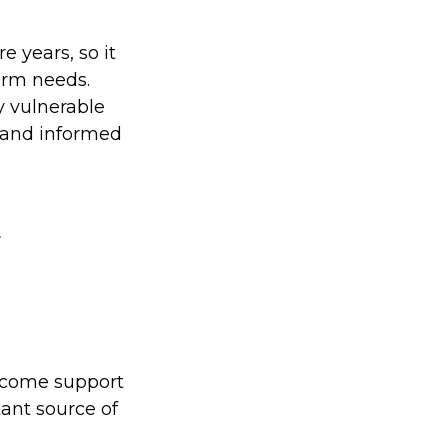
e years, so it
erm needs.
ly vulnerable
c and informed
t
income support
tant source of