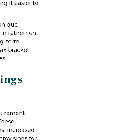
g it easier to
 unique
 in retirement
ng-term
tax bracket
es.
vings
etirement
 These
s, increased
provisions for