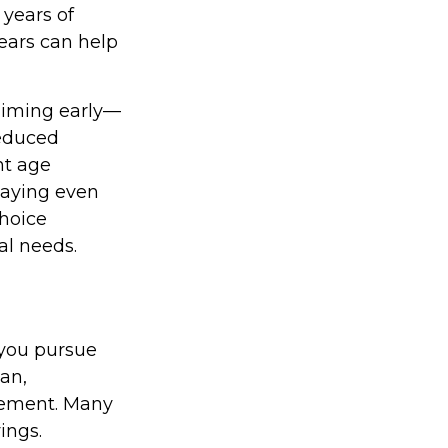
 years of
ears can help
laiming early—
reduced
nt age
elaying even
hoice
al needs.
 you pursue
lan,
irement. Many
ings.