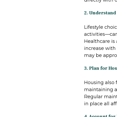
2. Understand
Lifestyle choi
activities—can
Healthcare is 
increase with 
may be approp
3. Plan for Ho
Housing also 
maintaining a 
Regular maint
in place all a
4. Account for 