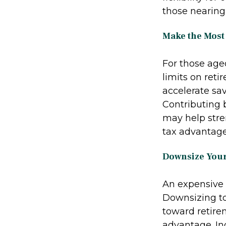
those nearing
Make the Most
For those aged
limits on reti
accelerate sa
Contributing 
may help stre
tax advantage
Downsize You
An expensive 
Downsizing to
toward retire
advantage. In