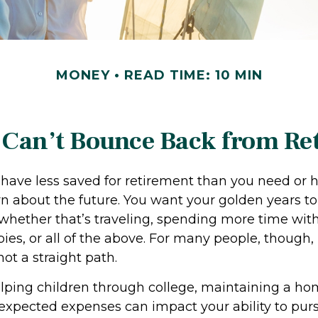
MONEY
READ TIME: 10 MIN
Can’t Bounce Back from Re
 have less saved for retirement than you need or 
rn about the future. You want your golden years to
hether that’s traveling, spending more time with
es, or all of the above. For many people, though,
not a straight path.
elping children through college, maintaining a ho
pected expenses can impact your ability to pur