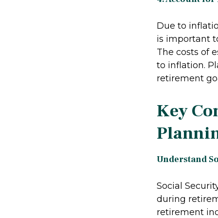
Due to inflati
is important 
The costs of e
to inflation. 
retirement goa
Key Con
Planni
Understand Soc
Social Securi
during retirem
retirement in