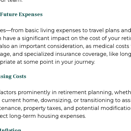
 Future Expenses
ces—from basic living expenses to travel plans and
 have a significant impact on the cost of your ret
also an important consideration, as medical costs 
age, and specialized insurance coverage, like lon
riate at some point in your journey.
using Costs
factors prominently in retirement planning, whet
current home, downsizing, or transitioning to assi
enance, property taxes, and potential modificatio
ffect long-term housing expenses.
Inflation