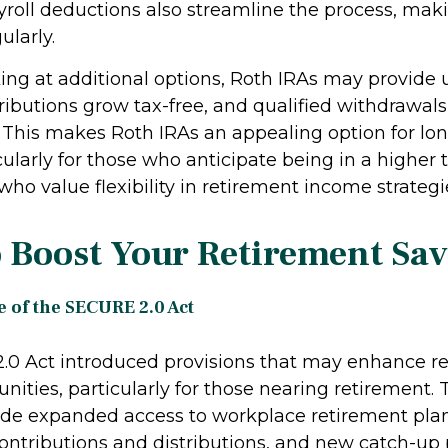
roll deductions also streamline the process, makin
ularly.
king at additional options, Roth IRAs may provide
ributions grow tax-free, and qualified withdrawals
. This makes Roth IRAs an appealing option for lo
cularly for those who anticipate being in a higher 
r who value flexibility in retirement income strategi
 Boost Your Retirement Sa
 of the SECURE 2.0 Act
0 Act introduced provisions that may enhance r
nities, particularly for those nearing retirement.
de expanded access to workplace retirement plan
r contributions and distributions, and new catch-up 