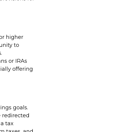
or higher
unity to
.
ns or IRAs
ally offering
ngs goals.
 redirected
 a tax
om taxes, and