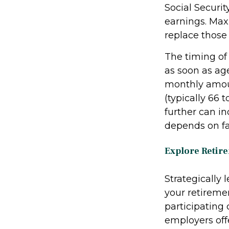
Social Securit
earnings. Max
replace those
The timing of
as soon as ag
monthly amoun
(typically 66 
further can i
depends on fac
Explore Retir
Strategically
your retiremen
participating
employers off