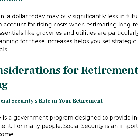
on, a dollar today may buy significantly less in futur
to account for rising costs when estimating long-t
ssentials like groceries and utilities are particular
Planning for these increases helps you set strategi
ls.
siderations for Retiremen
ng
ial Security's Role in Your Retirement
ty is a government program designed to provide 
ent. For many people, Social Security is an impor
come.