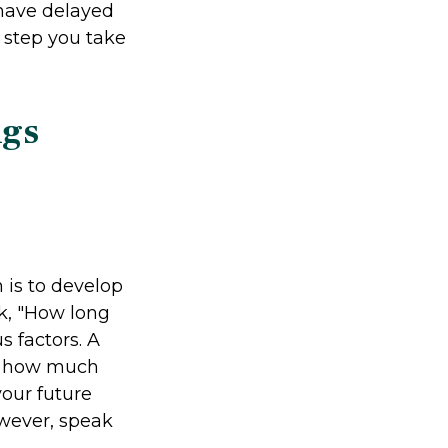
 have delayed
y step you take
ngs
 is to develop
sk, "How long
 factors. A
te how much
your future
owever, speak