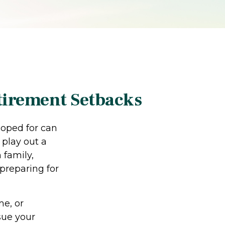
tirement Setbacks
hoped for can
 play out a
 family,
 preparing for
me, or
sue your