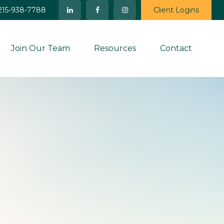
215-938-7788
Client Logins
Join Our Team
Resources
Contact