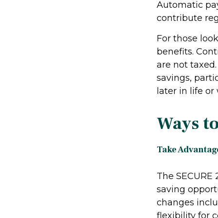
Automatic pay
contribute reg
For those loo
benefits. Cont
are not taxed
savings, parti
later in life o
Ways to
Take Advantage
The SECURE 2.
saving opportu
changes inclu
flexibility fo