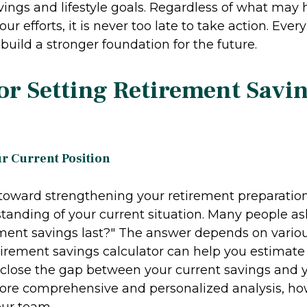
vings and lifestyle goals. Regardless of what may
ur efforts, it is never too late to take action. Ever
uild a stronger foundation for the future.
for Setting Retirement Savi
ur Current Position
p toward strengthening your retirement preparation
standing of your current situation. Many people a
ement savings last?" The answer depends on various
etirement savings calculator can help you estima
o close the gap between your current savings and 
more comprehensive and personalized analysis, h
our team.