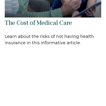
The Cost of Medical Care
Learn about the risks of not having health
insurance in this informative article.