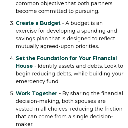
common objective that both partners
become committed to pursuing.
Create a Budget
- A budget is an
exercise for developing a spending and
savings plan that is designed to reflect
mutually agreed-upon priorities.
Set the Foundation for Your Financial
House
- Identify assets and debts. Look to
begin reducing debts, while building your
emergency fund.
Work Together
- By sharing the financial
decision-making, both spouses are
vested in all choices, reducing the friction
that can come from a single decision-
maker.