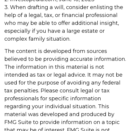
3. When drafting a will, consider enlisting the
help of a legal, tax, or financial professional
who may be able to offer additional insight,
especially if you have a large estate or
complex family situation.
The content is developed from sources
believed to be providing accurate information.
The information in this material is not
intended as tax or legal advice. It may not be
used for the purpose of avoiding any federal
tax penalties. Please consult legal or tax
professionals for specific information
regarding your individual situation. This
material was developed and produced by
FMG Suite to provide information on a topic
that may be of interest. FMG Suite is not