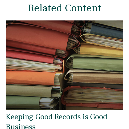
Related Content
Keeping Good Records is Good
Business