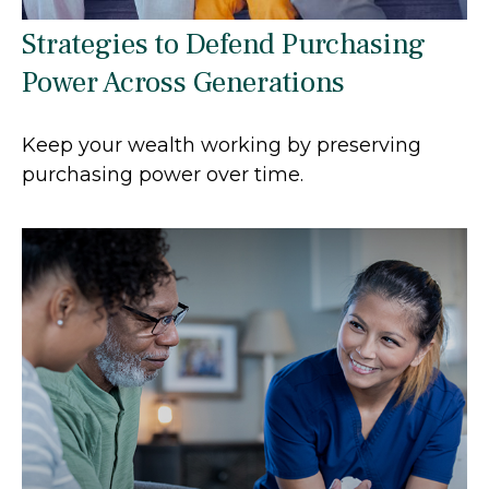
Strategies to Defend Purchasing
Power Across Generations
Keep your wealth working by preserving
purchasing power over time.