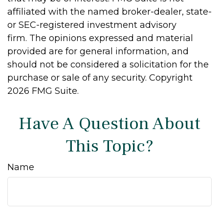
affiliated with the named broker-dealer, state-
or SEC-registered investment advisory
firm. The opinions expressed and material
provided are for general information, and
should not be considered a solicitation for the
purchase or sale of any security. Copyright
2026 FMG Suite.
Have A Question About
This Topic?
Name