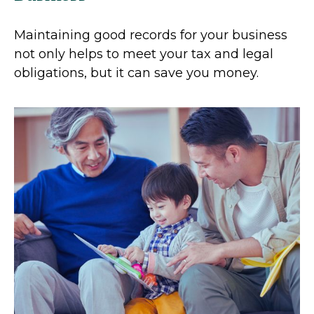
Maintaining good records for your business
not only helps to meet your tax and legal
obligations, but it can save you money.