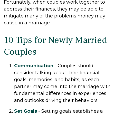
Fortunately, when couples work together to
address their finances, they may be able to
mitigate many of the problems money may
cause in a marriage.
10 Tips for Newly Married
Couples
Communication
- Couples should
consider talking about their financial
goals, memories, and habits, as each
partner may come into the marriage with
fundamental differences in experiences
and outlooks driving their behaviors.
Set Goals
- Setting goals establishes a