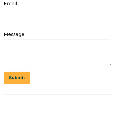
Email
Message