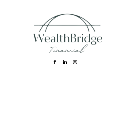
Fax:
215-938-8442
info@wealthbfinancial.com
Visit
620 West Germantown Pike
Suite 170