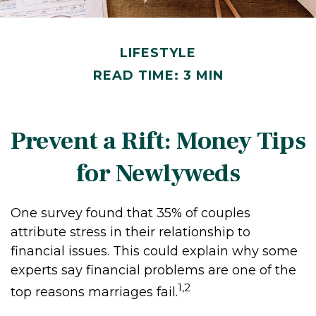
LIFESTYLE
READ TIME: 3 MIN
Prevent a Rift: Money Tips
for Newlyweds
One survey found that 35% of couples
attribute stress in their relationship to
financial issues. This could explain why some
experts say financial problems are one of the
1,2
top reasons marriages fail.