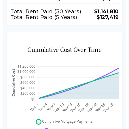
Total Rent Paid (
30
Years)
$1,141,810
Total Rent Paid (5 Years)
$127,419
Cumulative Cost Over Time