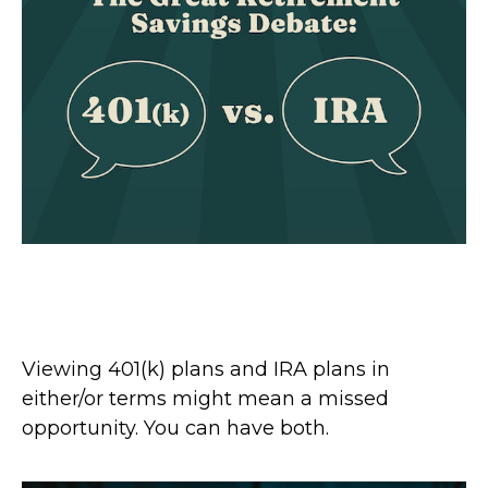
The Great Retirement Savings
Debate: 401(k) vs. IRA
Viewing 401(k) plans and IRA plans in
either/or terms might mean a missed
opportunity. You can have both.