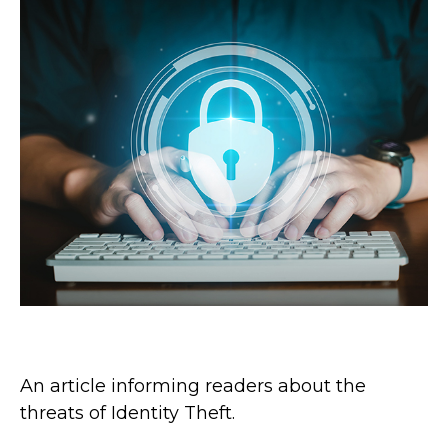
The Threat of Identity Theft
An article informing readers about the
threats of Identity Theft.