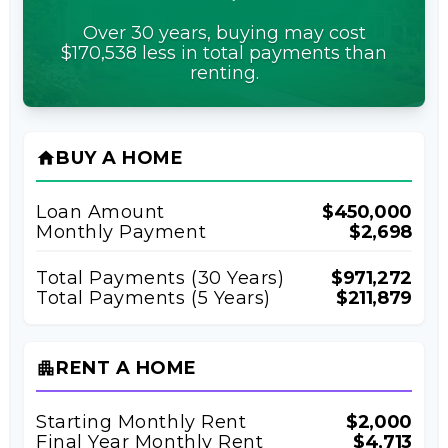
Over 30 years, buying may cost
$170,538 less in total payments than
renting.
BUY A HOME
home
Loan Amount
$450,000
Monthly Payment
$2,698
Total Payments (
30
Years)
$971,272
Total Payments (5 Years)
$211,879
RENT A HOME
apartment
Starting Monthly Rent
$2,000
Final Year Monthly Rent
$4,713