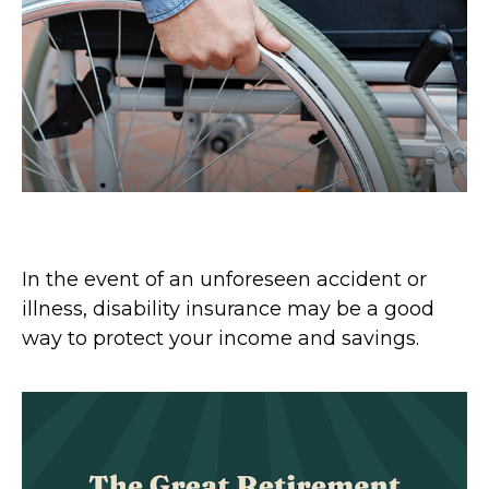
Disability and Your Finances
In the event of an unforeseen accident or
illness, disability insurance may be a good
way to protect your income and savings.