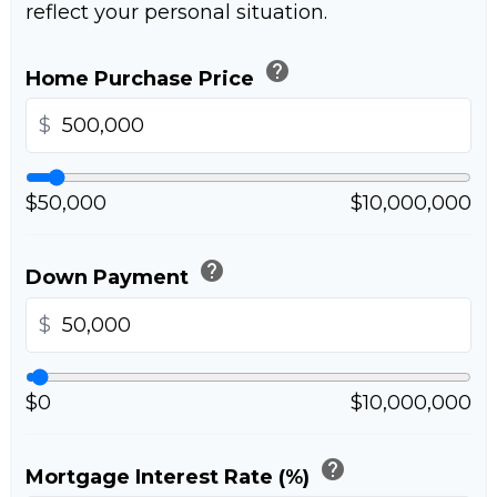
reflect your personal situation.
help
Home Purchase Price
$
$50,000
$10,000,000
help
Down Payment
$
$0
$10,000,000
help
Mortgage Interest Rate (%)