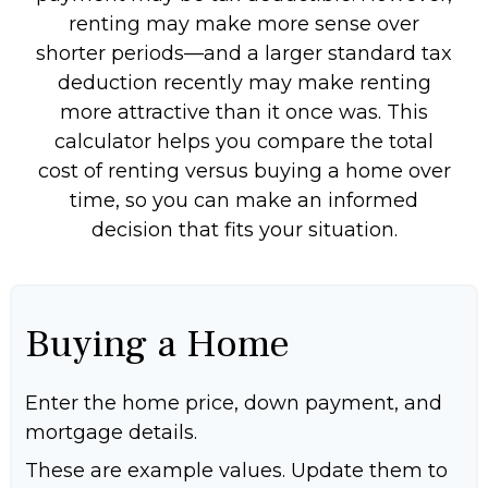
renting may make more sense over
shorter periods—and a larger standard tax
deduction recently may make renting
more attractive than it once was. This
calculator helps you compare the total
cost of renting versus buying a home over
time, so you can make an informed
decision that fits your situation.
Buying a Home
Enter the home price, down payment, and
mortgage details.
These are example values. Update them to