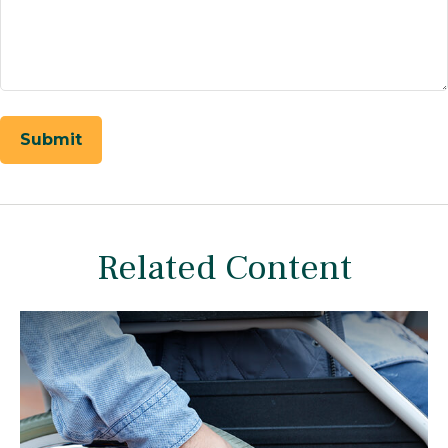
Related Content