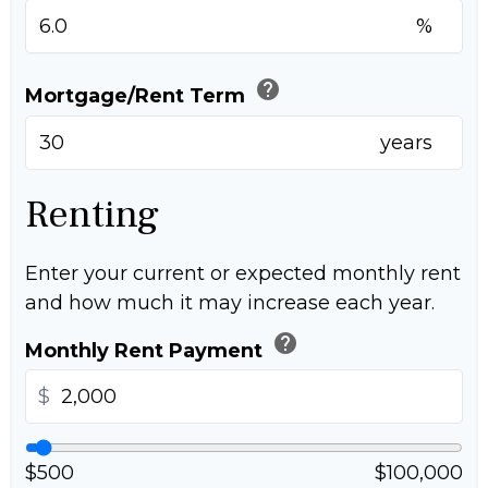
%
help
Mortgage/Rent Term
years
Renting
Enter your current or expected monthly rent
and how much it may increase each year.
help
Monthly Rent Payment
$
$500
$100,000