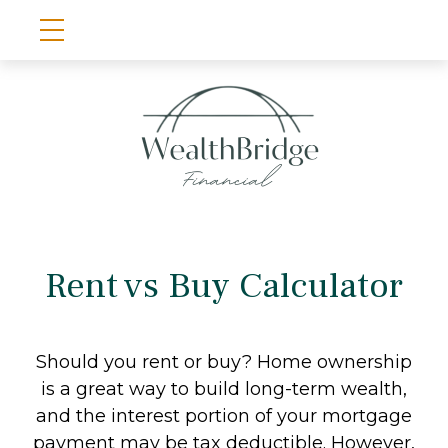
Rent vs Buy Calculator
Should you rent or buy? Home ownership
is a great way to build long-term wealth,
and the interest portion of your mortgage
payment may be tax deductible. However,