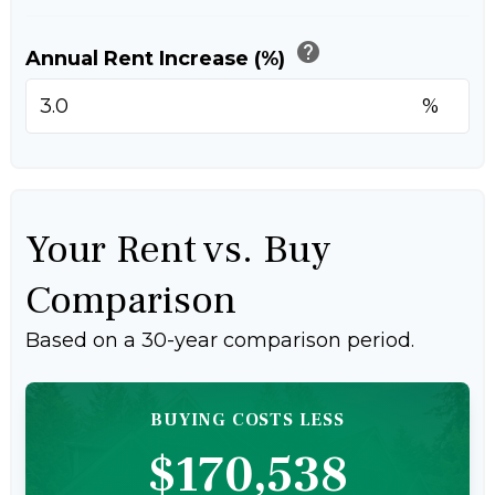
help
Annual Rent Increase (%)
%
Your Rent vs. Buy
Comparison
Based on a
30
-year comparison period.
BUYING COSTS LESS
$170,538