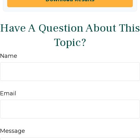
Have A Question About This
Topic?
Name
Email
Message