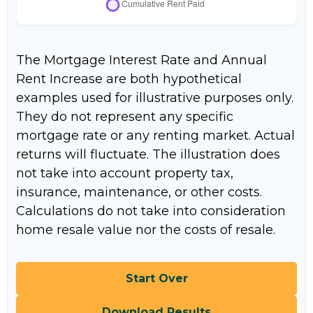
The Mortgage Interest Rate and Annual
Rent Increase are both hypothetical
examples used for illustrative purposes only.
They do not represent any specific
mortgage rate or any renting market. Actual
returns will fluctuate. The illustration does
not take into account property tax,
insurance, maintenance, or other costs.
Calculations do not take into consideration
home resale value nor the costs of resale.
Start Over
Download Results