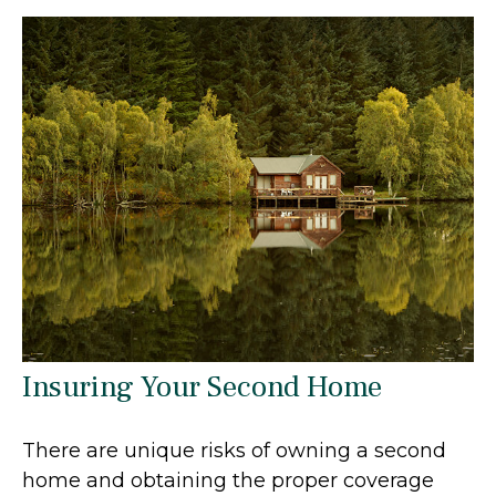
Insuring Your Second Home
There are unique risks of owning a second
home and obtaining the proper coverage