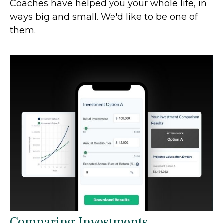
Coaches have helped you your whole life, in
ways big and small. We'd like to be one of
them.
Comparing Investments