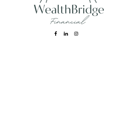
Fax:
215-938-8442
info@wealthbfinancial.com
Visit
620 West Germantown Pike
Suite 170
Plymouth Meeting,
PA
19462
Connect