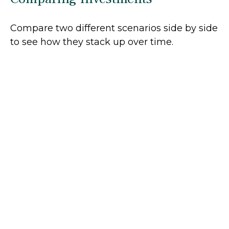
Compare two different scenarios side by side
to see how they stack up over time.