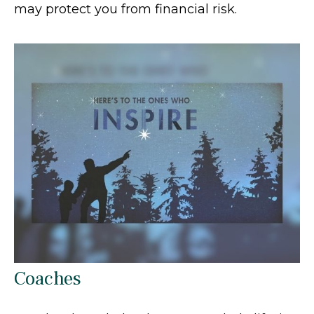
may protect you from financial risk.
Coaches