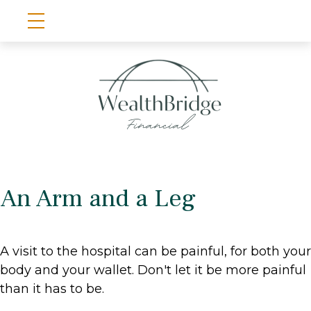
An Arm and a Leg
A visit to the hospital can be painful, for both your
body and your wallet. Don't let it be more painful
than it has to be.