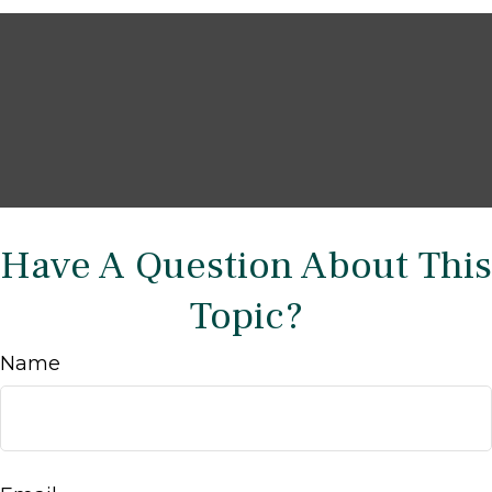
Have A Question About This
Topic?
Name