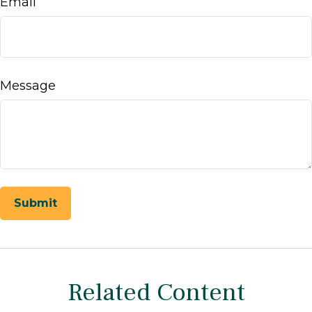
Email
Message
Related Content