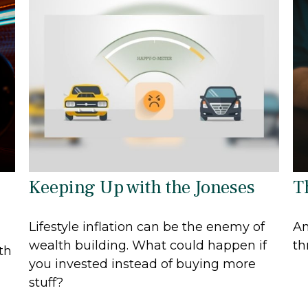
Keeping Up with the Joneses
T
Lifestyle inflation can be the enemy of
An
wealth building. What could happen if
th
th
you invested instead of buying more
stuff?