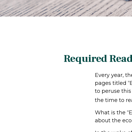
Required Read
Every year, t
pages titled 
to peruse this
the time to re
What is the “E
about the ec