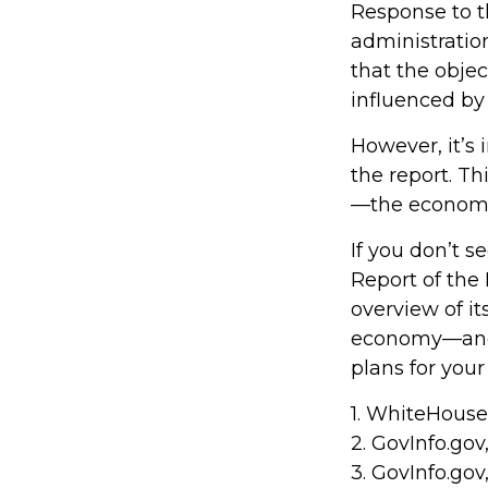
Response to t
administration
that the obje
influenced by 
However, it’s
the report. Th
—the econom
If you don’t s
Report of the 
overview of it
economy—and 
plans for your
1. WhiteHouse
2. GovInfo.gov
3. GovInfo.gov