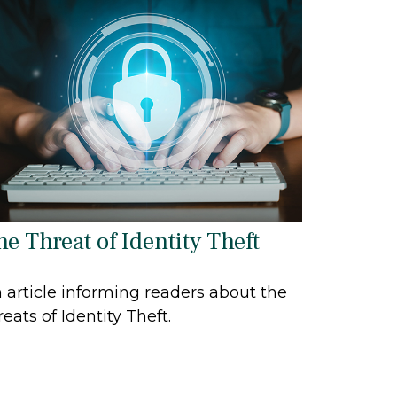
he Threat of Identity Theft
 article informing readers about the
reats of Identity Theft.