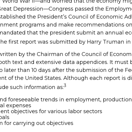
f World War II—and worried that the economy mig
 Great Depression—Congress passed the Employme
stablished the President’s Council of Economic Ad
rnment programs and make recommendations o
so mandated that the president submit an annual e
The first report was submitted by Harry Truman in 
 written by the Chairman of the Council of Econom
both text and extensive data appendices. It must
o later than 10 days after the submission of the F
nt of the United States. Although each report is di
3
ude such information as:
nd foreseeable trends in employment, production,
ral expenses
t objectives for various labor sectors
oals
 for carrying out objectives