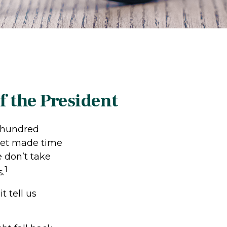
 the President
l hundred
 yet made time
e don’t take
1
s.
t tell us