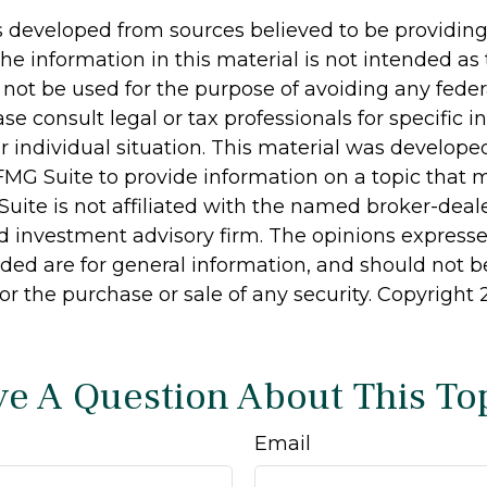
s developed from sources believed to be providin
he information in this material is not intended as 
 not be used for the purpose of avoiding any feder
ase consult legal or tax professionals for specific 
r individual situation. This material was develop
MG Suite to provide information on a topic that 
Suite is not affiliated with the named broker-deale
d investment advisory firm. The opinions express
ided are for general information, and should not 
 for the purchase or sale of any security. Copyright
e A Question About This To
Email