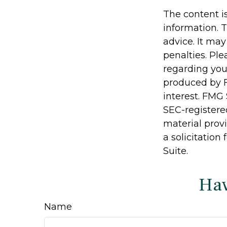
The content i
information. T
advice. It may
penalties. Ple
regarding you
produced by F
interest. FMG 
SEC-registere
material prov
a solicitation
Suite.
Hav
Name