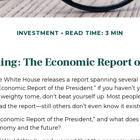
INVESTMENT
READ TIME: 3 MIN
ing: The Economic Report of
he White House releases a report spanning severa
“Economic Report of the President.” If you haven’t
 weighty tome, don’t beat yourself up. Most peopl
ad the report—still others don’t even know it exist
conomic Report of the President,” and what does i
onomy and the future?