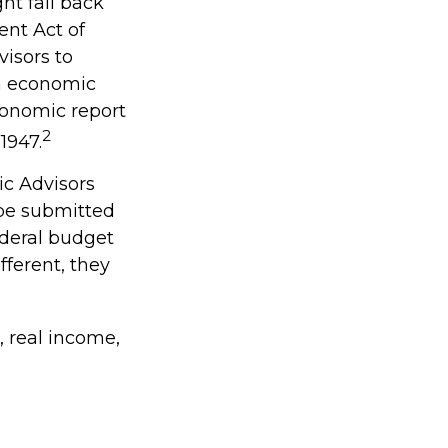
ht fall back
nt Act of
visors to
n economic
conomic report
2
1947.
ic Advisors
 be submitted
ederal budget
fferent, they
 real income,