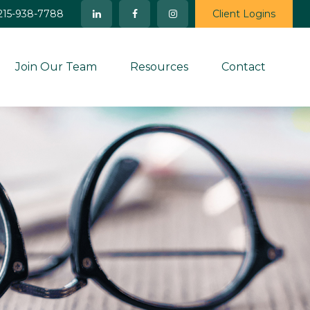
215-938-7788
Client Logins
Join Our Team
Resources
Contact