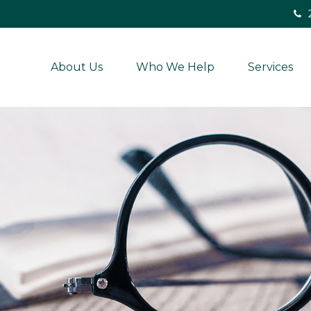
About Us
Who We Help
Services