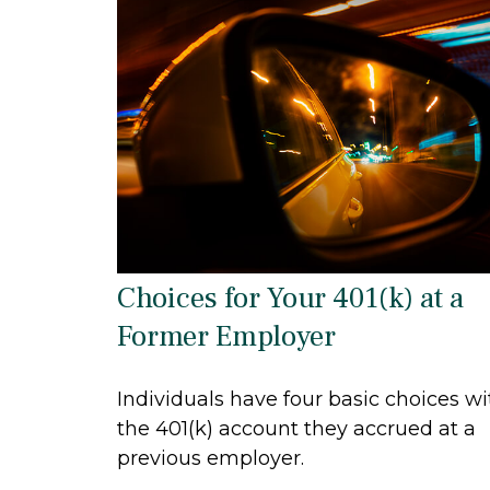
Choices for Your 401(k) at a
Former Employer
Individuals have four basic choices wi
the 401(k) account they accrued at a
previous employer.