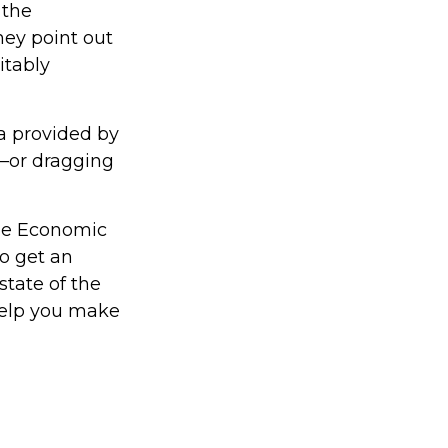
 the
hey point out
itably
ta provided by
g—or dragging
the Economic
to get an
state of the
help you make