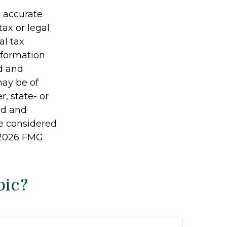
g accurate
tax or legal
al tax
information
ed and
may be of
r, state- or
ed and
be considered
2026 FMG
pic?