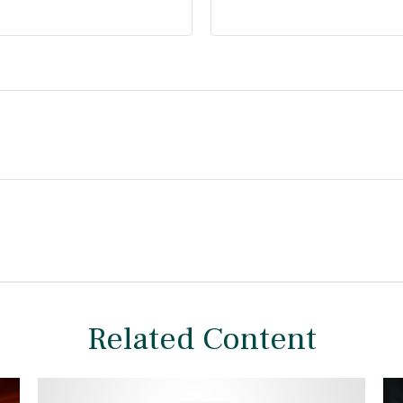
Related Content