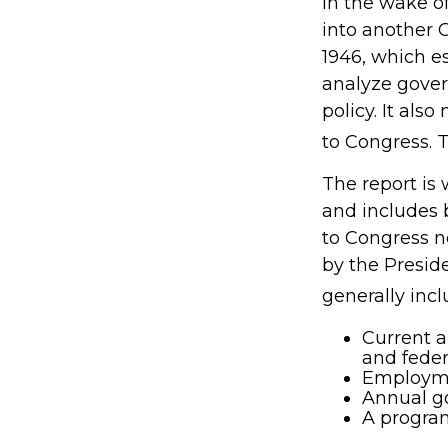
In the wake o
into another
1946, which e
analyze gove
policy. It al
to Congress. 
The report is
and includes 
to Congress n
by the Preside
generally incl
Current a
and fede
Employmen
Annual g
A program