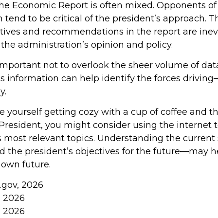
he Economic Report is often mixed. Opponents of
 tend to be critical of the president’s approach. T
ctives and recommendations in the report are inev
the administration’s opinion and policy.
 important not to overlook the sheer volume of da
is information can help identify the forces drivin
y.
ee yourself getting cozy with a cup of coffee and 
President, you might consider using the internet 
s most relevant topics. Understanding the current 
the president’s objectives for the future—may 
 own future.
.gov, 2026
, 2026
, 2026