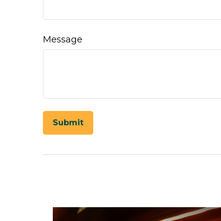
Message