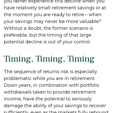
you rather experience this decline when you
have relatively small retirement savings or at
the moment you are ready to retire – when
your savings may never be more valuable?
Without a doubt, the former scenario is
preferable, but the timing of that large
potential decline is out of your control.
Timing, Timing, Timing
The sequence of returns risk is especially
problematic while you are in retirement.
Down years, in combination with portfolio
withdrawals taken to provide retirement
income, have the potential to seriously
damage the ability of your savings to recover
sufficiently, even as the markets fully rebound.