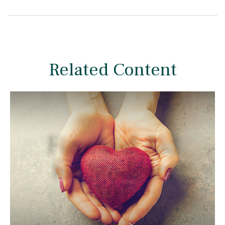
Related Content