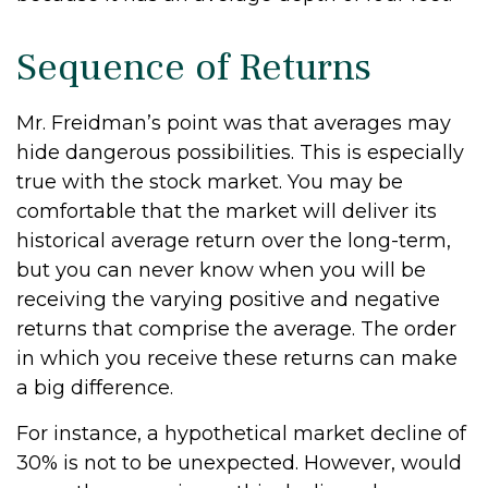
Sequence of Returns
Mr. Freidman’s point was that averages may
hide dangerous possibilities. This is especially
true with the stock market. You may be
comfortable that the market will deliver its
historical average return over the long-term,
but you can never know when you will be
receiving the varying positive and negative
returns that comprise the average. The order
in which you receive these returns can make
a big difference.
For instance, a hypothetical market decline of
30% is not to be unexpected. However, would