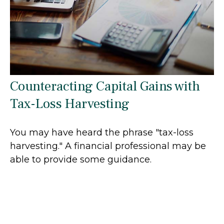
Counteracting Capital Gains with
Tax-Loss Harvesting
You may have heard the phrase "tax-loss
harvesting." A financial professional may be
able to provide some guidance.