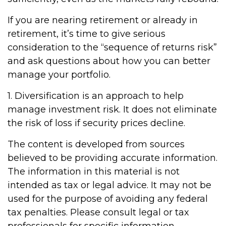
If you are nearing retirement or already in
retirement, it’s time to give serious
consideration to the “sequence of returns risk”
and ask questions about how you can better
manage your portfolio.
1. Diversification is an approach to help
manage investment risk. It does not eliminate
the risk of loss if security prices decline.
The content is developed from sources
believed to be providing accurate information.
The information in this material is not
intended as tax or legal advice. It may not be
used for the purpose of avoiding any federal
tax penalties. Please consult legal or tax
professionals for specific information