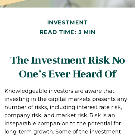
INVESTMENT
READ TIME: 3 MIN
The Investment Risk No
One’s Ever Heard Of
Knowledgeable investors are aware that
investing in the capital markets presents any
number of risks, including interest rate risk,
company risk, and market risk. Risk is an
inseparable companion to the potential for
long-term growth. Some of the investment