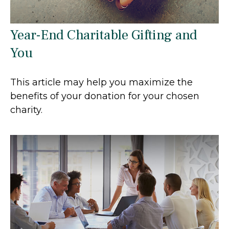
Year-End Charitable Gifting and
You
This article may help you maximize the
benefits of your donation for your chosen
charity.