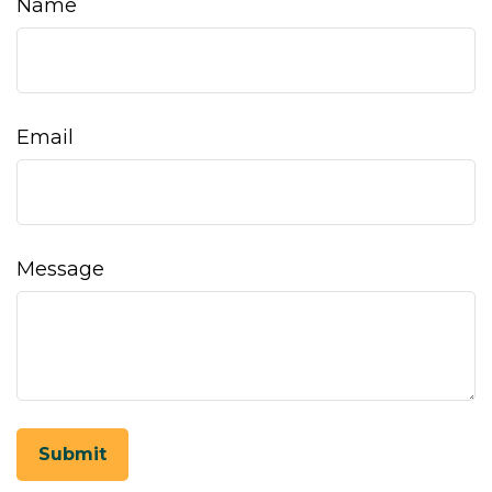
Name
Email
Message