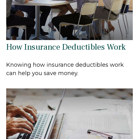
How Insurance Deductibles Work
Knowing how insurance deductibles work
can help you save money.