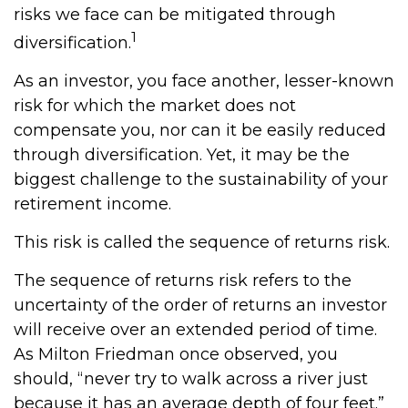
risks we face can be mitigated through
1
diversification.
As an investor, you face another, lesser-known
risk for which the market does not
compensate you, nor can it be easily reduced
through diversification. Yet, it may be the
biggest challenge to the sustainability of your
retirement income.
This risk is called the sequence of returns risk.
The sequence of returns risk refers to the
uncertainty of the order of returns an investor
will receive over an extended period of time.
As Milton Friedman once observed, you
should, “never try to walk across a river just
because it has an average depth of four feet.”