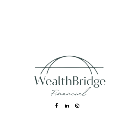
Fax:
215-938-8442
info@wealthbfinancial.com