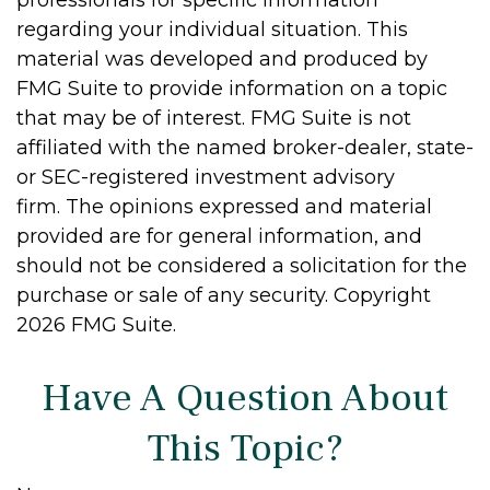
regarding your individual situation. This
material was developed and produced by
FMG Suite to provide information on a topic
that may be of interest. FMG Suite is not
affiliated with the named broker-dealer, state-
or SEC-registered investment advisory
firm. The opinions expressed and material
provided are for general information, and
should not be considered a solicitation for the
purchase or sale of any security. Copyright
2026 FMG Suite.
Have A Question About
This Topic?