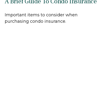
A Brief Guide To Condo Insurance
Important items to consider when
purchasing condo insurance.