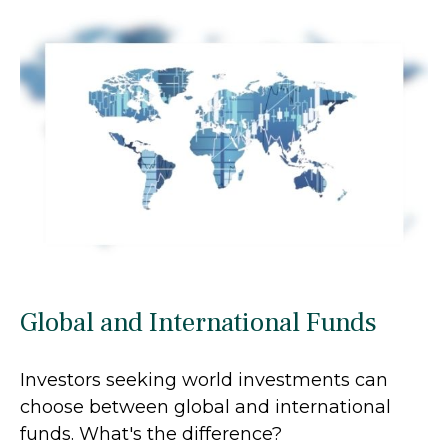
Global and International Funds
Investors seeking world investments can
choose between global and international
funds. What's the difference?