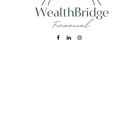
Fax:
215-938-8442
info@wealthbfinancial.com
Visit
620 West Germantown Pike
Suite 170
Plymouth Meeting,
PA
19462