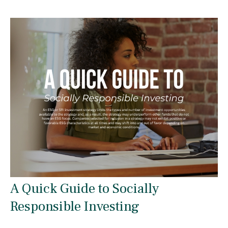
A Quick Guide to Socially
Responsible Investing