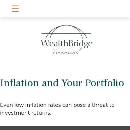
Inflation and Your Portfolio
Even low inflation rates can pose a threat to
investment returns.