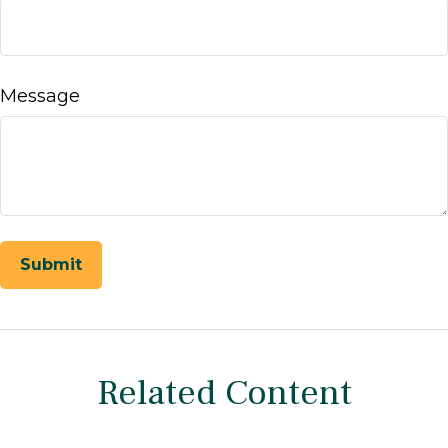
Message
Related Content