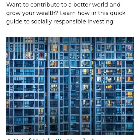
Want to contribute to a better world and
grow your wealth? Learn how in this quick
guide to socially responsible investing.