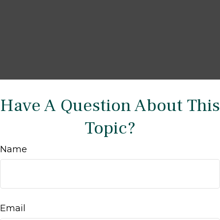
Have A Question About This
Topic?
Name
Email