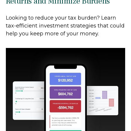
Returns and Minimize Burdens
Looking to reduce your tax burden? Learn
tax-efficient investment strategies that could
help you keep more of your money.