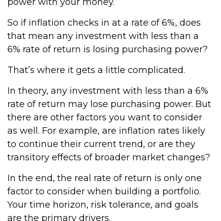
power with your money.
So if inflation checks in at a rate of 6%, does
that mean any investment with less than a
6% rate of return is losing purchasing power?
That’s where it gets a little complicated.
In theory, any investment with less than a 6%
rate of return may lose purchasing power. But
there are other factors you want to consider
as well. For example, are inflation rates likely
to continue their current trend, or are they
transitory effects of broader market changes?
In the end, the real rate of return is only one
factor to consider when building a portfolio.
Your time horizon, risk tolerance, and goals
are the primary drivers.