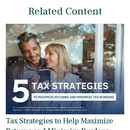
Related Content
Tax Strategies to Help Maximize