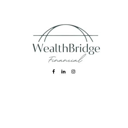
Fax:
215-938-8442
info@wealthbfinancial.com
Visit
620 West Germantown Pike