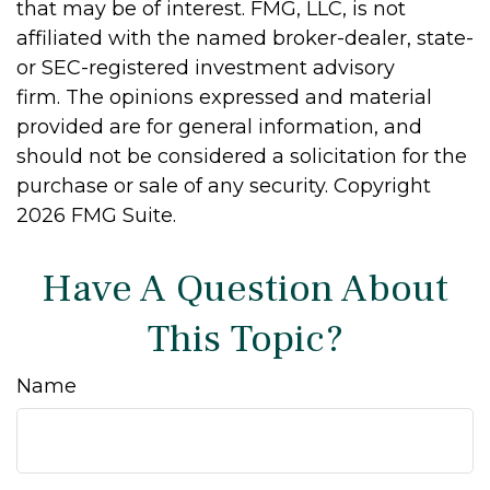
that may be of interest. FMG, LLC, is not
affiliated with the named broker-dealer, state-
or SEC-registered investment advisory
firm. The opinions expressed and material
provided are for general information, and
should not be considered a solicitation for the
purchase or sale of any security. Copyright
2026 FMG Suite.
Have A Question About
This Topic?
Name