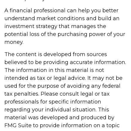
A financial professional can help you better
understand market conditions and build an
investment strategy that manages the
potential loss of the purchasing power of your
money.
The content is developed from sources
believed to be providing accurate information.
The information in this material is not
intended as tax or legal advice. It may not be
used for the purpose of avoiding any federal
tax penalties. Please consult legal or tax
professionals for specific information
regarding your individual situation. This
material was developed and produced by
FMG Suite to provide information on a topic