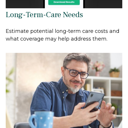
Long-Term-Care Needs
Estimate potential long-term care costs and
what coverage may help address them.