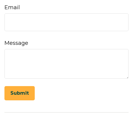
Email
Message