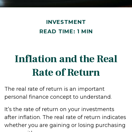
INVESTMENT
READ TIME: 1 MIN
Inflation and the Real
Rate of Return
The real rate of return is an important
personal finance concept to understand.
It’s the rate of return on your investments
after inflation. The real rate of return indicates
whether you are gaining or losing purchasing