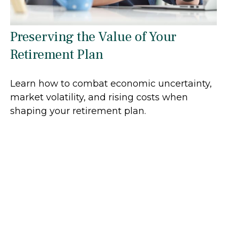
Preserving the Value of Your
Retirement Plan
Learn how to combat economic uncertainty,
market volatility, and rising costs when
shaping your retirement plan.