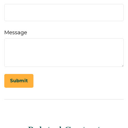
Message