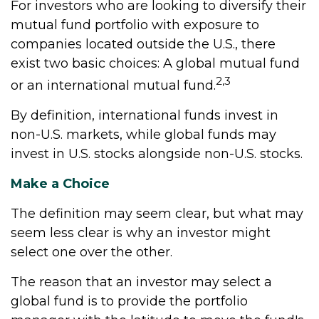
For investors who are looking to diversify their
mutual fund portfolio with exposure to
companies located outside the U.S., there
exist two basic choices: A global mutual fund
2,3
or an international mutual fund.
By definition, international funds invest in
non-U.S. markets, while global funds may
invest in U.S. stocks alongside non-U.S. stocks.
Make a Choice
The definition may seem clear, but what may
seem less clear is why an investor might
select one over the other.
The reason that an investor may select a
global fund is to provide the portfolio