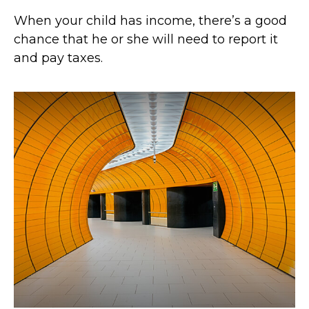
When your child has income, there’s a good
chance that he or she will need to report it
and pay taxes.