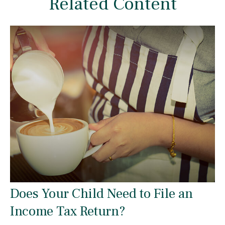
Related Content
Does Your Child Need to File an
Income Tax Return?