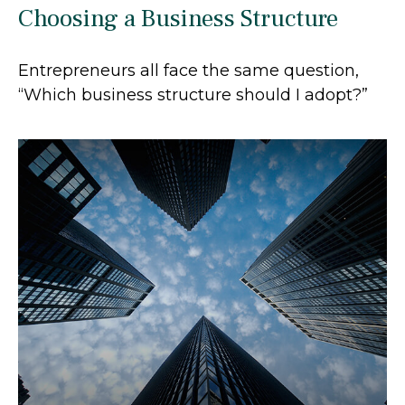
Choosing a Business Structure
Entrepreneurs all face the same question,
“Which business structure should I adopt?”