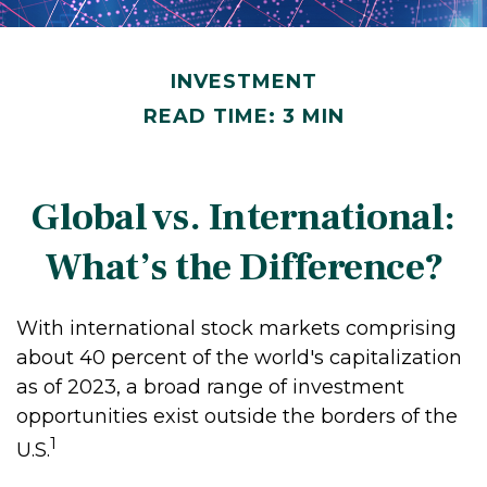
INVESTMENT
READ TIME: 3 MIN
Global vs. International:
What’s the Difference?
With international stock markets comprising
about 40 percent of the world's capitalization
as of 2023, a broad range of investment
opportunities exist outside the borders of the
1
U.S.