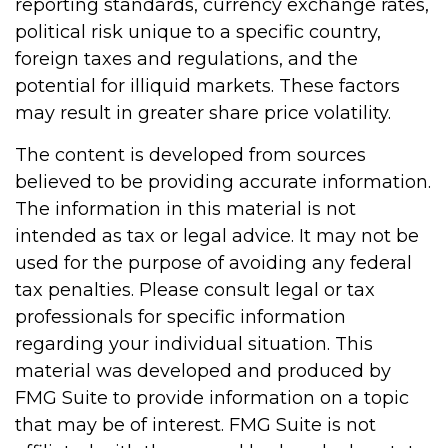
reporting standards, currency exchange rates,
political risk unique to a specific country,
foreign taxes and regulations, and the
potential for illiquid markets. These factors
may result in greater share price volatility.
The content is developed from sources
believed to be providing accurate information.
The information in this material is not
intended as tax or legal advice. It may not be
used for the purpose of avoiding any federal
tax penalties. Please consult legal or tax
professionals for specific information
regarding your individual situation. This
material was developed and produced by
FMG Suite to provide information on a topic
that may be of interest. FMG Suite is not