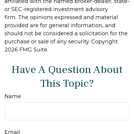
affiliated with the named broker-dealer, state-
or SEC-registered investment advisory
firm. The opinions expressed and material
provided are for general information, and
should not be considered a solicitation for the
purchase or sale of any security. Copyright
2026 FMG Suite.
Have A Question About
This Topic?
Name
Email