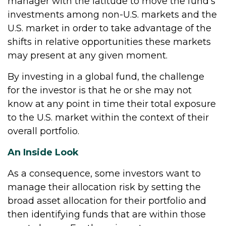
manager with the latitude to move the fund's
investments among non-U.S. markets and the
U.S. market in order to take advantage of the
shifts in relative opportunities these markets
may present at any given moment.
By investing in a global fund, the challenge
for the investor is that he or she may not
know at any point in time their total exposure
to the U.S. market within the context of their
overall portfolio.
An Inside Look
As a consequence, some investors want to
manage their allocation risk by setting the
broad asset allocation for their portfolio and
then identifying funds that are within those