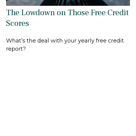
The Lowdown on Those Free Credit
Scores
What’s the deal with your yearly free credit
report?