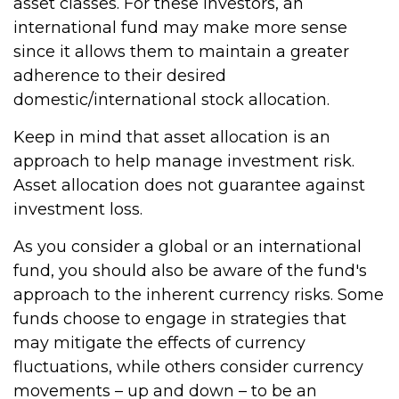
asset classes. For these investors, an
international fund may make more sense
since it allows them to maintain a greater
adherence to their desired
domestic/international stock allocation.
Keep in mind that asset allocation is an
approach to help manage investment risk.
Asset allocation does not guarantee against
investment loss.
As you consider a global or an international
fund, you should also be aware of the fund's
approach to the inherent currency risks. Some
funds choose to engage in strategies that
may mitigate the effects of currency
fluctuations, while others consider currency
movements – up and down – to be an