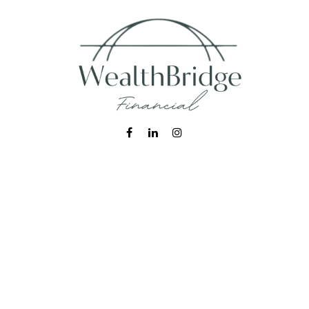
Fax:
215-938-8442
info@wealthbfinancial.com
Visit
620 West Germantown Pike
Suite 170
Plymouth Meeting,
PA
19462