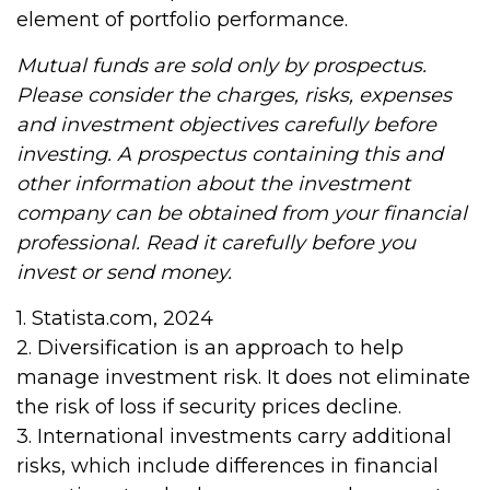
element of portfolio performance.
Mutual funds are sold only by prospectus.
Please consider the charges, risks, expenses
and investment objectives carefully before
investing. A prospectus containing this and
other information about the investment
company can be obtained from your financial
professional. Read it carefully before you
invest or send money.
1. Statista.com, 2024
2. Diversification is an approach to help
manage investment risk. It does not eliminate
the risk of loss if security prices decline.
3. International investments carry additional
risks, which include differences in financial