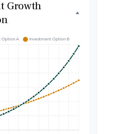
t Growth
on