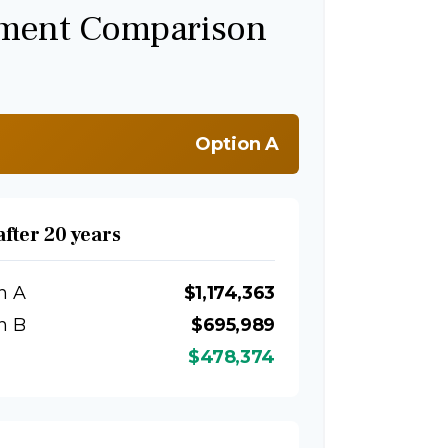
tment Comparison
Option A
after 20 years
n A
$1,174,363
n B
$695,989
$478,374