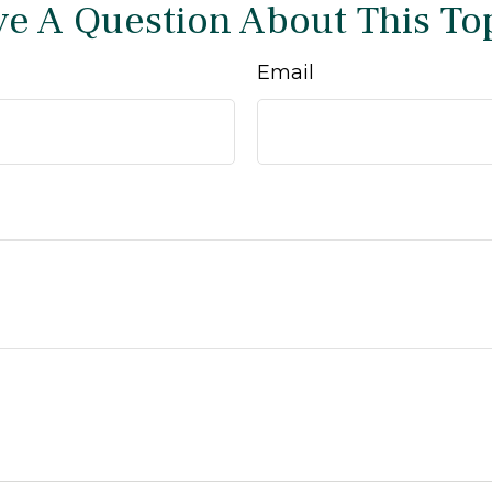
e A Question About This To
Email