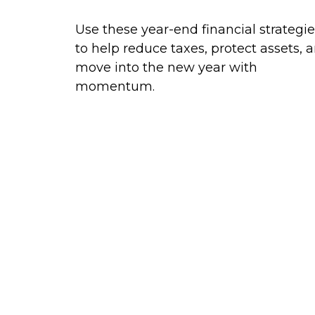
Use these year-end financial strategi
to help reduce taxes, protect assets, 
move into the new year with
momentum.