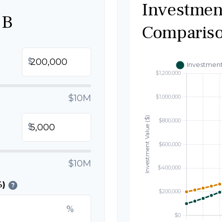
Investmen
 B
Comparis
$
$10M
$
$10M
%)
?
%