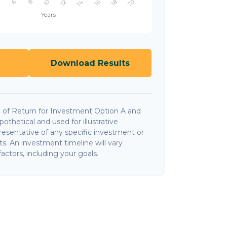
Download Results
 of Return for Investment Option A and
thetical and used for illustrative
presentative of any specific investment or
. An investment timeline will vary
actors, including your goals.