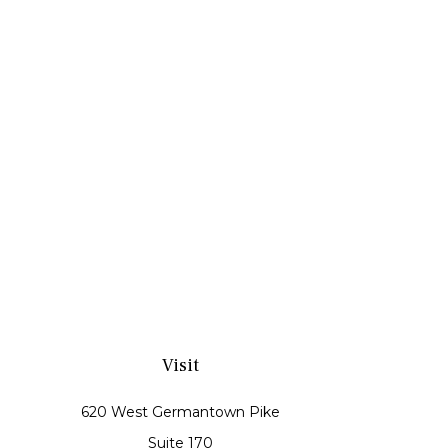
Visit
620 West Germantown Pike
Suite 170