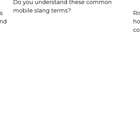
Do you understand these common
mobile slang terms?
es
Ri
and
ho
co