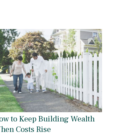
ow to Keep Building Wealth
hen Costs Rise