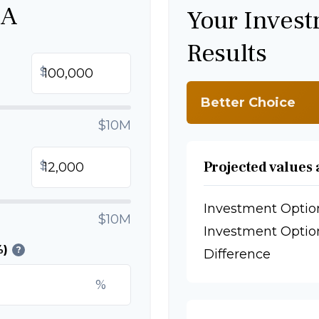
 A
Your Inves
Results
$
Better Choice
$10M
Projected values 
$
Investment Optio
$10M
Investment Optio
%)
?
Difference
%