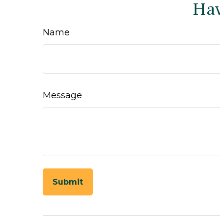
Hav
Name
Message