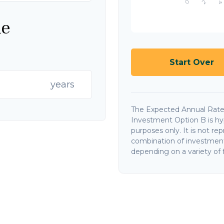
ne
Start Over
years
The Expected Annual Rate
Investment Option B is hypo
purposes only. It is not re
combination of investments
depending on a variety of f