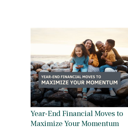
Year-End Financial Moves to
Maximize Your Momentum