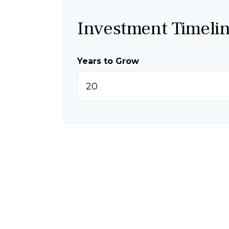
Investment Timeli
Years to Grow