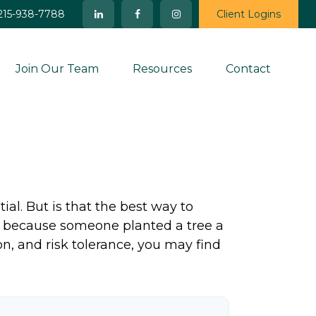
215-938-7788
Client Logins
Join Our Team
Resources
Contact
ial. But is that the best way to
y because someone planted a tree a
on, and risk tolerance, you may find