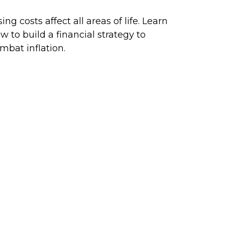
sing costs affect all areas of life. Learn
w to build a financial strategy to
mbat inflation.