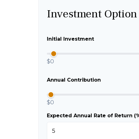
Investment Option
Initial Investment
$0
Annual Contribution
$0
Expected Annual Rate of Return (