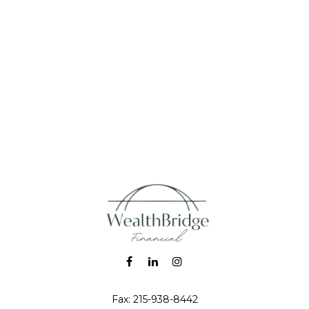
Fax:
215-938-8442