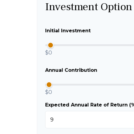
Investment Option
Initial Investment
$0
Annual Contribution
$0
Expected Annual Rate of Return (