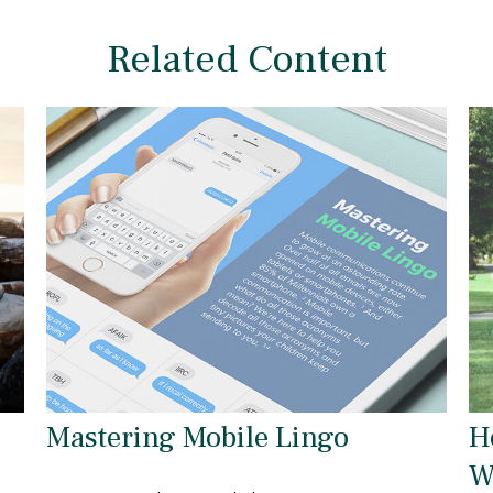
Related Content
Mastering Mobile Lingo
H
W