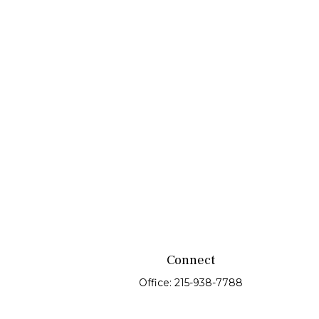
Connect
Office:
215-938-7788