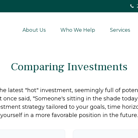
About Us
Who We Help
Services
Comparing Investments
e latest "hot" investment, seemingly full of potent
 once said, "Someone's sitting in the shade toda
stment strategy tailored to your goals, time horiz
yourself in a more favorable position in the future.