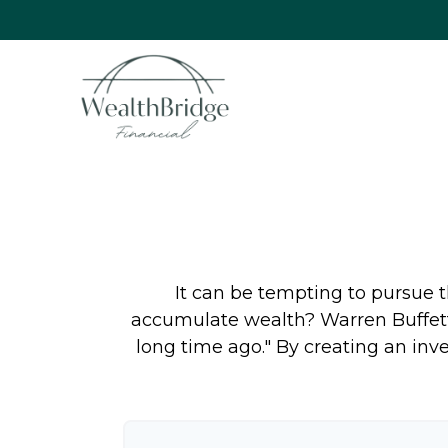
It can be tempting to pursue th
accumulate wealth? Warren Buffett
long time ago." By creating an inve