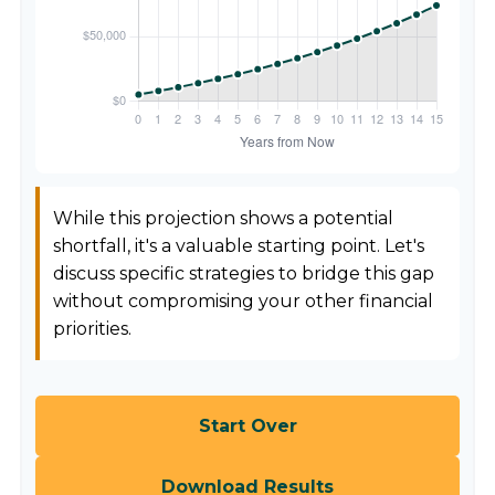
While this projection shows a potential
shortfall, it's a valuable starting point. Let's
discuss specific strategies to bridge this gap
without compromising your other financial
priorities.
Start Over
Download Results