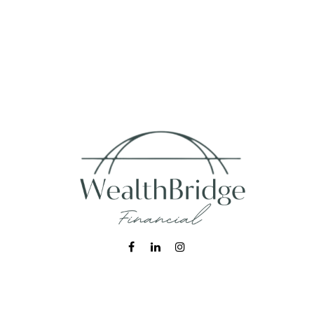
Fax:
215-938-8442
info@wealthbfinancial.com