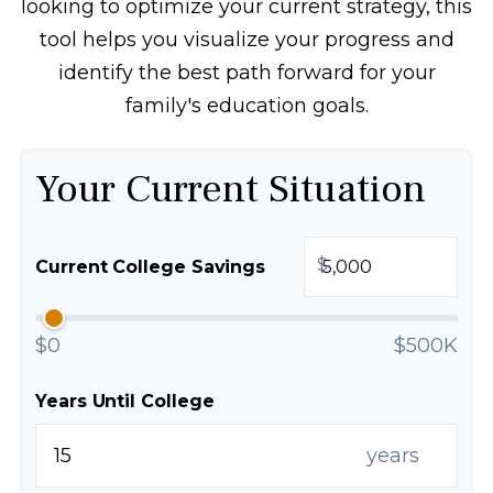
looking to optimize your current strategy, this
tool helps you visualize your progress and
identify the best path forward for your
family's education goals.
Your Current Situation
$
Current College Savings
$0
$500K
Years Until College
years