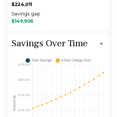
$224,011
Savings gap
$149,906
Savings Over Time