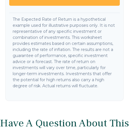
The Expected Rate of Return is a hypothetical
example used for illustrative purposes only. It is not
representative of any specific investment or
combination of investments. This worksheet
provides estimates based on certain assumptions,
including the rate of inflation. The results are not a
guarantee of performance, specific investment
advice or a forecast. The rate of return on
investments will vary over time, particularly for
longer-term investments. Investments that offer
the potential for high returns also carry a high
degree of risk. Actual returns will fluctuate.
Have A Question About This