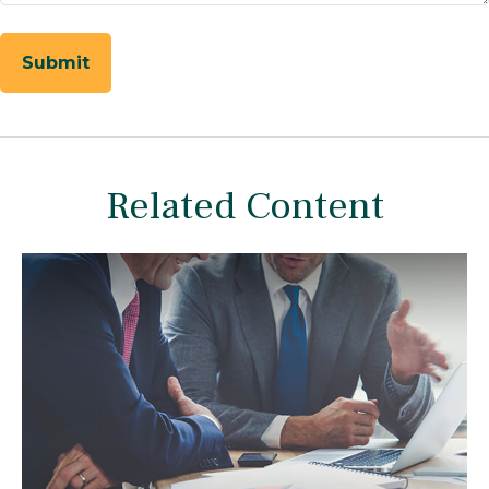
Related Content