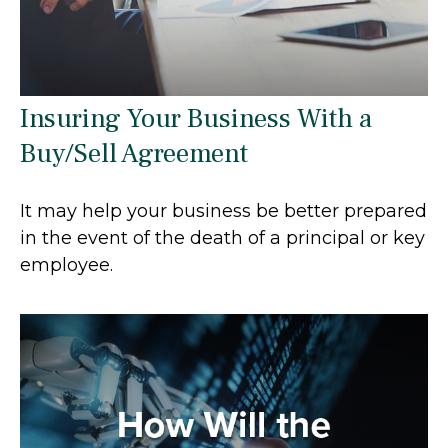
Insuring Your Business With a
Buy/Sell Agreement
It may help your business be better prepared
in the event of the death of a principal or key
employee.