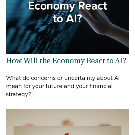
How Will the Economy React to AI?
What do concerns or uncertainty about AI
mean for your future and your financial
strategy?