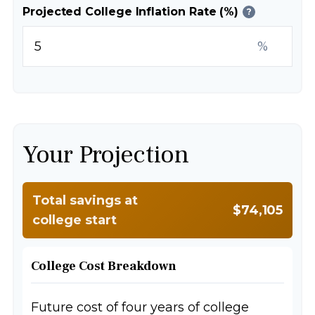
Projected College Inflation Rate (%)
?
%
Your Projection
Total savings at
$74,105
college start
College Cost Breakdown
Future cost of four years of college