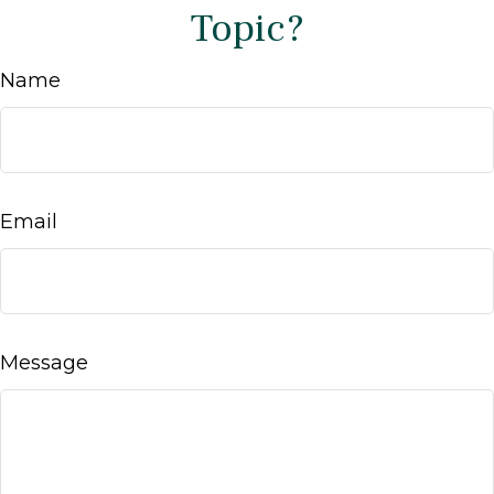
Topic?
Name
Email
Message