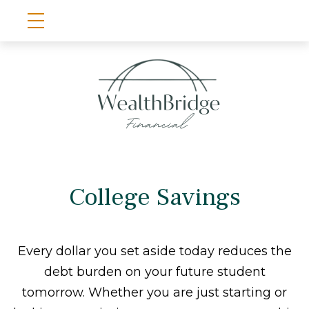
College Savings
Every dollar you set aside today reduces the
debt burden on your future student
tomorrow. Whether you are just starting or