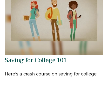
Saving for College 101
Here's a crash course on saving for college.