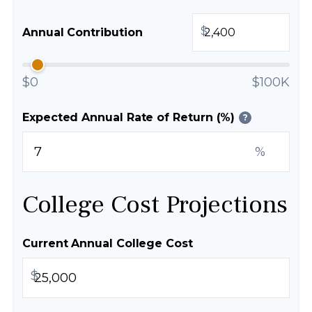
$
Annual Contribution
$0
$100K
Expected Annual Rate of Return (%)
?
%
College Cost Projections
Current Annual College Cost
$