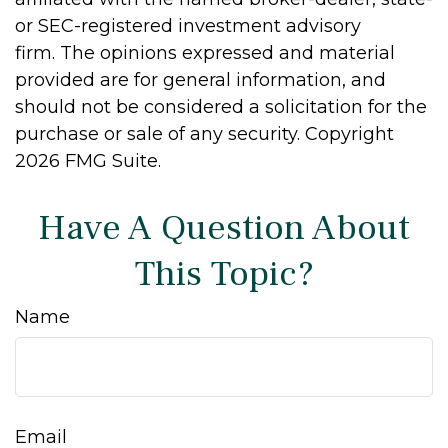
or SEC-registered investment advisory
firm. The opinions expressed and material
provided are for general information, and
should not be considered a solicitation for the
purchase or sale of any security. Copyright
2026 FMG Suite.
Have A Question About
This Topic?
Name
Email