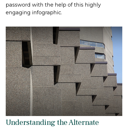
password with the help of this highly
engaging infographic.
Understanding the Alternate