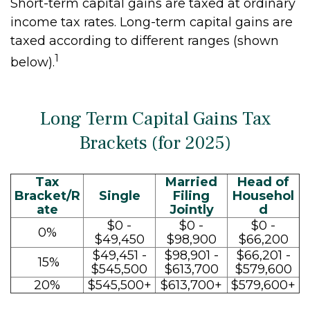
Short-term capital gains are taxed at ordinary
income tax rates. Long-term capital gains are
taxed according to different ranges (shown
1
below).
Long Term Capital Gains Tax
Brackets (for 2025)
Tax
Married
Head of
Bracket/R
Single
Filing
Househol
ate
Jointly
d
$0 -
$0 -
$0 -
0%
$49,450
$98,900
$66,200
$49,451 -
$98,901 -
$66,201 -
15%
$545,500
$613,700
$579,600
20%
$545,500+
$613,700+
$579,600+