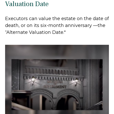
Valuation Date
Executors can value the estate on the date of
death, or on its six-month anniversary —the
“Alternate Valuation Date."