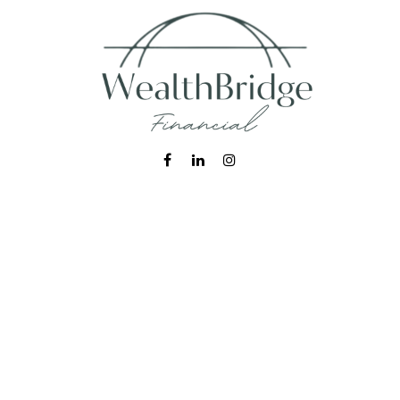
Fax:
215-938-8442
info@wealthbfinancial.com
Visit
620 West Germantown Pike
Suite 170
Plymouth Meeting,
PA
19462