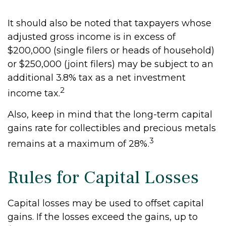
It should also be noted that taxpayers whose
adjusted gross income is in excess of
$200,000 (single filers or heads of household)
or $250,000 (joint filers) may be subject to an
additional 3.8% tax as a net investment
2
income tax.
Also, keep in mind that the long-term capital
gains rate for collectibles and precious metals
3
remains at a maximum of 28%.
Rules for Capital Losses
Capital losses may be used to offset capital
gains. If the losses exceed the gains, up to