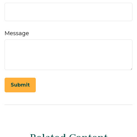
Message