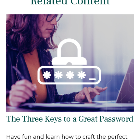
Related Content
The Three Keys to a Great Password
Have fun and learn how to craft the perfect