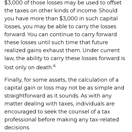
$3,000 of those losses may be used to offset
the taxes on other kinds of income. Should
you have more than $3,000 in such capital
losses, you may be able to carry the losses
forward. You can continue to carry forward
these losses until such time that future
realized gains exhaust them. Under current
law, the ability to carry these losses forward is
4
lost only on death.
Finally, for some assets, the calculation of a
capital gain or loss may not be as simple and
straightforward as it sounds. As with any
matter dealing with taxes, individuals are
encouraged to seek the counsel of a tax
professional before making any tax-related
decisions.