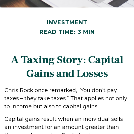
INVESTMENT
READ TIME: 3 MIN
A Taxing Story: Capital
Gains and Losses
Chris Rock once remarked, “You don’t pay
taxes – they take taxes.” That applies not only
to income but also to capital gains.
Capital gains result when an individual sells
an investment for an amount greater than