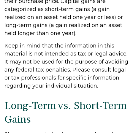
their purchase price. Capital gains are
categorized as short-term gains (a gain
realized on an asset held one year or less) or
long-term gains (a gain realized on an asset
held longer than one year).
Keep in mind that the information in this
material is not intended as tax or legal advice.
It may not be used for the purpose of avoiding
any federal tax penalties. Please consult legal
or tax professionals for specific information
regarding your individual situation.
Long-Term vs. Short-Term
Gains