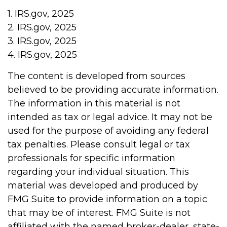
1. IRS.gov, 2025
2. IRS.gov, 2025
3. IRS.gov, 2025
4. IRS.gov, 2025
The content is developed from sources
believed to be providing accurate information.
The information in this material is not
intended as tax or legal advice. It may not be
used for the purpose of avoiding any federal
tax penalties. Please consult legal or tax
professionals for specific information
regarding your individual situation. This
material was developed and produced by
FMG Suite to provide information on a topic
that may be of interest. FMG Suite is not
affiliated with the named broker-dealer, state-