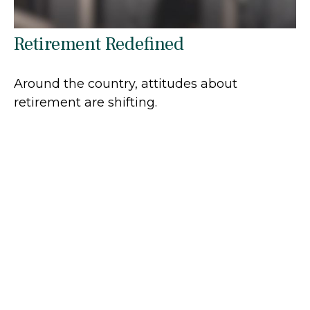
Retirement Redefined
Around the country, attitudes about
retirement are shifting.