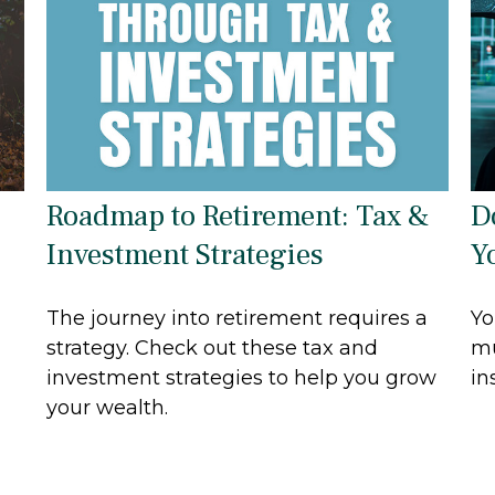
Roadmap to Retirement: Tax &
D
Investment Strategies
Y
The journey into retirement requires a
Yo
strategy. Check out these tax and
mu
investment strategies to help you grow
in
your wealth.