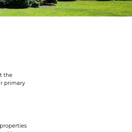
e
t the
ur primary
properties