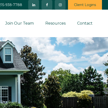
215-938-7788
Client Logins
Join Our Team
Resources
Contact