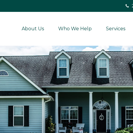
About Us
Who We Help
Services