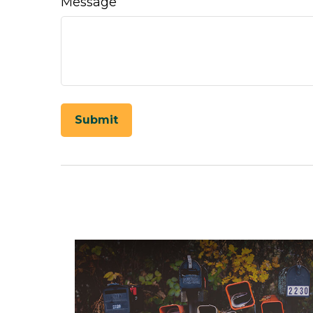
Message