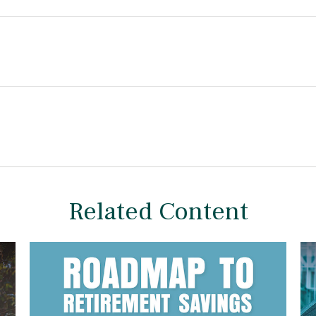
Related Content