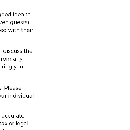
good idea to
even guests)
ed with their
, discuss the
 from any
ering your
e. Please
our individual
g accurate
tax or legal