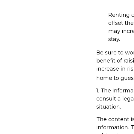
Renting o
offset th
may incre
stay.
Be sure to wor
benefit of rai
increase in r
home to guest
1. The informa
consult a lega
situation.
The content i
information. T