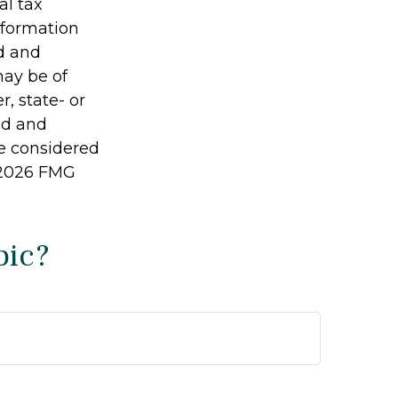
al tax
information
ed and
may be of
r, state- or
ed and
be considered
2026 FMG
pic?