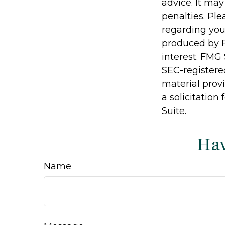
advice. It may
penalties. Ple
regarding you
produced by F
interest. FMG 
SEC-registere
material prov
a solicitation
Suite.
Hav
Name