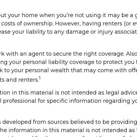
ut your home when you’re not using it may be a 
e costs of ownership. However, having renters (or 
ase your liability to any damage or injury associat
k with an agent to secure the right coverage. Also
sing your personal liability coverage to protect you
isk to your personal wealth that may come with off
1
s and renters.
tion in this material is not intended as legal advic
l professional for specific information regarding y
s developed from sources believed to be providin
he information in this material is not intended as 