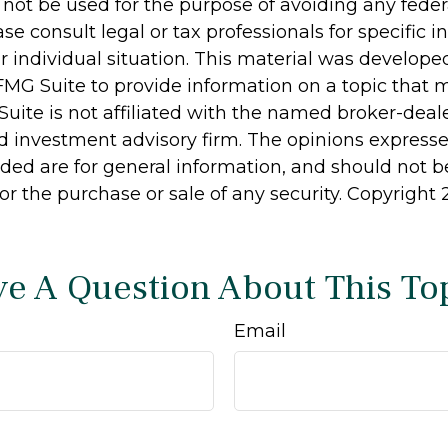
 not be used for the purpose of avoiding any feder
ase consult legal or tax professionals for specific 
r individual situation. This material was develop
MG Suite to provide information on a topic that 
Suite is not affiliated with the named broker-deale
d investment advisory firm. The opinions express
ided are for general information, and should not 
 for the purchase or sale of any security. Copyright
e A Question About This To
Email