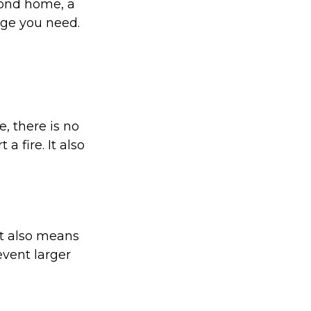
cond home, a
age you need.
, there is no
a fire. It also
it also means
event larger