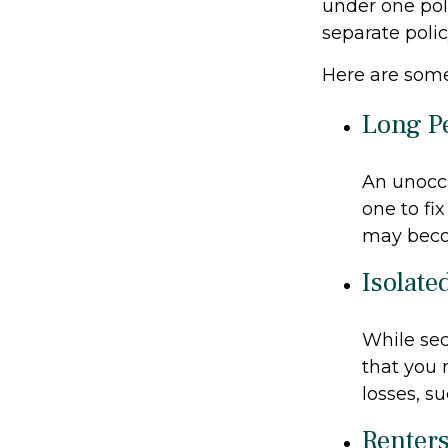
under one pol
separate poli
Here are some
Long P
An unoccu
one to fi
may becom
Isolate
While sec
that you 
losses, su
Renter