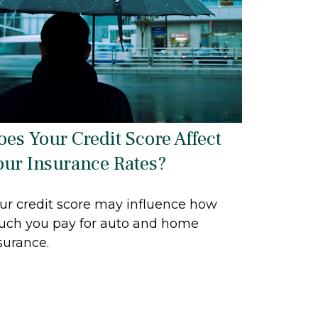
oes Your Credit Score Affect
our Insurance Rates?
ur credit score may influence how
ch you pay for auto and home
surance.