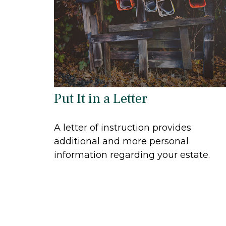
Put It in a Letter
A letter of instruction provides
additional and more personal
information regarding your estate.