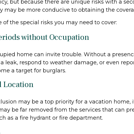
icy, but because there are unique risks with a se
cy may be more conducive to obtaining the cover
 of the special risks you may need to cover:
eriods without Occupation
pied home can invite trouble. Without a presence
x a leak, respond to weather damage, or even report 
e a target for burglars.
d Location
lusion may be a top priority for a vacation home, 
may be far removed from the services that can pr
ch as a fire hydrant or fire department.
s