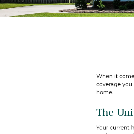
When it comes
coverage you 
home.
The Uni
Your current 