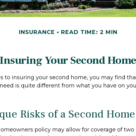
INSURANCE
READ TIME: 2 MIN
Insuring Your Second Hom
 to insuring your second home, you may find tha
need is quite different from what you have on yo
que Risks of a Second Home
homeowners policy may allow for coverage of two 