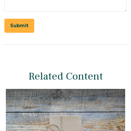
Related Content