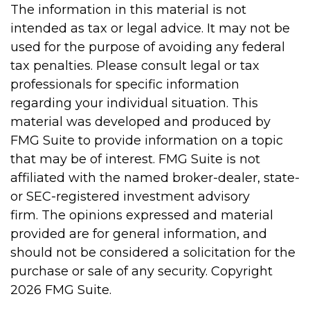
The information in this material is not
intended as tax or legal advice. It may not be
used for the purpose of avoiding any federal
tax penalties. Please consult legal or tax
professionals for specific information
regarding your individual situation. This
material was developed and produced by
FMG Suite to provide information on a topic
that may be of interest. FMG Suite is not
affiliated with the named broker-dealer, state-
or SEC-registered investment advisory
firm. The opinions expressed and material
provided are for general information, and
should not be considered a solicitation for the
purchase or sale of any security. Copyright
2026 FMG Suite.