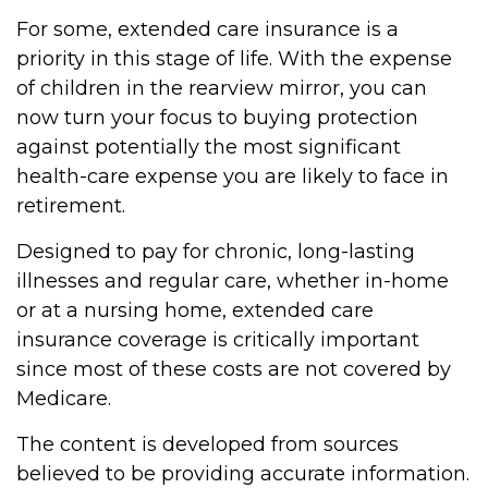
For some, extended care insurance is a
priority in this stage of life. With the expense
of children in the rearview mirror, you can
now turn your focus to buying protection
against potentially the most significant
health-care expense you are likely to face in
retirement.
Designed to pay for chronic, long-lasting
illnesses and regular care, whether in-home
or at a nursing home, extended care
insurance coverage is critically important
since most of these costs are not covered by
Medicare.
The content is developed from sources
believed to be providing accurate information.