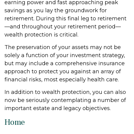
earning power and fast approaching peak
savings as you lay the groundwork for
retirement. During this final leg to retirement
—and throughout your retirement period—
wealth protection is critical.
The preservation of your assets may not be
solely a function of your investment strategy,
but may include a comprehensive insurance
approach to protect you against an array of
financial risks, most especially health care.
In addition to wealth protection, you can also
now be seriously contemplating a number of
important estate and legacy objectives.
Home