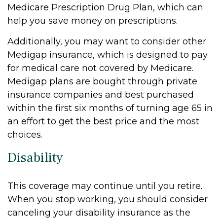
Medicare Prescription Drug Plan, which can
help you save money on prescriptions.
Additionally, you may want to consider other
Medigap insurance, which is designed to pay
for medical care not covered by Medicare.
Medigap plans are bought through private
insurance companies and best purchased
within the first six months of turning age 65 in
an effort to get the best price and the most
choices.
Disability
This coverage may continue until you retire.
When you stop working, you should consider
canceling your disability insurance as the