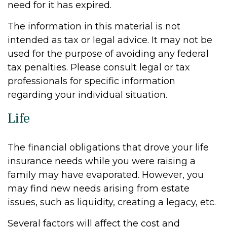
need for it has expired.
The information in this material is not
intended as tax or legal advice. It may not be
used for the purpose of avoiding any federal
tax penalties. Please consult legal or tax
professionals for specific information
regarding your individual situation.
Life
The financial obligations that drove your life
insurance needs while you were raising a
family may have evaporated. However, you
may find new needs arising from estate
issues, such as liquidity, creating a legacy, etc.
Several factors will affect the cost and