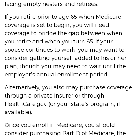
facing empty nesters and retirees.
If you retire prior to age 65 when Medicare
coverage is set to begin, you will need
coverage to bridge the gap between when
you retire and when you turn 65. If your
spouse continues to work, you may want to
consider getting yourself added to his or her
plan, though you may need to wait until the
employer’s annual enrollment period.
Alternatively, you also may purchase coverage
through a private insurer or through
HealthCare.gov (or your state’s program, if
available).
Once you enroll in Medicare, you should
consider purchasing Part D of Medicare, the