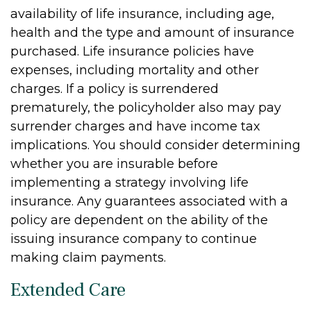
availability of life insurance, including age,
health and the type and amount of insurance
purchased. Life insurance policies have
expenses, including mortality and other
charges. If a policy is surrendered
prematurely, the policyholder also may pay
surrender charges and have income tax
implications. You should consider determining
whether you are insurable before
implementing a strategy involving life
insurance. Any guarantees associated with a
policy are dependent on the ability of the
issuing insurance company to continue
making claim payments.
Extended Care