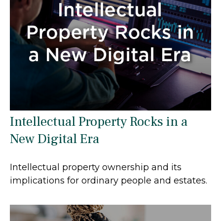
Intellectual Property Rocks in a
New Digital Era
Intellectual property ownership and its
implications for ordinary people and estates.