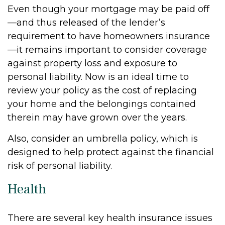
Even though your mortgage may be paid off
—and thus released of the lender’s
requirement to have homeowners insurance
—it remains important to consider coverage
against property loss and exposure to
personal liability. Now is an ideal time to
review your policy as the cost of replacing
your home and the belongings contained
therein may have grown over the years.
Also, consider an umbrella policy, which is
designed to help protect against the financial
risk of personal liability.
Health
There are several key health insurance issues