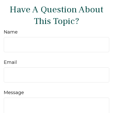
Have A Question About
This Topic?
Name
Email
Message