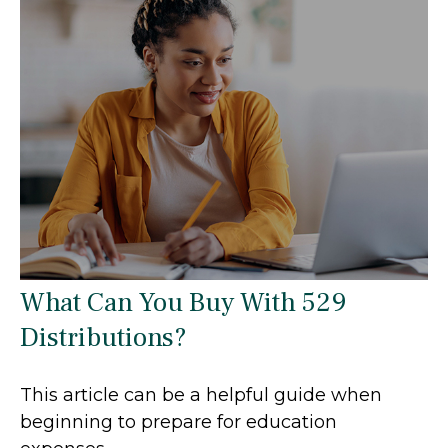
What Can You Buy With 529
Distributions?
This article can be a helpful guide when
beginning to prepare for education