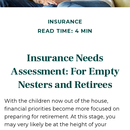
INSURANCE
READ TIME: 4 MIN
Insurance Needs
Assessment: For Empty
Nesters and Retirees
With the children now out of the house,
financial priorities become more focused on
preparing for retirement. At this stage, you
may very likely be at the height of your