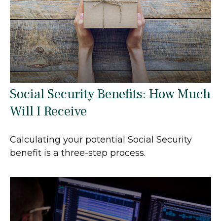
Social Security Benefits: How Much
Will I Receive
Calculating your potential Social Security
benefit is a three-step process.