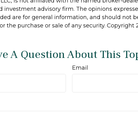
 LLC, is not affiliated with the named broker-dealer
d investment advisory firm. The opinions express
ided are for general information, and should not 
 for the purchase or sale of any security. Copyright
e A Question About This To
Email