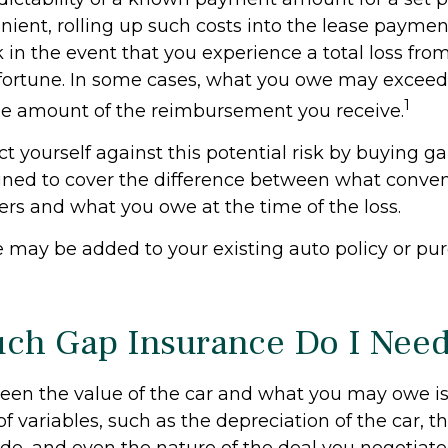
ient, rolling up such costs into the lease payme
sk in the event that you experience a total loss fr
sfortune. In some cases, what you owe may exceed 
1
he amount of the reimbursement you receive.
t yourself against this potential risk by buying g
gned to cover the difference between what conven
ers and what you owe at the time of the loss.
 may be added to your existing auto policy or pu
h Gap Insurance Do I Nee
en the value of the car and what you may owe is
f variables, such as the depreciation of the car, 
, and even the nature of the deal you negotiate