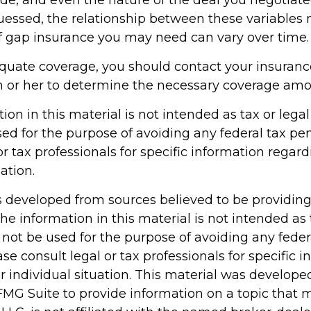
essed, the relationship between these variables
 gap insurance you may need can vary over time.
quate coverage, you should contact your insuran
 or her to determine the necessary coverage amo
tion in this material is not intended as tax or legal 
ed for the purpose of avoiding any federal tax pen
or tax professionals for specific information regar
ation.
s developed from sources believed to be providin
he information in this material is not intended as 
 not be used for the purpose of avoiding any feder
ase consult legal or tax professionals for specific 
r individual situation. This material was develop
MG Suite to provide information on a topic that 