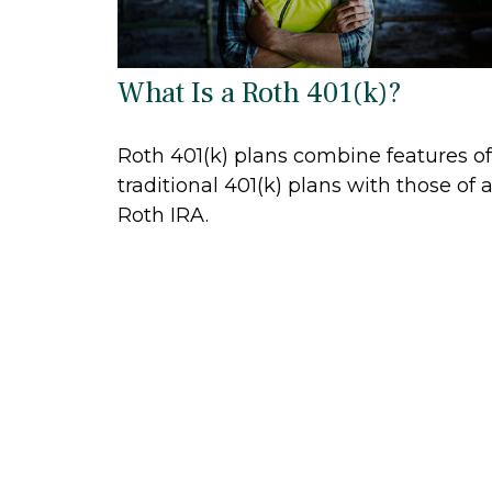
What Is a Roth 401(k)?
Roth 401(k) plans combine features of
traditional 401(k) plans with those of 
Roth IRA.