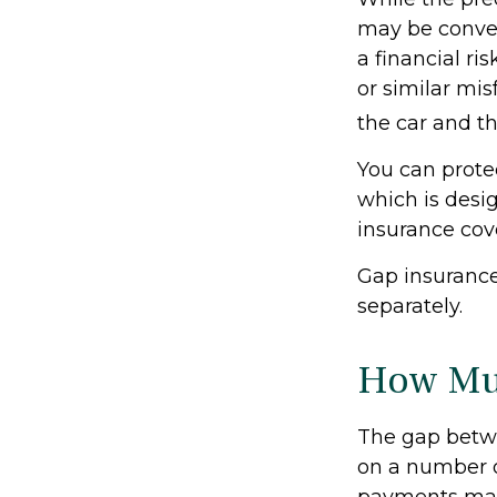
may be conven
a financial ri
or similar mi
the car and t
You can protec
which is desi
insurance cov
Gap insurance
separately.
How Muc
The gap betwe
on a number o
payments made