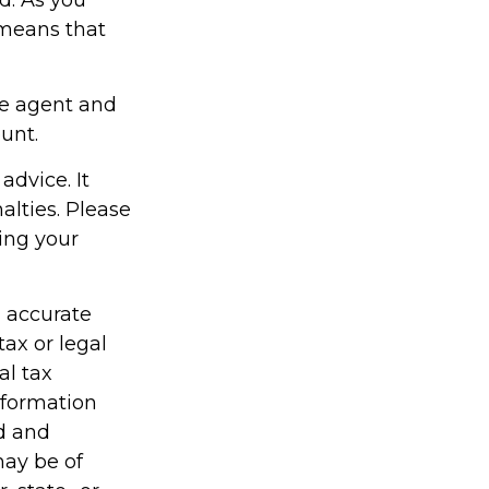
 means that
ce agent and
unt.
advice. It
alties. Please
ding your
g accurate
tax or legal
al tax
information
ed and
may be of