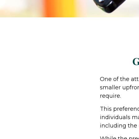
G
One of the att
smaller upfro
require.
This prefere
individuals ma
including the
While the pre