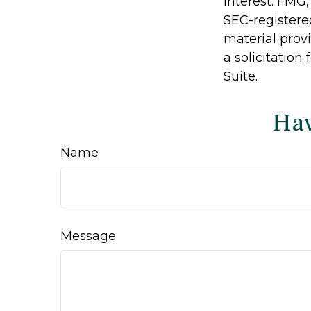
interest. FMG,
SEC-registere
material prov
a solicitation
Suite.
Hav
Name
Message