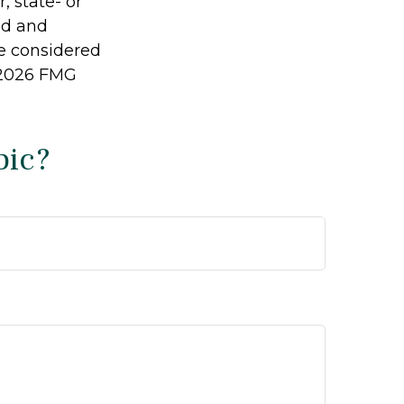
, state- or
ed and
be considered
2026 FMG
pic?