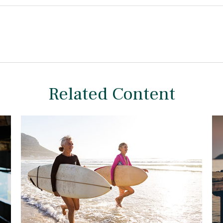
Related Content