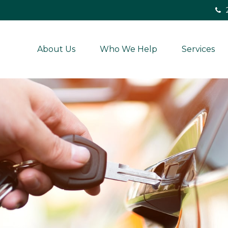
About Us
Who We Help
Services