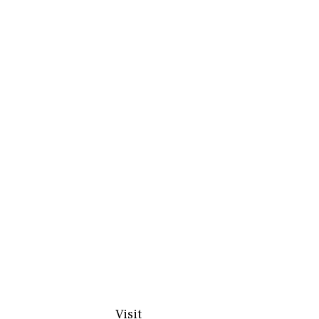
Visit