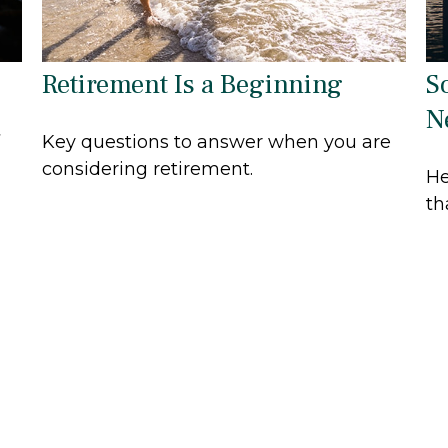
Retirement Is a Beginning
S
N
Key questions to answer when you are
a
considering retirement.
He
th