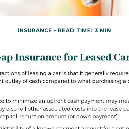
INSURANCE
READ TIME: 3 MIN
ap Insurance for Leased Ca
ractions of leasing a car is that it generally requi
nt outlay of cash compared to what purchasing a 
nce to minimize an upfront cash payment may me
y also roll other associated costs into the lease 
 capital-reduction amount (or down payment).
dictability of a known payment amount for a set p