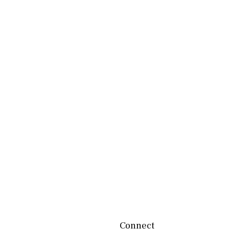
Connect