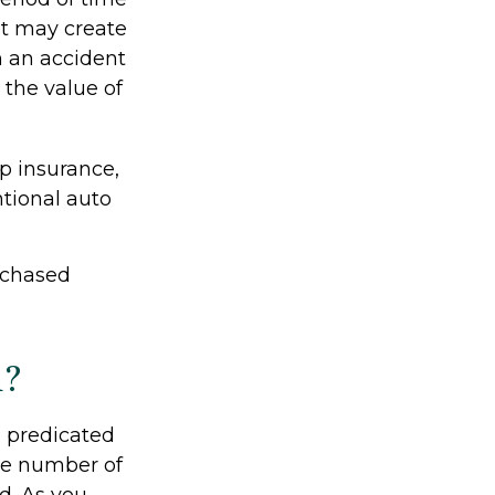
nt may create
om an accident
the value of
ap insurance,
tional auto
rchased
d?
 predicated
the number of
d. As you