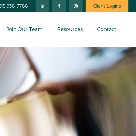
215-938-7788
Client Logins
Join Our Team
Resources
Contact