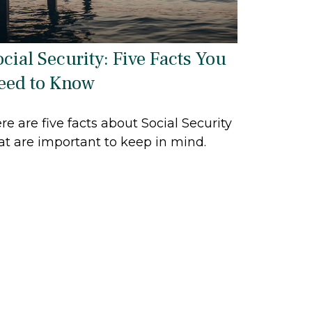
ocial Security: Five Facts You
eed to Know
re are five facts about Social Security
at are important to keep in mind.