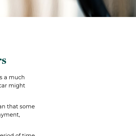
rs
res a much
car might
an that some
payment,
eriod of time