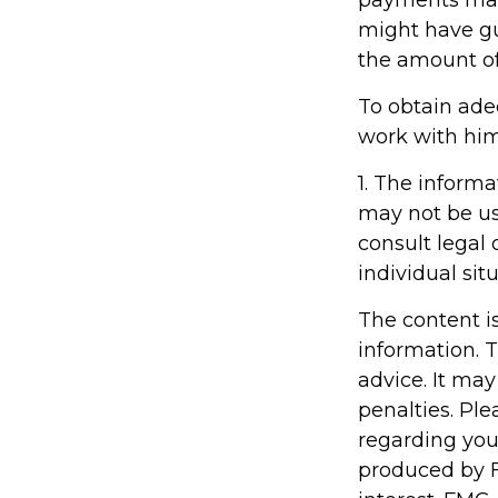
might have gu
the amount of
To obtain ade
work with him
1. The informa
may not be us
consult legal 
individual situ
The content i
information. T
advice. It may
penalties. Ple
regarding you
produced by F