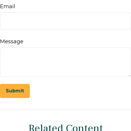
Email
Message
Related Content