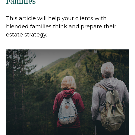
Families
This article will help your clients with
blended families think and prepare their
estate strategy.