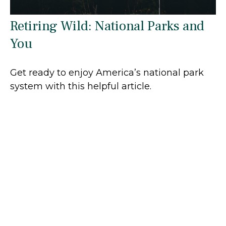
Retiring Wild: National Parks and
You
Get ready to enjoy America’s national park
system with this helpful article.