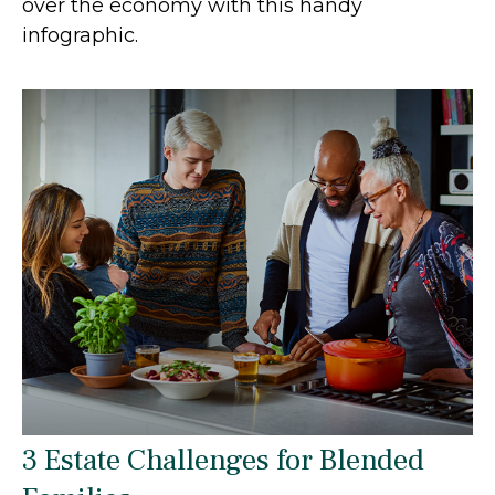
over the economy with this handy
infographic.
3 Estate Challenges for Blended