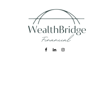
Fax:
215-938-8442
info@wealthbfinancial.com
Visit
620 West Germantown Pike
Suite 170