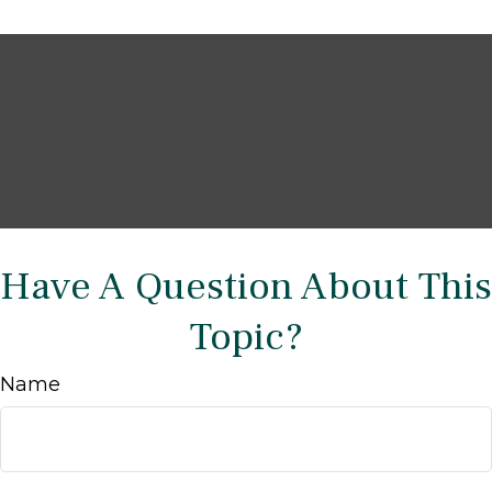
Have A Question About This
Topic?
Name