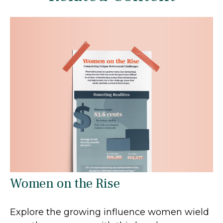
Women on the Rise
Explore the growing influence women wield