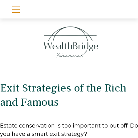
Exit Strategies of the Rich
and Famous
Estate conservation is too important to put off. Do
you have a smart exit strategy?