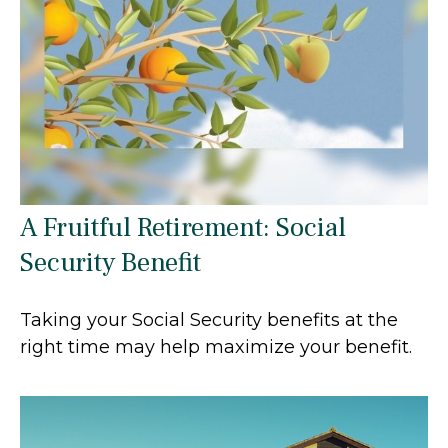
A Fruitful Retirement: Social
Security Benefit
Taking your Social Security benefits at the
right time may help maximize your benefit.