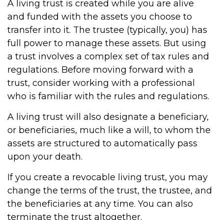
A living trust is created while you are alive
and funded with the assets you choose to
transfer into it. The trustee (typically, you) has
full power to manage these assets. But using
a trust involves a complex set of tax rules and
regulations. Before moving forward with a
trust, consider working with a professional
who is familiar with the rules and regulations.
A living trust will also designate a beneficiary,
or beneficiaries, much like a will, to whom the
assets are structured to automatically pass
upon your death.
If you create a revocable living trust, you may
change the terms of the trust, the trustee, and
the beneficiaries at any time. You can also
terminate the trust altogether.