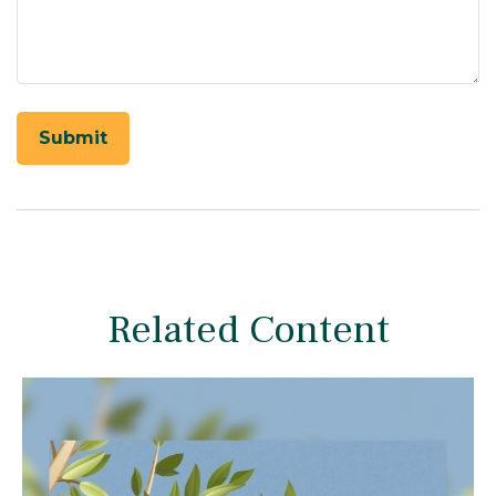
Related Content