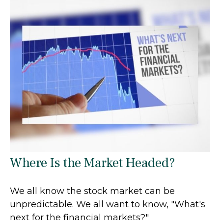
Where Is the Market Headed?
We all know the stock market can be
unpredictable. We all want to know, "What's
next for the financial markets?"