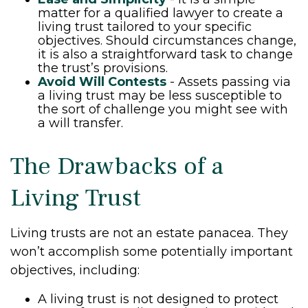
matter for a qualified lawyer to create a
living trust tailored to your specific
objectives. Should circumstances change,
it is also a straightforward task to change
the trust’s provisions.
Avoid Will Contests
- Assets passing via
a living trust may be less susceptible to
the sort of challenge you might see with
a will transfer.
The Drawbacks of a
Living Trust
Living trusts are not an estate panacea. They
won’t accomplish some potentially important
objectives, including:
A living trust is not designed to protect