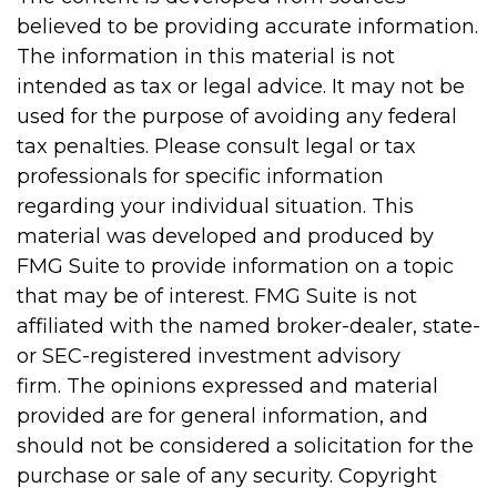
believed to be providing accurate information.
The information in this material is not
intended as tax or legal advice. It may not be
used for the purpose of avoiding any federal
tax penalties. Please consult legal or tax
professionals for specific information
regarding your individual situation. This
material was developed and produced by
FMG Suite to provide information on a topic
that may be of interest. FMG Suite is not
affiliated with the named broker-dealer, state-
or SEC-registered investment advisory
firm. The opinions expressed and material
provided are for general information, and
should not be considered a solicitation for the
purchase or sale of any security. Copyright