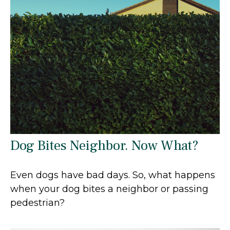
Dog Bites Neighbor. Now What?
Even dogs have bad days. So, what happens
when your dog bites a neighbor or passing
pedestrian?