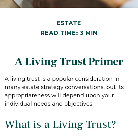
ESTATE
READ TIME: 3 MIN
A Living Trust Primer
A living trust is a popular consideration in
many estate strategy conversations, but its
appropriateness will depend upon your
individual needs and objectives.
What is a Living Trust?