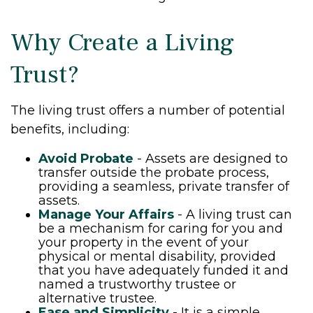
Why Create a Living
Trust?
The living trust offers a number of potential
benefits, including:
Avoid Probate
- Assets are designed to
transfer outside the probate process,
providing a seamless, private transfer of
assets.
Manage Your Affairs
- A living trust can
be a mechanism for caring for you and
your property in the event of your
physical or mental disability, provided
that you have adequately funded it and
named a trustworthy trustee or
alternative trustee.
Ease and Simplicity
- It is a simple