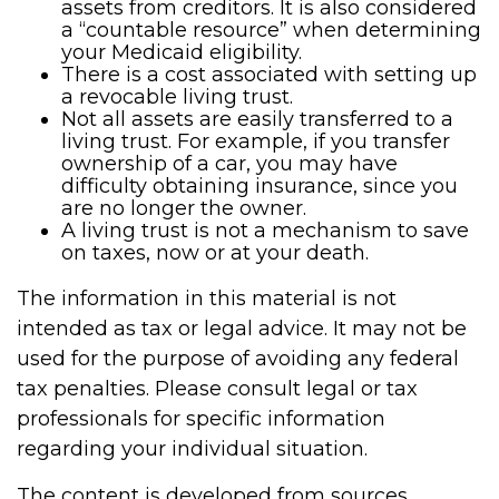
assets from creditors. It is also considered
a “countable resource” when determining
your Medicaid eligibility.
There is a cost associated with setting up
a revocable living trust.
Not all assets are easily transferred to a
living trust. For example, if you transfer
ownership of a car, you may have
difficulty obtaining insurance, since you
are no longer the owner.
A living trust is not a mechanism to save
on taxes, now or at your death.
The information in this material is not
intended as tax or legal advice. It may not be
used for the purpose of avoiding any federal
tax penalties. Please consult legal or tax
professionals for specific information
regarding your individual situation.
The content is developed from sources