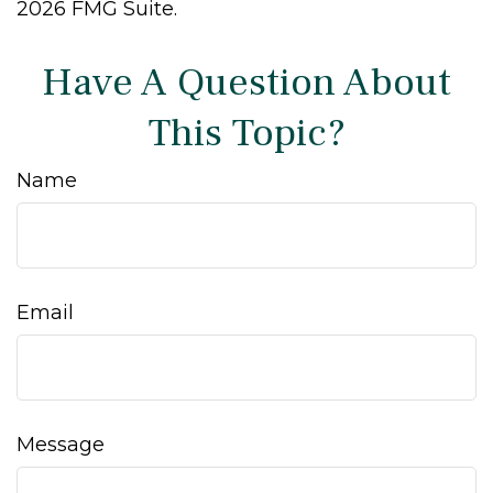
2026 FMG Suite.
Have A Question About
This Topic?
Name
Email
Message