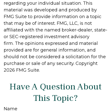
regarding your individual situation. This
material was developed and produced by
FMG Suite to provide information on a topic
that may be of interest. FMG, LLC, is not
affiliated with the named broker-dealer, state-
or SEC-registered investment advisory
firm. The opinions expressed and material
provided are for general information, and
should not be considered a solicitation for the
purchase or sale of any security. Copyright
2026 FMG Suite.
Have A Question About
This Topic?
Name