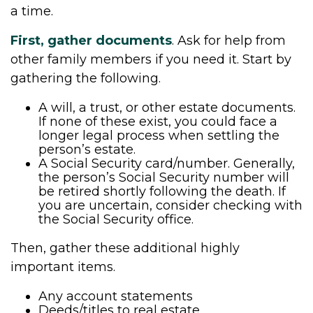
a time.
First, gather documents
. Ask for help from
other family members if you need it. Start by
gathering the following.
A will, a trust, or other estate documents.
If none of these exist, you could face a
longer legal process when settling the
person’s estate.
A Social Security card/number. Generally,
the person’s Social Security number will
be retired shortly following the death. If
you are uncertain, consider checking with
the Social Security office.
Then, gather these additional highly
important items.
Any account statements
Deeds/titles to real estate