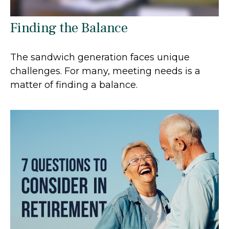
Finding the Balance
The sandwich generation faces unique
challenges. For many, meeting needs is a
matter of finding a balance.