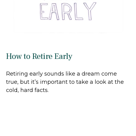
How to Retire Early
Retiring early sounds like a dream come
true, but it’s important to take a look at the
cold, hard facts.