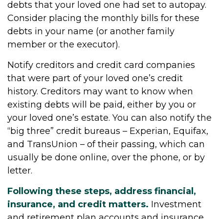
debts that your loved one had set to autopay.
Consider placing the monthly bills for these
debts in your name (or another family
member or the executor).
Notify creditors and credit card companies
that were part of your loved one’s credit
history. Creditors may want to know when
existing debts will be paid, either by you or
your loved one’s estate. You can also notify the
“big three” credit bureaus – Experian, Equifax,
and TransUnion – of their passing, which can
usually be done online, over the phone, or by
letter.
Following these steps, address financial,
insurance, and credit matters.
Investment
and retirement plan accounts and insurance