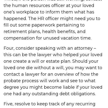
the human resources officer at your loved
one’s workplace to inform them what has
happened. The HR officer might need you to
fill out some paperwork pertaining to
retirement plans, health benefits, and
compensation for unused vacation time.
Four, consider speaking with an attorney –
this can be the lawyer who helped your loved
one create a will or estate plan. Should your
loved one die without a will, you may want to
contact a lawyer for an overview of how the
probate process will work and see to what
degree you might become liable if your loved
one had any outstanding debt obligations.
Five, resolve to keep track of any recurring