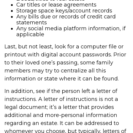
Car titles or lease agreements
Storage space keys/account records
Any bills due or records of credit card
statements
Any social media platform information, if
applicable
Last, but not least, look for a computer file or
printout with digital account passwords. Prior
to their loved one’s passing, some family
members may try to centralize all this
information or state where it can be found.
In addition, see if the person left a letter of
instructions. A letter of instructions is not a
legal document; it’s a letter that provides
additional and more-personal information
regarding an estate. It can be addressed to
whomever you choose, but typically, letters of