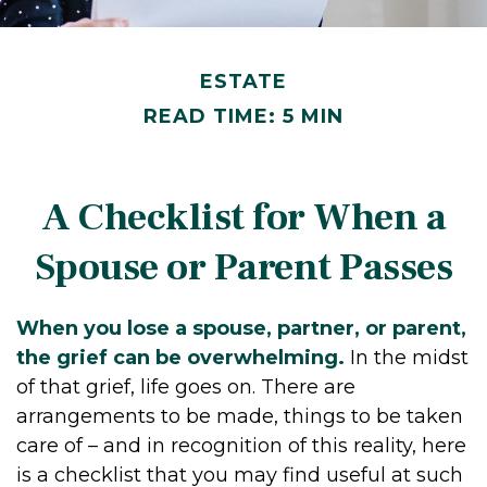
ESTATE
READ TIME: 5 MIN
A Checklist for When a
Spouse or Parent Passes
When you lose a spouse, partner, or parent,
the grief can be overwhelming.
In the midst
of that grief, life goes on. There are
arrangements to be made, things to be taken
care of – and in recognition of this reality, here
is a checklist that you may find useful at such