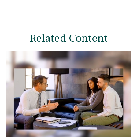
Related Content