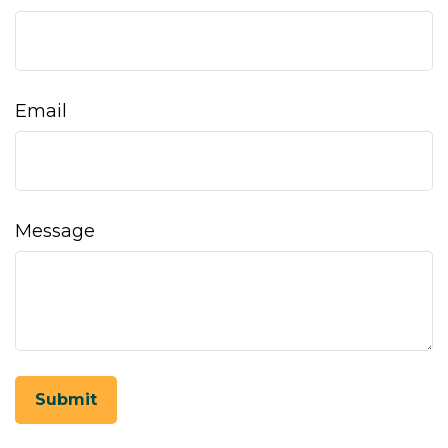
Email
Message