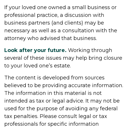
If your loved one owned a small business or
professional practice, a discussion with
business partners (and clients) may be
necessary as well as a consultation with the
attorney who advised that business.
Look after your future.
Working through
several of these issues may help bring closure
to your loved one’s estate.
The content is developed from sources
believed to be providing accurate information.
The information in this material is not
intended as tax or legal advice. It may not be
used for the purpose of avoiding any federal
tax penalties. Please consult legal or tax
professionals for specific information