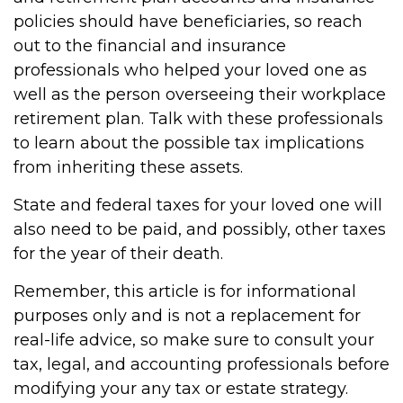
policies should have beneficiaries, so reach
out to the financial and insurance
professionals who helped your loved one as
well as the person overseeing their workplace
retirement plan. Talk with these professionals
to learn about the possible tax implications
from inheriting these assets.
State and federal taxes for your loved one will
also need to be paid, and possibly, other taxes
for the year of their death.
Remember, this article is for informational
purposes only and is not a replacement for
real-life advice, so make sure to consult your
tax, legal, and accounting professionals before
modifying your any tax or estate strategy.