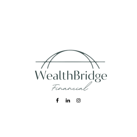
Fax:
215-938-8442
info@wealthbfinancial.com