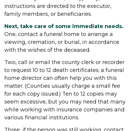
instructions are directed to the executor,
family members, or beneficiaries.
Next, take care of some immediate needs.
One, contact a funeral home to arrange a
viewing, cremation, or burial, in accordance
with the wishes of the deceased.
Two, call or email the county clerk or recorder
to request 10 to 12 death certificates; a funeral
home director can often help you with this
matter. (Counties usually charge a small fee
for each copy issued.) Ten to 12 copies may
seem excessive, but you may need that many
while working with insurance companies and
various financial institutions.
Three, if the person was still working, contact