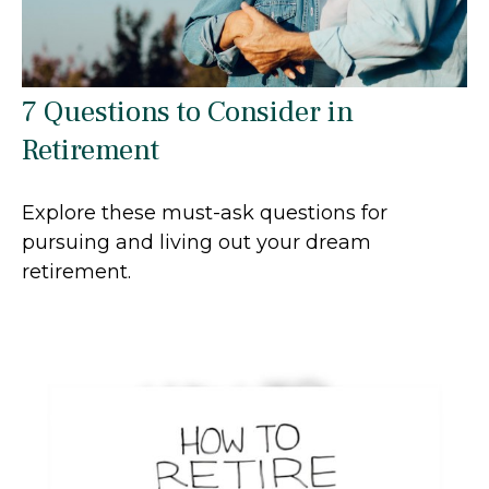
7 Questions to Consider in
Retirement
Explore these must-ask questions for
pursuing and living out your dream
retirement.