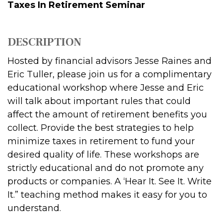
Taxes In Retirement Seminar
DESCRIPTION
Hosted by financial advisors Jesse Raines and
Eric Tuller, please join us for a complimentary
educational workshop where Jesse and Eric
will talk about important rules that could
affect the amount of retirement benefits you
collect. Provide the best strategies to help
minimize taxes in retirement to fund your
desired quality of life. These workshops are
strictly educational and do not promote any
products or companies. A ‘Hear It. See It. Write
It.” teaching method makes it easy for you to
understand.