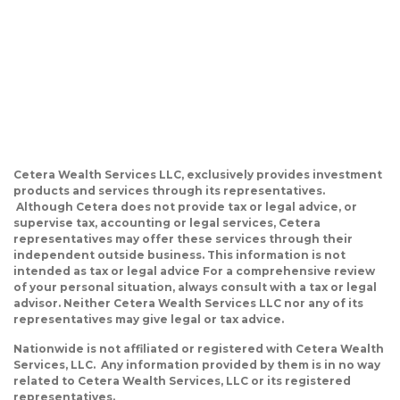
Cetera Wealth Services LLC, exclusively provides investment
products and services through its representatives.
Although Cetera does not provide tax or legal advice, or
supervise tax, accounting or legal services, Cetera
representatives may offer these services through their
independent outside business. This information is not
intended as tax or legal advice For a comprehensive review
of your personal situation, always consult with a tax or legal
advisor. Neither Cetera Wealth Services LLC nor any of its
representatives may give legal or tax advice.
Nationwide is not affiliated or registered with Cetera Wealth
Services, LLC. Any information provided by them is in no way
related to Cetera Wealth Services, LLC or its registered
representatives.