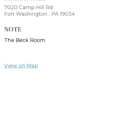
7020 Camp Hill Rd
Fort Washington ,
PA
19034
NOTE
The Beck Room
View on Map