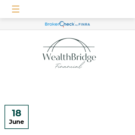
18
June