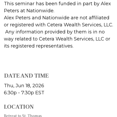
This seminar has been funded in part by Alex
Peters at Nationwide.
Alex Peters and Nationwide are not affiliated
or registered with Cetera Wealth Services, LLC.
Any information provided by them is in no
way related to Cetera Wealth Services, LLC or
its registered representatives.
DATE AND TIME
Thu, Jun 18, 2026
6:30p - 7:30p
EST
LOCATION
Retreat to St. Thomas