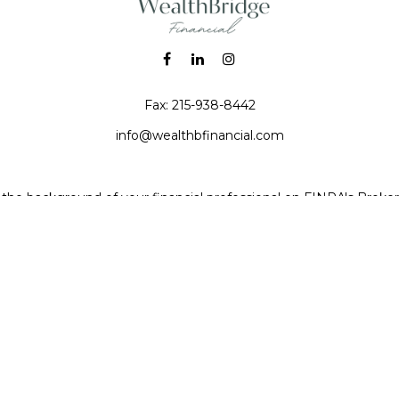
Fax:
215-938-8442
info@wealthbfinancial.com
the background of your financial professional on FINRA's
Broke
iding accurate information. The information in this material is no
 individual situation. Some of this material was developed and pr
e named representative, broker - dealer, state - or SEC - registe
l information, and should not be considered a solicitation for the 
Copyright 2026 FMG Suite.
 (doing insurance business in CA as CFGAN Insurance Agency LL
a registered investment adviser. Cetera is under separate owner