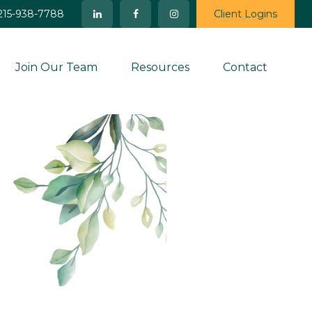
215-938-7788
Client Logins
Join Our Team
Resources
Contact