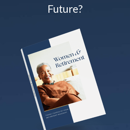
Future?