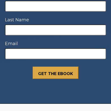
Last Name
Email