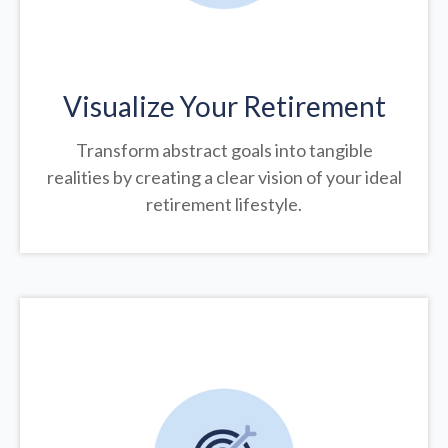
Visualize Your Retirement
Transform abstract goals into tangible
realities by creating a clear vision of your ideal
retirement lifestyle.