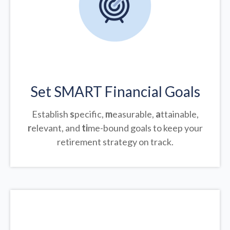
Set SMART Financial Goals
Establish
s
pecific,
m
easurable,
a
ttainable,
r
elevant, and
ti
me-bound goals to keep your
retirement strategy on track.