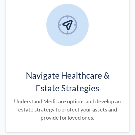
Navigate Healthcare &
Estate Strategies
Understand Medicare options and develop an
estate strategy to protect your assets and
provide for loved ones.