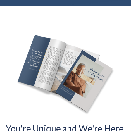
You're Unique and We're Here