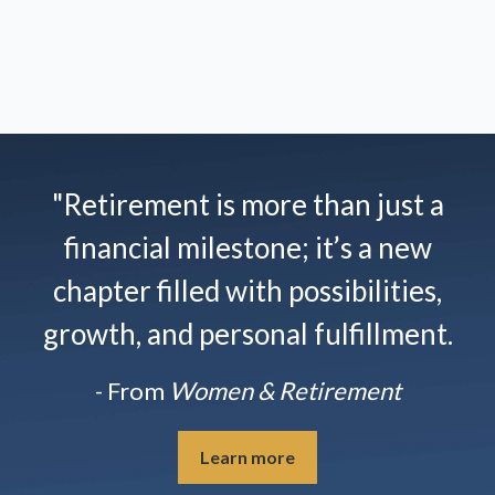
"Retirement is more than just a
financial milestone; it’s a new
chapter filled with possibilities,
growth, and personal fulfillment.
- From
Women & Retirement
Learn more