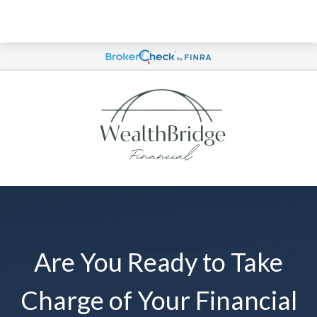
Are You Ready to Take
Charge of Your Financial