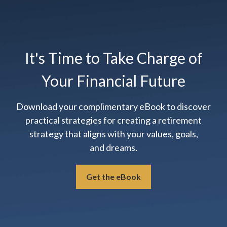
It's Time to Take Charge of
Your Financial Future
Download your complimentary eBook to discover
practical strategies for creating a retirement
strategy that aligns with your values, goals,
and dreams.
Get the eBook