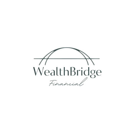
Fax:
215-938-8442
info@wealthbfinancial.com