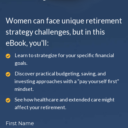
Women can face unique retirement
strategy challenges, but in this
eBook, you'll:
Learn to strategize for your specific financial
goals.
Discover practical budgeting, saving, and
investing approaches with a "pay yourself first"
mindset.
See how healthcare and extended care might
affect your retirement.
First Name