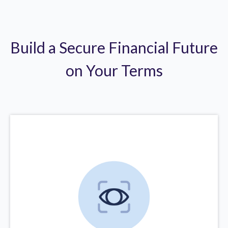
Build a Secure Financial Future
on Your Terms