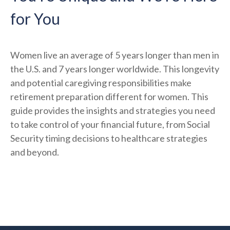
for You
Women live an average of 5 years longer than men in
the U.S. and 7 years longer worldwide. This longevity
and potential caregiving responsibilities make
retirement preparation different for women. This
guide provides the insights and strategies you need
to take control of your financial future, from Social
Security timing decisions to healthcare strategies
and beyond.