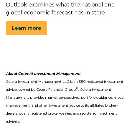
Outlook examines what the national and
global economic forecast has in store.
Learn more
About Cetera® Investment Management
Cetera Investment Management LLC is an SEC registered investment
®
adviser owned by Cetera Financial Group
. Cetera Investment
Management provides market perspectives, portfolio guidance, model
management, and other investment advice to its affiliated broker-
dealers, dually registered broker-dealers and registered investment
advisers.