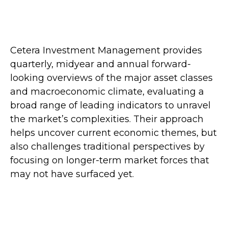
Cetera Investment Management provides
quarterly, midyear and annual forward-
looking overviews of the major asset classes
and macroeconomic climate, evaluating a
broad range of leading indicators to unravel
the market’s complexities. Their approach
helps uncover current economic themes, but
also challenges traditional perspectives by
focusing on longer-term market forces that
may not have surfaced yet.