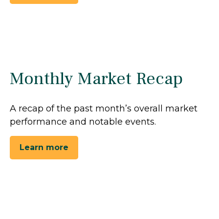
Monthly Market Recap
A recap of the past month’s overall market
performance and notable events.
Learn more