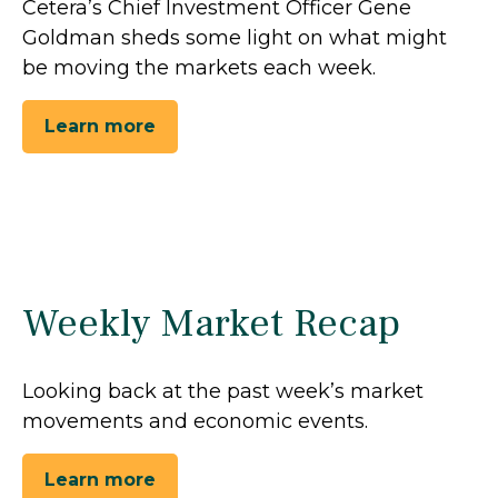
Cetera’s Chief Investment Officer Gene
Goldman sheds some light on what might
be moving the markets each week.
Learn more
Weekly Market Recap
Looking back at the past week’s market
movements and economic events.
Learn more