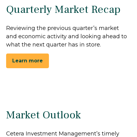
Quarterly Market Recap
Reviewing the previous quarter’s market
and economic activity and looking ahead to
what the next quarter has in store.
Learn more
Market Outlook
Cetera Investment Management’s timely