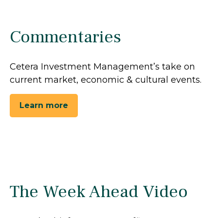
Commentaries
Cetera Investment Management’s take on
current market, economic & cultural events.
Learn more
The Week Ahead Video