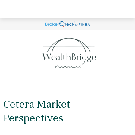
Cetera Market
Perspectives