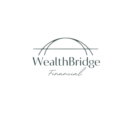
Fax:
215-938-8442
info@wealthbfinancial.com
Visit