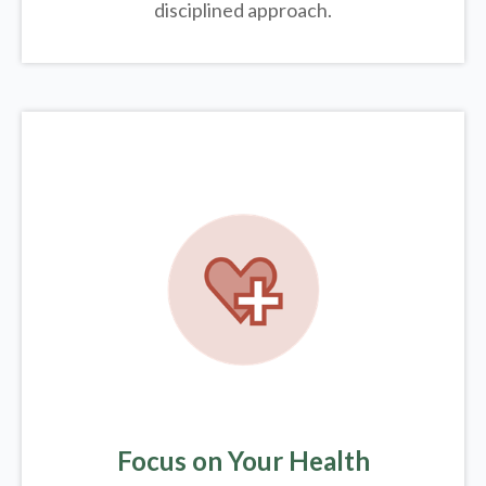
disciplined approach.
Focus on Your Health