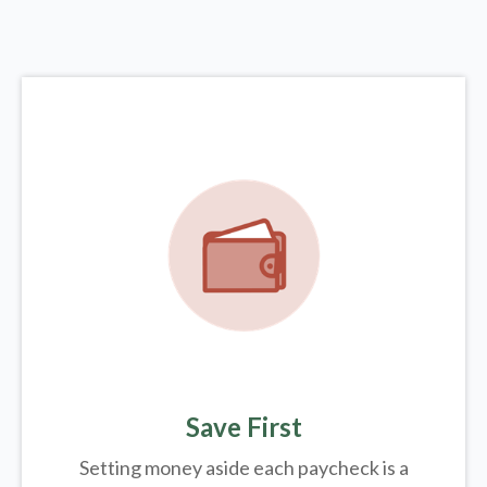
Save First
Setting money aside each paycheck is a