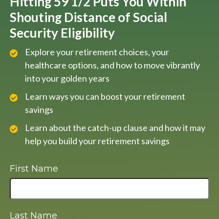
Hitting 59 1/2 Puts You Within
Shouting Distance of Social
Security Eligibility
Explore your retirement choices, your
healthcare options, and how to move vibrantly
into your golden years
Learn ways you can boost your retirement
savings
Learn about the catch-up clause and how it may
help you build your retirement savings
First Name
Last Name