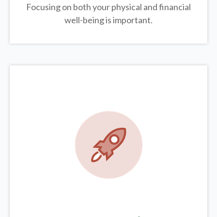
Focusing on both your physical and financial
well-being is important.