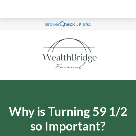
Why is Turning 59 1/2
so Important?