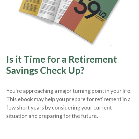
Is it Time for a Retirement
Savings Check Up?
You're approaching a major turning point in your life.
This ebook may help you prepare for retirement in a
few short years by considering your current
situation and
preparing
for the future.