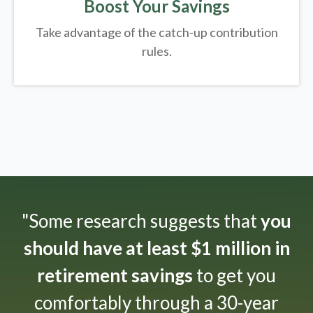
Boost Your Savings
Take advantage of the catch-up contribution
rules.
"Some research suggests that
you
should have at least $1 million in
retirement savings
to get you
comfortably through a 30-year