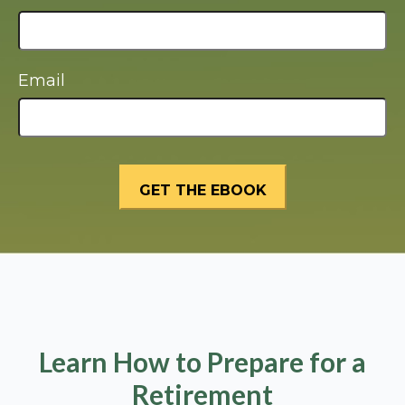
Email
Learn How to Prepare for a
Retirement