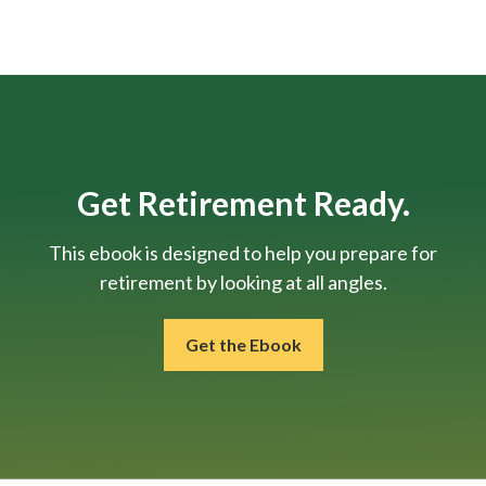
Get Retirement Ready.
This ebook is designed to help you prepare for
retirement by looking at all angles.
Get the Ebook