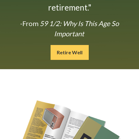
retirement."
-From
59 1/2: Why Is This Age So
Important
Retire Well