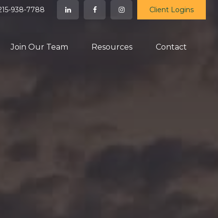
215-938-7788
Client Logins
Join Our Team
Resources
Contact