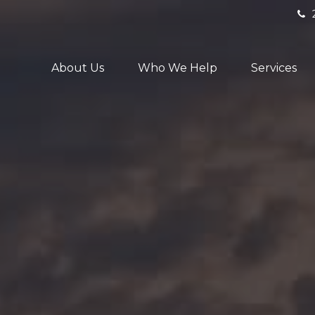
About Us
Who We Help
Services